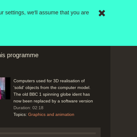
frames, in-betweening, then transfer to
r settings, we'll assume that you are
film or video as a line-test before final
version, colour cells. (Scottish Dairy
Council - Oglilvy & Mather) and how
computers might aid the process with
computer animation
Duration: 08:03
Topics:
Computing principles
Graphics
this programme
and animation
Computers used for 3D realisation of
'solid' objects from the computer model.
The old BBC 1 spinning globe ident has
now been replaced by a software version
Duration: 02:18
Topics:
Graphics and animation