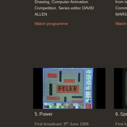
Drawing, Computer Animation
from t
Competition. Series editor DAVID
Commu
ALLEN
MARSH
Watch programme
Watch
5. Power
6. Sp
th
First broadcast: 8
June 1986
First 