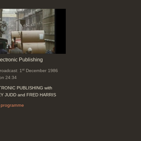
lectronic Publishing
st
broadcast: 1
December 1986
on 24:34
RONIC PUBLISHING with
Y JUDD and FRED HARRIS
 programme