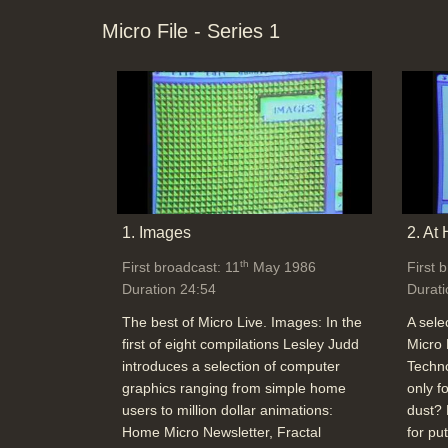
Micro File - Series 1
1. Images
2. At
th
First broadcast: 11
May 1986
First 
Duration 24:54
Durati
The best of Micro Live. Images: In the
A sele
first of eight compilations Lesley Judd
Micro 
introduces a selection of computer
Techno
graphics ranging from simple home
only f
users to million dollar animations:
dust? 
Home Micro Newsletter, Fractal
for pu