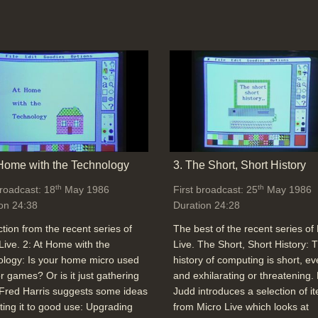
 Home with the Technology
3. The Short, Short History
th
th
broadcast: 18
May 1986
First broadcast: 25
May 1986
on 24:38
Duration 24:28
ction from the recent series of
The best of the recent series of
Live. 2: At Home with the
Live. The Short, Short History: 
logy: Is your home micro used
history of computing is short, ev
or games? Or is it just gathering
and exhilarating or threatening.
Fred Harris suggests some ideas
Judd introduces a selection of i
tting it to good use: Upgrading
from Micro Live which looks at