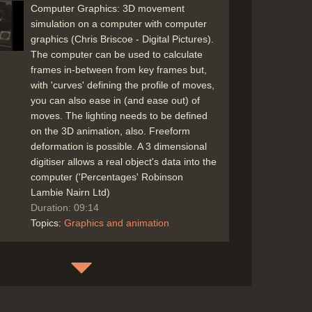
Computer Graphics: 3D movement
simulation on a computer with computer
graphics (Chris Briscoe - Digital Pictures).
The computer can be used to calculate
frames in-between from key frames but,
with 'curves' defining the profile of moves,
you can also ease in (and ease out) of
moves. The lighting needs to be defined
on the 3D animation, also. Freeform
deformation is possible. A 3 dimensional
digitiser allows a real object's data into the
computer ('Percentages' Robinson
Lambie Nairn Ltd)
Duration: 09:14
Topics:
Graphics and animation
The effects of light and shade for
computer animation, calculated onto the
'polygons' (or maybe every pixel) of the