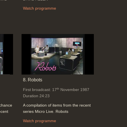
Watch programme
8. Robots
th
First broadcast: 17
November 1987
Duration 24:23
 chance
A compilation of items from the recent
ecent
series Micro Live. Robots
Watch programme