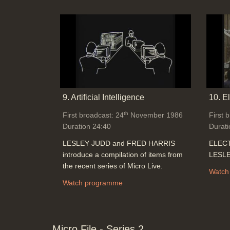
9. Artificial Intelligence
10. E
th
First broadcast: 24
November 1986
First 
Duration 24:40
Durati
LESLEY JUDD and FRED HARRIS
ELECT
introduce a compilation of items from
LESLE
the recent series of Micro Live.
Watch
Watch programme
Micro File - Series 2