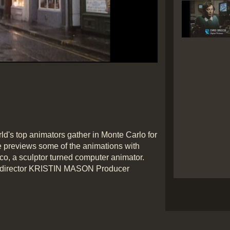
ld's top animators gather in Monte Carlo for
le previews some of the animations with
rico, a sculptor turned computer animator.
 director KRISTIN MASON Producer