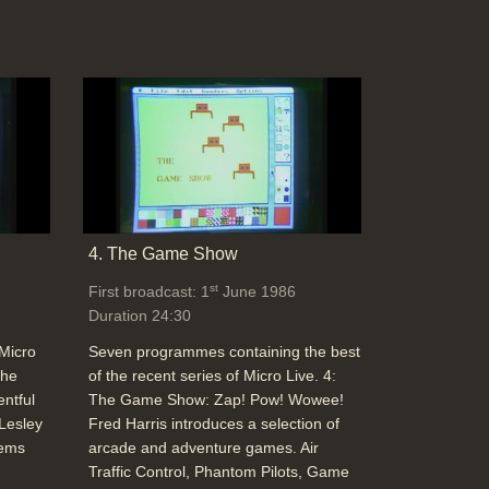
3D representation of a 3D object, then
add reflections into the calculations, too
(Yoplait - The Brand Development Co.
Collett Dickinson Pearce) (Red's Dream -
Pixar)
Duration: 03:44
Topics:
Graphics and animation
Computer Graphics and texture effects
with depth (texture mapping) (Imagina:
4. The Game Show
Monkey Business, Moving Picture
st
First broadcast: 1
June 1986
Company) and object dynamics (Rigid
Duration 24:30
Body Dynamics Simulations: James K.
Hahn, Ohio State University)
 Micro
Seven programmes containing the best
Duration: 03:21
The
of the recent series of Micro Live. 4:
Topics:
Graphics and animation
entful
The Game Show: Zap! Pow! Wowee!
 Lesley
Fred Harris introduces a selection of
tems
arcade and adventure games. Air
Traffic Control, Phantom Pilots, Game
Computer Graphics: Modelling rules such