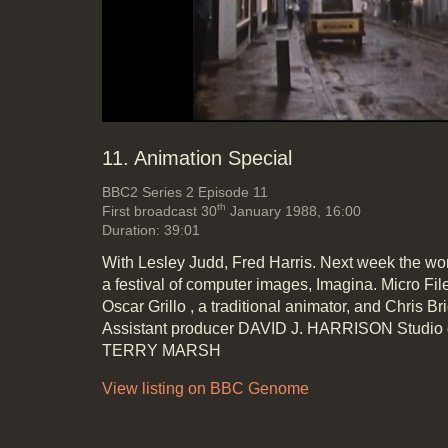
Mute
Loaded
:
Progress
:
0%
0%
11. Animation Special
BBC2
Series 2 Episode 11
th
First broadcast 30
January 1988, 16:00
Duration: 39:01
With Lesley Judd, Fred Harris. Next week the wor
a festival of computer images, Imagina. Micro Fi
Oscar Grillo , a traditional animator, and Chris B
Assistant producer DAVID J. HARRISON Studio
TERRY MARSH
View listing on BBC Genome