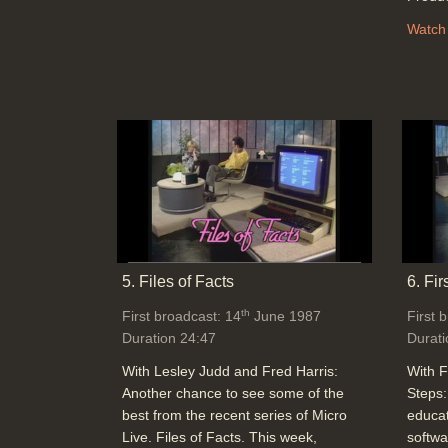
Watch
5. Files of Facts
6. Fir
th
First broadcast: 14
June 1987
First 
Duration 24:47
Durati
With Lesley Judd and Fred Harris:
With F
Another chance to see some of the
Steps:
best from the recent series of Micro
educat
Live. Files of Facts. This week,
softwa