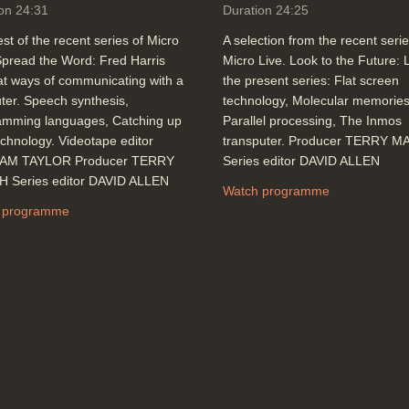
on 24:31
Duration 24:25
st of the recent series of Micro
A selection from the recent serie
Spread the Word: Fred Harris
Micro Live. Look to the Future: L
at ways of communicating with a
the present series: Flat screen
er. Speech synthesis,
technology, Molecular memories
amming languages, Catching up
Parallel processing, The Inmos
echnology. Videotape editor
transputer. Producer TERRY 
AM TAYLOR Producer TERRY
Series editor DAVID ALLEN
 Series editor DAVID ALLEN
Watch programme
 programme