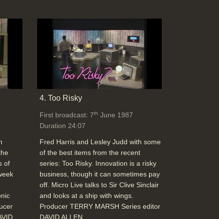
4. Too Risky
th
First broadcast: 7
June 1987
Duration 24:07
h
Fred Harris and Lesley Judd with some
the
of the best items from the recent
s of
series: Too Risky. Innovation is a risky
 week
business, though it can sometimes pay
e
off. Micro Live talks to Sir Clive Sinclair
onic
and looks at a ship with wings.
ducer
Producer TERRY MARSH Series editor
AVID
DAVID ALLEN