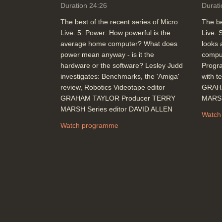
Duration 24:26
Durati
The best of the recent series of Micro
The be
Live. 5: Power: How powerful is the
Live. 
average home computer? What does
looks 
power mean anyway - is it the
comput
hardware or the software? Lesley Judd
Progr
investigates: Benchmarks, the 'Amiga'
with t
review, Robotics Videotape editor
GRAH
GRAHAM TAYLOR Producer TERRY
MARSH
MARSH Series editor DAVID ALLEN
Watch
Watch programme