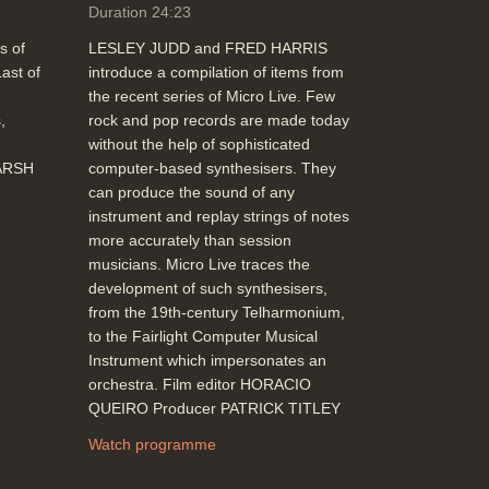
faces and their expressions (Expressions:
Duration 24:23
Keith Waters, Middlesex Polytechnic)
s of
LESLEY JUDD and FRED HARRIS
Duration: 01:56
ast of
introduce a compilation of items from
Topics:
Graphics and animation
the recent series of Micro Live. Few
,
rock and pop records are made today
without the help of sophisticated
End Titles with computer animation
MARSH
computer-based synthesisers. They
(Balloon Guy - Accad, Ohio State
can produce the sound of any
University)
instrument and replay strings of notes
Duration: 00:43
more accurately than session
Topics:
Graphics and animation
musicians. Micro Live traces the
development of such synthesisers,
from the 19th-century Telharmonium,
to the Fairlight Computer Musical
Instrument which impersonates an
orchestra. Film editor HORACIO
QUEIRO Producer PATRICK TITLEY
Watch programme