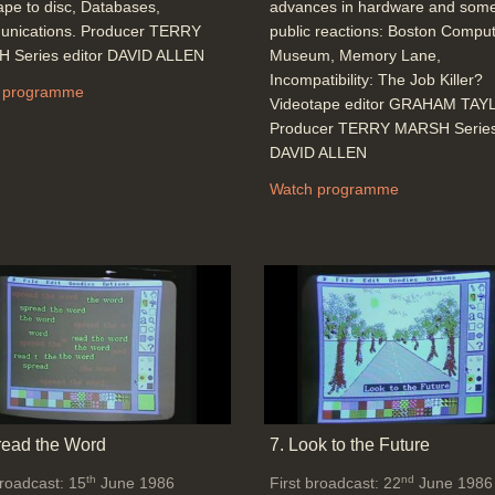
ape to disc, Databases,
advances in hardware and some
nications. Producer TERRY
public reactions: Boston Compu
 Series editor DAVID ALLEN
Museum, Memory Lane,
Incompatibility: The Job Killer?
 programme
Videotape editor GRAHAM TA
Producer TERRY MARSH Series 
DAVID ALLEN
Watch programme
read the Word
7. Look to the Future
th
nd
broadcast: 15
June 1986
First broadcast: 22
June 1986