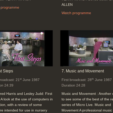
ALLEN
 programme
Watch programme
st Steps
7. Music and Movement
st
th
broadcast: 21
June 1987
First broadcast: 28
June 1987
on 24:39
Duration 24:28
red Harris and Lesley Judd: First
Music and Movement : Another
 A look at the use of computers in
to see some of the best of the r
ion, with a review of some
series of Micro Live. Music and
re intended for use in nursery
Movement A professional music