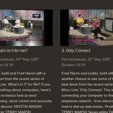
t's in it for me?
3. Only Connect
th
st
broadcast: 24
May 1987
First broadcast: 31
May 1987
on 24:36
Duration 24:59
 Judd and Fred Harris with a
Fred Harris and Lesley Judd wit
ion from the recent series of
another chance to see some of 
Live. What's in IT for Me? If you
best items from the recent serie
othing about computers, here's
Micro Live: Only Connect. This
-to-basics look at word
connecting your computer to th
sing, stock control and accounts.
telephone network - from electr
o director KRISTIN MASON
mail to dial-up data-bases. Pro
cer TERRY MARSH
TERRY MARSH Series editor D