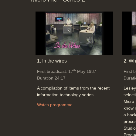
1. In the wires
2. Wha
th
First broadcast: 17
May 1987
First 
Duration 24:17
Durati
A compilation of items from the recent
Lesley
information technology series
select
Micro 
Watch programme
know n
a back
proces
Studi
Produ