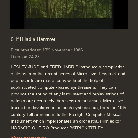
8. If I Had a Hammer
th
First broadcast: 17
November 1986
Duration 24:23
LESLEY JUDD and FRED HARRIS introduce a compilation
of items from the recent series of Micro Live. Few rock and
pop records are made today without the help of
sophisticated computer-based synthesisers. They can
produce the sound of any instrument and replay strings of
notes more accurately than session musicians. Micro Live
traces the development of such synthesisers, from the 19th-
century Telharmonium, to the Fairlight Computer Musical
Instrument which impersonates an orchestra. Film editor
HORACIO QUEIRO Producer PATRICK TITLEY