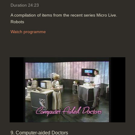
Duration 24:23
A compilation of items from the recent series Micro Live.
Robots
Watch programme
9. Computer-aided Doctors