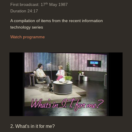
th
First broadcast: 17
May 1987
Duration 24:17
A compilation of items from the recent information
technology series
Watch programme
2. What's in it for me?