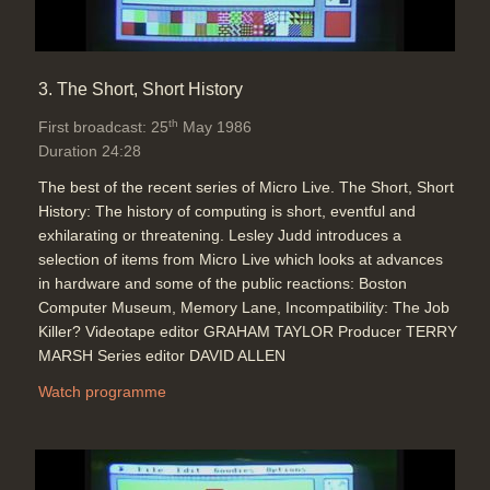
John Lasseter's latest animation
(Red's Dream-Pixar) of the unicycle
with a dream
3. The Short, Short History
Duration: 03:27
Topics:
Graphics and animation
th
First broadcast: 25
May 1986
Duration 24:28
The best of the recent series of Micro Live. The Short, Short
Computer Graphics: In a totally
History: The history of computing is short, eventful and
creative process such as
exhilarating or threatening. Lesley Judd introduces a
caricatures of people's faces and
selection of items from Micro Live which looks at advances
their expressions (Expressions:
in hardware and some of the public reactions: Boston
Keith Waters, Middlesex
Computer Museum, Memory Lane, Incompatibility: The Job
Polytechnic)
Killer? Videotape editor GRAHAM TAYLOR Producer TERRY
Duration: 01:56
MARSH Series editor DAVID ALLEN
Topics:
Graphics and animation
Watch programme
End Titles with computer animation
(Balloon Guy - Accad, Ohio State
University)