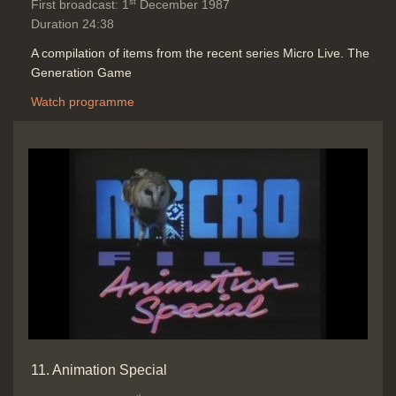
st
First broadcast: 1
December 1987
Duration 24:38
A compilation of items from the recent series Micro Live. The
Generation Game
Watch programme
11. Animation Special