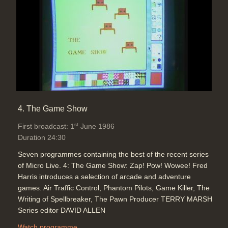
Duration: 00:43
Topics:
Graphics and animation
4. The Game Show
st
First broadcast: 1
June 1986
Duration 24:30
Seven programmes containing the best of the recent series
of Micro Live. 4: The Game Show: Zap! Pow! Wowee! Fred
Harris introduces a selection of arcade and adventure
games. Air Traffic Control, Phantom Pilots, Game Killer, The
Writing of Spellbreaker, The Pawn Producer TERRY MARSH
Series editor DAVID ALLEN
Watch programme