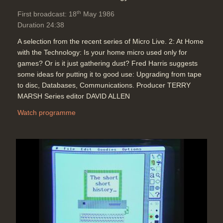
Simulations: James K. Hahn, Ohio
th
First broadcast: 18
May 1986
State University)
Duration 24:38
Duration: 03:21
Topics:
Graphics and animation
A selection from the recent series of Micro Live. 2: At Home
with the Technology: Is your home micro used only for
games? Or is it just gathering dust? Fred Harris suggests
some ideas for putting it to good use: Upgrading from tape
Computer Graphics: Modelling rules
to disc, Databases, Communications. Producer TERRY
such as those from flocks of birds
MARSH Series editor DAVID ALLEN
(Symbolics) and shoals of fish
(Breaking the Ice - Symbolics)
Watch programme
moving to the point where it will be
easier to achieve what is imagined
Duration: 03:58
Topics:
Graphics and animation
Computer Graphics: Imagina: Walt
Disney's first all computer
generated animation (Oil Spot and
Lipstick - Walt Disney Pictures) +