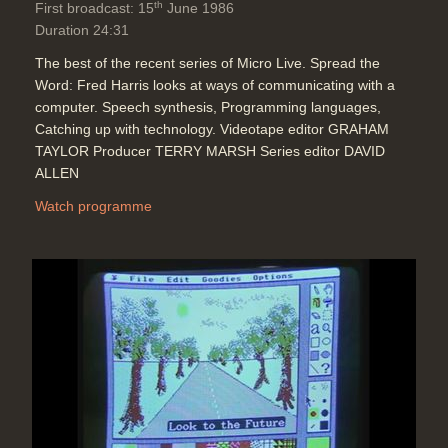
th
First broadcast: 15
June 1986
Duration 24:31
The best of the recent series of Micro Live. Spread the
Word: Fred Harris looks at ways of communicating with a
computer. Speech synthesis, Programming languages,
Catching up with technology. Videotape editor GRAHAM
TAYLOR Producer TERRY MARSH Series editor DAVID
ALLEN
Watch programme