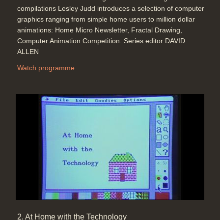
compilations Lesley Judd introduces a selection of computer
graphics ranging from simple home users to million dollar
animations: Home Micro Newsletter, Fractal Drawing,
The effects of light and shade for
Computer Animation Competition. Series editor DAVID
computer animation, calculated onto
ALLEN
the 'polygons' (or maybe every
pixel) of the 3D representation of a
Watch programme
3D object, then add reflections into
the calculations, too (Yoplait - The
Brand Development Co. Collett
Dickinson Pearce) (Red's Dream -
Pixar)
Duration: 03:44
Topics:
Graphics and animation
Computer Graphics and texture
effects with depth (texture mapping)
(Imagina: Monkey Business, Moving
Picture Company) and object
2. At Home with the Technology
dynamics (Rigid Body Dynamics