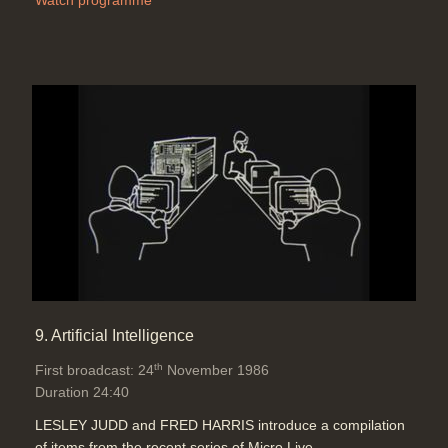
Watch programme
9. Artificial Intelligence
th
First broadcast: 24
November 1986
Duration 24:40
LESLEY JUDD and FRED HARRIS introduce a compilation
of items from the recent series of Micro Live.