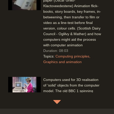
paper (Oscar Grillo-
Klactoveedestene) Animation flick-
books, story boards, key frames, in-
betweening, then transfer to film or
video as a line-test before final
version, colour cells. (Scottish Dairy
Council - Oglilvy & Mather) and how
computers might aid the process
with computer animation
Duration: 08:03
Topics:
Computing principles
Graphics and animation
Computers used for 3D realisation
of 'solid' objects from the computer
model. The old BBC 1 spinning
globe ident has now been replaced
by a software version
Duration: 02:18
Topics:
Graphics and animation