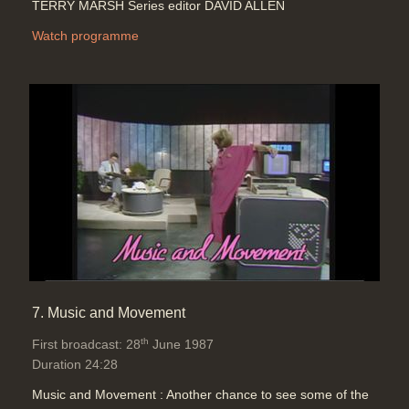
TERRY MARSH Series editor DAVID ALLEN
Watch programme
7. Music and Movement
th
First broadcast: 28
June 1987
Duration 24:28
Music and Movement : Another chance to see some of the