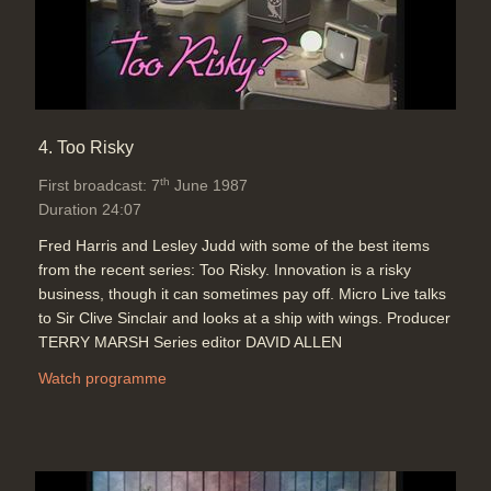
4. Too Risky
th
First broadcast: 7
June 1987
Duration 24:07
Fred Harris and Lesley Judd with some of the best items
from the recent series: Too Risky. Innovation is a risky
business, though it can sometimes pay off. Micro Live talks
to Sir Clive Sinclair and looks at a ship with wings. Producer
TERRY MARSH Series editor DAVID ALLEN
Watch programme