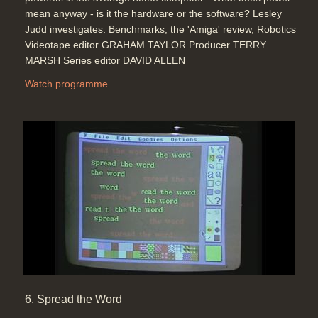
mean anyway - is it the hardware or the software? Lesley
Judd investigates: Benchmarks, the 'Amiga' review, Robotics
Videotape editor GRAHAM TAYLOR Producer TERRY
MARSH Series editor DAVID ALLEN
Watch programme
6. Spread the Word