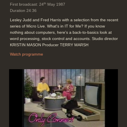
th
First broadcast: 24
May 1987
Duration 24:36
Lesley Judd and Fred Harris with a selection from the recent
series of Micro Live. What's in IT for Me? If you know
nothing about computers, here's a back-to-basics look at
word processing, stock control and accounts. Studio director
KRISTIN MASON Producer TERRY MARSH
Watch programme