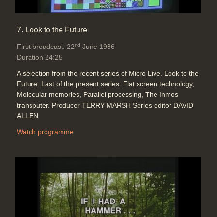
7. Look to the Future
nd
First broadcast: 22
June 1986
Duration 24:25
A selection from the recent series of Micro Live. Look to the
Future: Last of the present series: Flat screen technology,
Molecular memories, Parallel processing, The Inmos
transputer. Producer TERRY MARSH Series editor DAVID
ALLEN
Watch programme