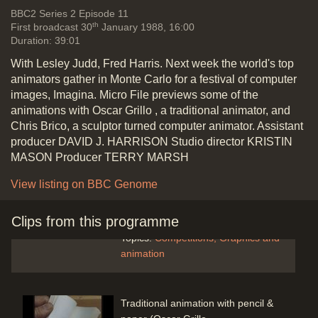
Vide
BBC2
Series 2 Episode 11
th
First broadcast 30
January 1988, 16:00
Introduction
Duration: 39:01
Duration: 00:20
With Lesley Judd, Fred Harris. Next week the world's top
animators gather in Monte Carlo for a festival of computer
images, Imagina. Micro File previews some of the
animations with Oscar Grillo , a traditional animator, and
Chris Brico, a sculptor turned computer animator. Assistant
The Imagina festival in Monte Carlo,
producer DAVID J. HARRISON Studio director KRISTIN
best computer animations of the
MASON Producer TERRY MARSH
year - anglepoise lamp (John
Lasseter: 1st Prize winner) Luxo JR
View listing on BBC Genome
Pixar - Martin Lambie-Nairn
comments
Clips from this programme
Duration: 00:52
Topics:
Competitions
Graphics and
animation
Traditional animation with pencil &