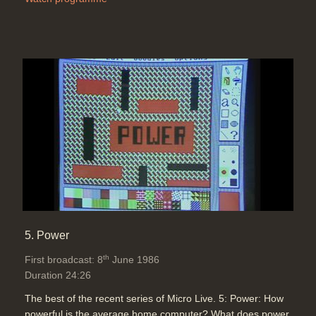
5. Power
th
First broadcast: 8
June 1986
Duration 24:26
The best of the recent series of Micro Live. 5: Power: How
powerful is the average home computer? What does power