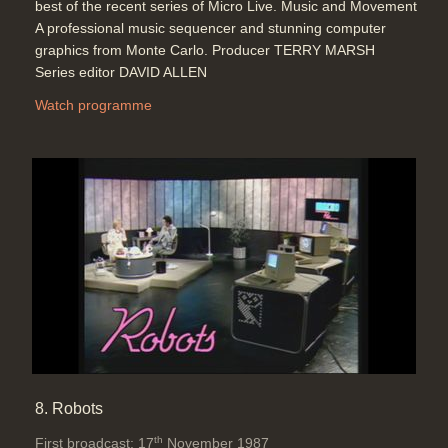
best of the recent series of Micro Live. Music and Movement
A professional music sequencer and stunning computer
graphics from Monte Carlo. Producer TERRY MARSH
Series editor DAVID ALLEN
Watch programme
8. Robots
th
First broadcast: 17
November 1987