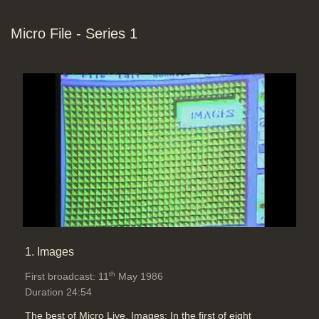
Micro File - Series 1
Computer Graphics: 3D movement
simulation on a computer with
computer graphics (Chris Briscoe -
Digital Pictures). The computer can
be used to calculate frames in-
between from key frames but, with
'curves' defining the profile of
moves, you can also ease in (and
ease out) of moves. The lighting
needs to be defined on the 3D
animation, also. Freeform
deformation is possible. A 3
dimensional digitiser allows a real
1. Images
object's data into the computer
('Percentages' Robinson Lambie
th
First broadcast: 11
May 1986
Nairn Ltd)
Duration 24:54
Duration: 09:14
Topics:
Graphics and animation
The best of Micro Live. Images: In the first of eight