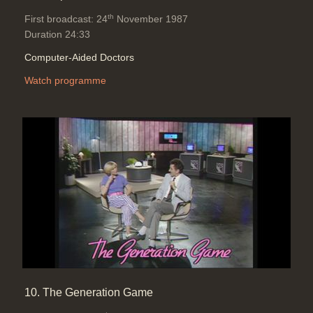
th
First broadcast: 24
November 1987
Duration 24:33
Computer-Aided Doctors
Watch programme
10. The Generation Game