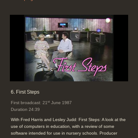
6. First Steps
st
First broadcast: 21
June 1987
Duration 24:39
With Fred Harris and Lesley Judd: First Steps: A look at the
use of computers in education, with a review of some
software intended for use in nursery schools. Producer