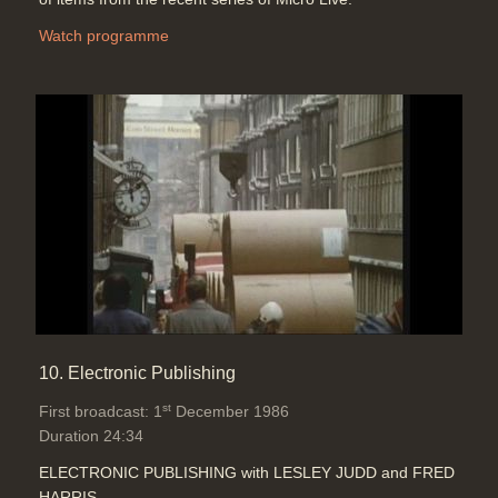
Watch programme
10. Electronic Publishing
st
First broadcast: 1
December 1986
Duration 24:34
ELECTRONIC PUBLISHING with LESLEY JUDD and FRED
HARRIS