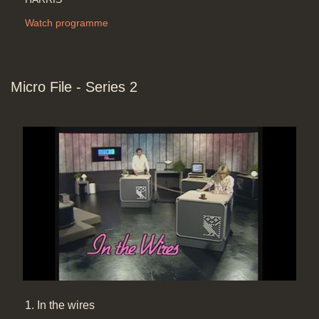
Watch programme
Micro File - Series 2
1. In the wires