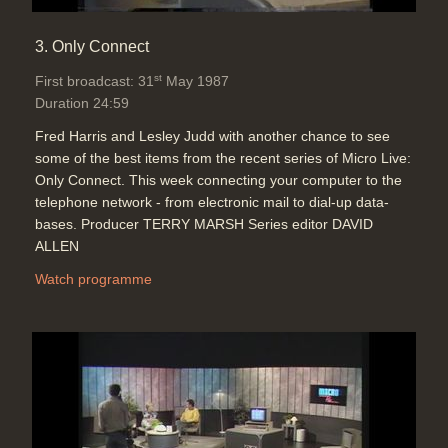
3. Only Connect
st
First broadcast: 31
May 1987
Duration 24:59
Fred Harris and Lesley Judd with another chance to see
some of the best items from the recent series of Micro Live:
Only Connect. This week connecting your computer to the
telephone network - from electronic mail to dial-up data-
bases. Producer TERRY MARSH Series editor DAVID
ALLEN
Watch programme