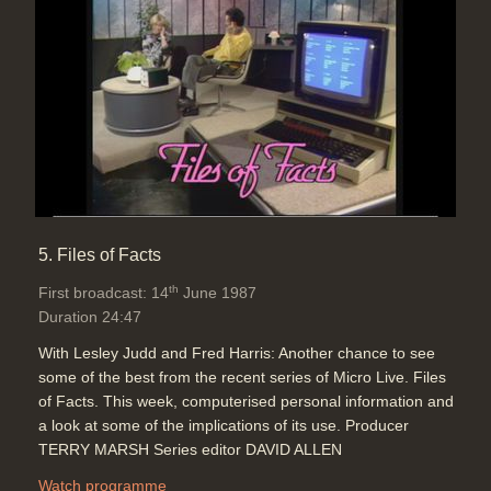
5. Files of Facts
th
First broadcast: 14
June 1987
Duration 24:47
With Lesley Judd and Fred Harris: Another chance to see
some of the best from the recent series of Micro Live. Files
of Facts. This week, computerised personal information and
a look at some of the implications of its use. Producer
TERRY MARSH Series editor DAVID ALLEN
Watch programme