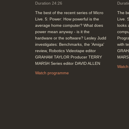
Duration 24:26
Durati
The best of the recent series of Micro
The be
Live. 5: Power: How powerful is the
Live. 
average home computer? What does
looks 
power mean anyway - is it the
comput
hardware or the software? Lesley Judd
Progr
investigates: Benchmarks, the 'Amiga'
with t
review, Robotics Videotape editor
GRAH
GRAHAM TAYLOR Producer TERRY
MARSH
MARSH Series editor DAVID ALLEN
Watch
Watch programme