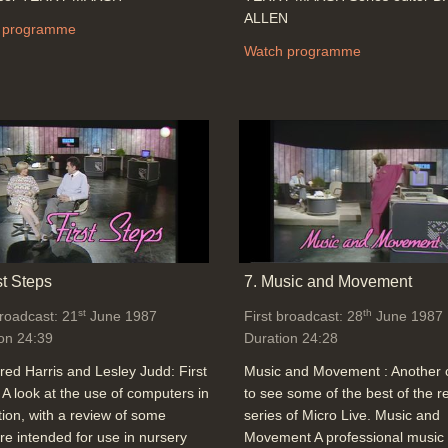
ALLEN
 programme
Watch programme
st Steps
7. Music and Movement
st
th
broadcast: 21
June 1987
First broadcast: 28
June 1987
on 24:39
Duration 24:28
red Harris and Lesley Judd: First
Music and Movement : Another
 A look at the use of computers in
to see some of the best of the r
ion, with a review of some
series of Micro Live. Music and
re intended for use in nursery
Movement A professional music