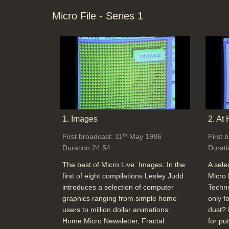
Micro File - Series 1
1. Images
2. At
th
First broadcast: 11
May 1986
First 
Duration 24:54
Durati
The best of Micro Live. Images: In the
A sele
first of eight compilations Lesley Judd
Micro 
introduces a selection of computer
Techno
graphics ranging from simple home
only f
users to million dollar animations:
dust? 
Home Micro Newsletter, Fractal
for pu