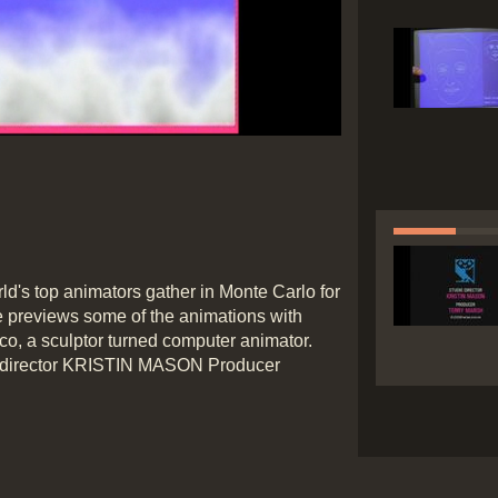
ded
:
ess
:
ld's top animators gather in Monte Carlo for
le previews some of the animations with
rico, a sculptor turned computer animator.
 director KRISTIN MASON Producer