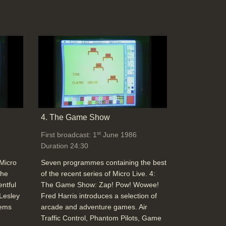
4. The Game Show
st
First broadcast: 1
June 1986
Duration 24:30
 Micro
Seven programmes containing the best
The
of the recent series of Micro Live. 4:
entful
The Game Show: Zap! Pow! Wowee!
 Lesley
Fred Harris introduces a selection of
tems
arcade and adventure games. Air
Traffic Control, Phantom Pilots, Game