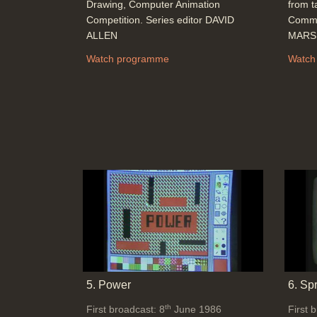
Drawing, Computer Animation
from t
Competition. Series editor DAVID
Commu
ALLEN
MARSH
Watch programme
Watch
5. Power
6. Sp
th
First broadcast: 8
June 1986
First 