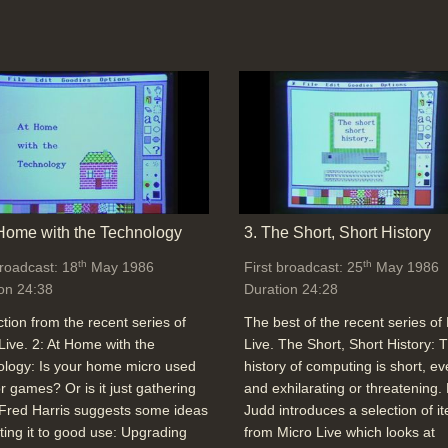
 Home with the Technology
3. The Short, Short History
th
th
broadcast: 18
May 1986
First broadcast: 25
May 1986
on 24:38
Duration 24:28
ction from the recent series of
The best of the recent series of
Live. 2: At Home with the
Live. The Short, Short History: 
logy: Is your home micro used
history of computing is short, ev
or games? Or is it just gathering
and exhilarating or threatening.
Fred Harris suggests some ideas
Judd introduces a selection of i
tting it to good use: Upgrading
from Micro Live which looks at