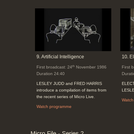
9. Artificial Intelligence
10. E
th
First broadcast: 24
November 1986
First 
Duration 24:40
Durati
LESLEY JUDD and FRED HARRIS
ELECT
introduce a compilation of items from
LESLE
the recent series of Micro Live.
Watch
Watch programme
Micro File - Series 2