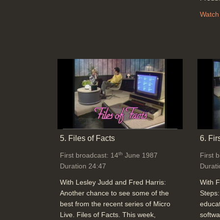
Watch
5. Files of Facts
6. Fir
th
First broadcast: 14
June 1987
First 
Duration 24:47
Durati
With Lesley Judd and Fred Harris:
With F
Another chance to see some of the
Steps:
best from the recent series of Micro
educat
Live. Files of Facts. This week,
softwa