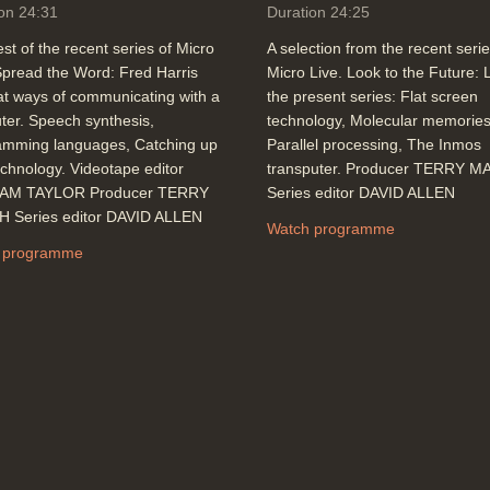
on 24:31
Duration 24:25
st of the recent series of Micro
A selection from the recent serie
Spread the Word: Fred Harris
Micro Live. Look to the Future: L
at ways of communicating with a
the present series: Flat screen
er. Speech synthesis,
technology, Molecular memories
amming languages, Catching up
Parallel processing, The Inmos
echnology. Videotape editor
transputer. Producer TERRY 
AM TAYLOR Producer TERRY
Series editor DAVID ALLEN
 Series editor DAVID ALLEN
Watch programme
 programme