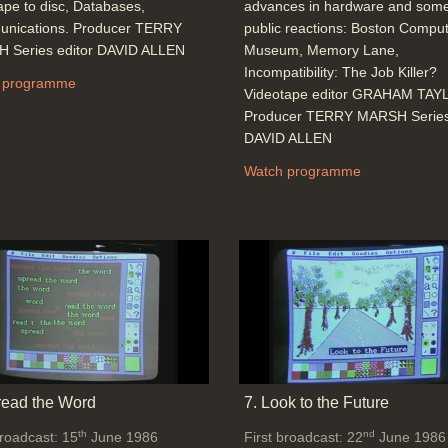
ape to disc, Databases,
advances in hardware and some
nications. Producer TERRY
public reactions: Boston Compu
 Series editor DAVID ALLEN
Museum, Memory Lane,
Incompatibility: The Job Killer?
 programme
Videotape editor GRAHAM TA
Producer TERRY MARSH Series 
DAVID ALLEN
Watch programme
read the Word
7. Look to the Future
th
nd
broadcast: 15
June 1986
First broadcast: 22
June 1986