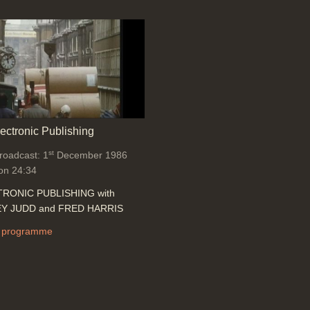
lectronic Publishing
st
broadcast: 1
December 1986
on 24:34
RONIC PUBLISHING with
Y JUDD and FRED HARRIS
 programme