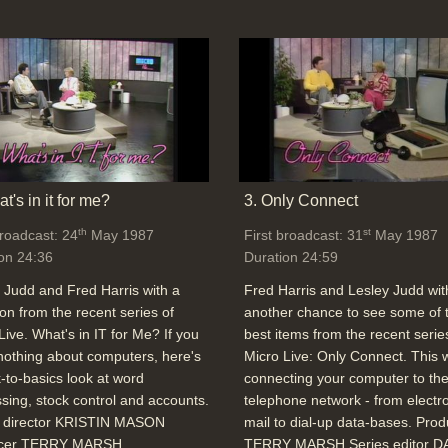
t's in it for me?
3. Only Connect
th
st
broadcast: 24
May 1987
First broadcast: 31
May 1987
on 24:36
Duration 24:59
 Judd and Fred Harris with a
Fred Harris and Lesley Judd wit
ion from the recent series of
another chance to see some of 
Live. What's in IT for Me? If you
best items from the recent serie
othing about computers, here's
Micro Live: Only Connect. This
-to-basics look at word
connecting your computer to th
sing, stock control and accounts.
telephone network - from electr
o director KRISTIN MASON
mail to dial-up data-bases. Pro
cer TERRY MARSH
TERRY MARSH Series editor D