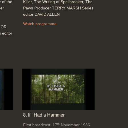
 of the
Killer, The Writing of Spellbreaker, The
ter
Pawn Producer TERRY MARSH Series
editor DAVID ALLEN
Watch programme
YLOR
editor
8. If I Had a Hammer
th
First broadcast: 17
November 1986