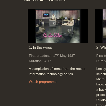
1. In the wires
2. Wha
th
First broadcast: 17
May 1987
First 
Duration 24:17
Durati
A compilation of items from the recent
Lesley
information technology series
select
Micro 
Watch programme
know n
a back
proces
Studi
Produ