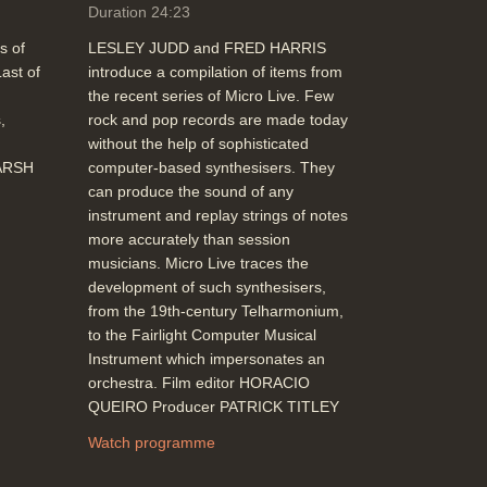
Duration 24:23
s of
LESLEY JUDD and FRED HARRIS
ast of
introduce a compilation of items from
the recent series of Micro Live. Few
,
rock and pop records are made today
without the help of sophisticated
MARSH
computer-based synthesisers. They
can produce the sound of any
instrument and replay strings of notes
more accurately than session
musicians. Micro Live traces the
development of such synthesisers,
from the 19th-century Telharmonium,
to the Fairlight Computer Musical
Instrument which impersonates an
orchestra. Film editor HORACIO
QUEIRO Producer PATRICK TITLEY
Watch programme