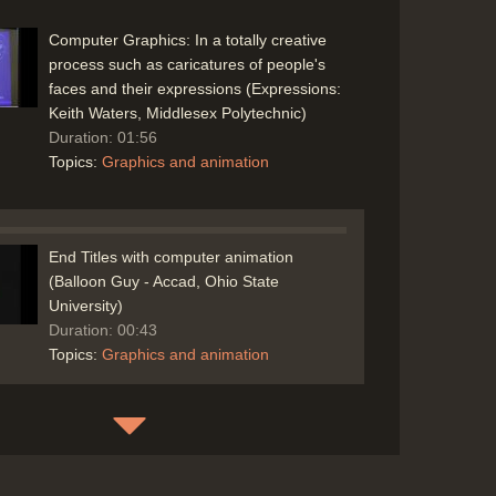
Computer Graphics: In a totally creative
process such as caricatures of people's
faces and their expressions (Expressions:
Keith Waters, Middlesex Polytechnic)
Duration: 01:56
Topics:
Graphics and animation
End Titles with computer animation
(Balloon Guy - Accad, Ohio State
University)
Duration: 00:43
Topics:
Graphics and animation