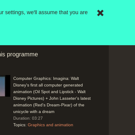
r settings, we'll assume that you are
Computer Graphics: Modelling rules such
as those from flocks of birds (Symbolics)
and shoals of fish (Breaking the Ice -
Symbolics) moving to the point where it
will be easier to achieve what is imagined
Duration: 03:58
this programme
Topics:
Graphics and animation
Computer Graphics: Imagina: Walt
Disney's first all computer generated
animation (Oil Spot and Lipstick - Walt
Disney Pictures) + John Lasseter's latest
animation (Red's Dream-Pixar) of the
unicycle with a dream
Duration: 03:27
Topics:
Graphics and animation