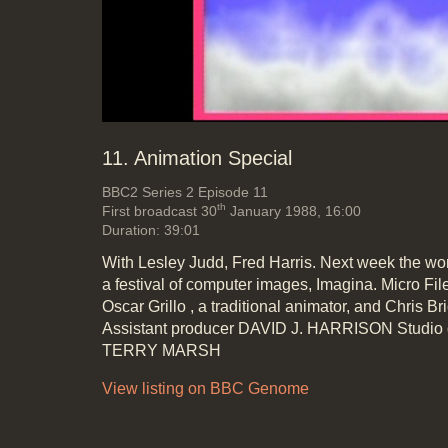
Mute
Loa
Progr
0%
0%
11. Animation Special
BBC2
Series 2 Episode 11
th
First broadcast 30
January 1988, 16:00
Duration: 39:01
With Lesley Judd, Fred Harris. Next week the wor
a festival of computer images, Imagina. Micro Fi
Oscar Grillo , a traditional animator, and Chris B
Assistant producer DAVID J. HARRISON Studio
TERRY MARSH
View listing on BBC Genome