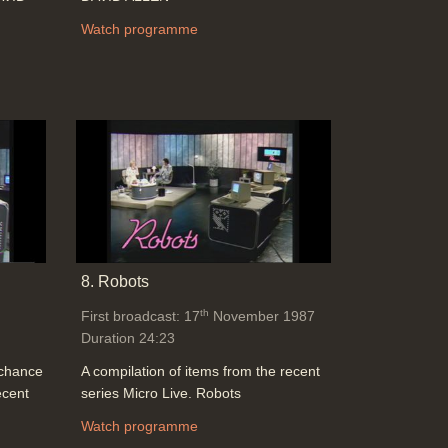
Watch programme
8. Robots
th
First broadcast: 17
November 1987
Duration 24:23
 chance
A compilation of items from the recent
ecent
series Micro Live. Robots
Watch programme