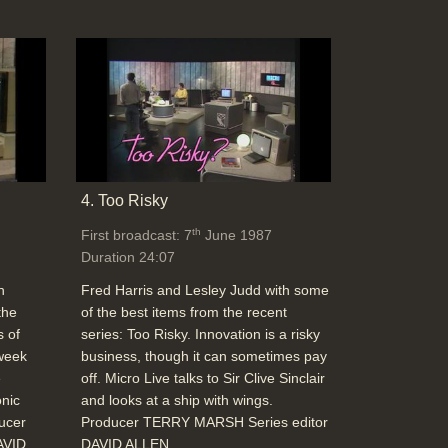
4. Too Risky
th
First broadcast: 7
June 1987
Duration 24:07
h
Fred Harris and Lesley Judd with some
the
of the best items from the recent
s of
series: Too Risky. Innovation is a risky
 week
business, though it can sometimes pay
e
off. Micro Live talks to Sir Clive Sinclair
onic
and looks at a ship with wings.
ducer
Producer TERRY MARSH Series editor
AVID
DAVID ALLEN