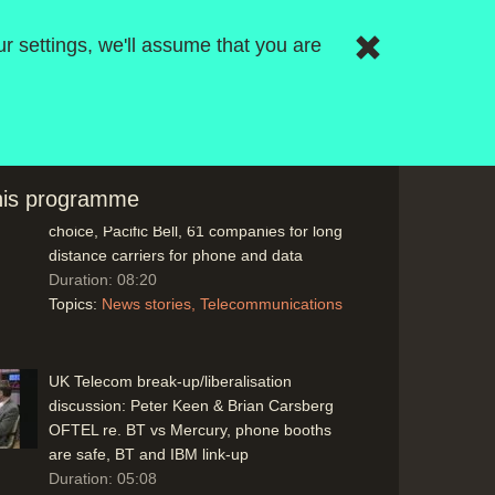
Telephones: Hardware & Service Provider
r settings, we'll assume that you are
Choice: Mickey Mouse Technology (SL),
Freff on AT&T and small guys like Apple.
Now IBM (recently Launched IBM PC) and
AT&T with IBM PC now both into telecom
and computers now. AT&T can sell
'Watson' computers now it's not a
this programme
monopoly, AT&T smart phone, phone
choice, Pacific Bell, 61 companies for long
distance carriers for phone and data
Duration: 08:20
Topics:
News stories
Telecommunications
UK Telecom break-up/liberalisation
discussion: Peter Keen & Brian Carsberg
OFTEL re. BT vs Mercury, phone booths
are safe, BT and IBM link-up
Duration: 05:08