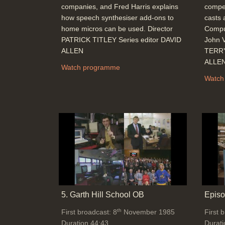
companies, and Fred Harris explains
compet
how speech synthesiser add-ons to
casts 
home micros can be used. Director
Comput
PATRICK TITLEY Series editor DAVID
John V
ALLEN
TERRY
ALLE
Watch programme
Watch
5. Garth Hill School OB
Episo
th
First broadcast: 8
November 1985
First 
Duration 44:43
Durati