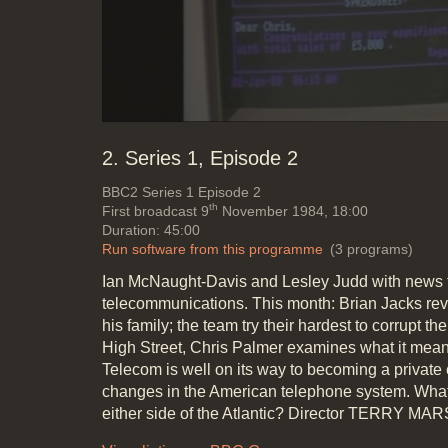
2. Series 1, Episode 2
BBC2
Series 1 Episode 2
th
First broadcast 9
November 1984, 18:00
Duration: 45:00
Run software from this programme
(3 programs)
Ian McNaught-Davis and Lesley Judd with news f
telecommunications. This month: Brian Jacks rev
his family; the team try their hardest to corrupt the
High Street, Chris Palmer examines what it mean
Telecom is well on its way to becoming a private
changes in the American telephone system. What 
either side of the Atlantic? Director TERRY 