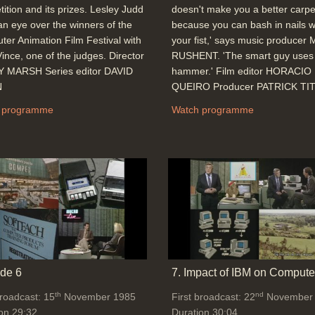
ition and its prizes. Lesley Judd
doesn't make you a better carpe
an eye over the winners of the
because you can bash in nails w
er Animation Film Festival with
your fist,' says music producer
ince, one of the judges. Director
RUSHENT. 'The smart guy uses
 MARSH Series editor DAVID
hammer.' Film editor HORACIO
N
QUEIRO Producer PATRICK TI
 programme
Watch programme
de 6
7. Impact of IBM on Compute
th
nd
broadcast: 15
November 1985
First broadcast: 22
November
on 29:32
Duration 30:04