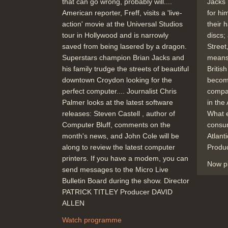
that can go wrong, probably will....
Jacks 
American reporter, Freff, visits a 'live-
for hi
action' movie at the Universal Studios
their 
tour in Hollywood and is narrowly
discs;
saved from being lasered by a dragon.
Street
Superstars champion Brian Jacks and
means
his family trudge the streets of beautiful
Britis
downtown Croydon looking for the
becom
perfect computer.... Journalist Chris
compar
Palmer looks at the latest software
in the
releases: Steven Castell , author of
What e
Computer Bluff, comments on the
consum
month's news, and John Cole will be
Atlan
along to review the latest computer
Produ
printers. If you have a modem, you can
Now p
send messages to the Micro Live
Bulletin Board during the show. Director
PATRICK TITLEY Producer DAVID
ALLEN
Watch programme