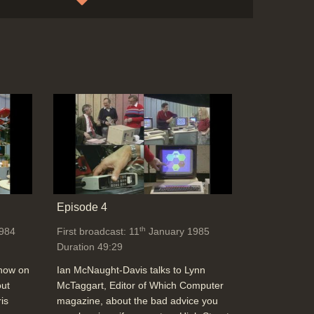
Online Handbook & Telelink magazine for
online databases like Times & Infomatics
via Telecom Gold at a cost
Duration: 02:17
Topics:
Telecommunications
End Titles
Duration: 00:31
Episode 4
th
984
First broadcast: 11
January 1985
Duration 49:29
show on
Ian McNaught-Davis talks to Lynn
out
McTaggart, Editor of Which Computer
is
magazine, about the bad advice you