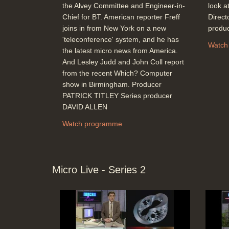
the Alvey Committee and Engineer-in-
look at
Chief for BT. American reporter Freff
Direc
joins in from New York on a new
produ
'teleconference' system, and he has
Watch
the latest micro news from America.
And Lesley Judd and John Coll report
from the recent Which? Computer
show in Birmingham. Producer
PATRICK TITLEY Series producer
DAVID ALLEN
Watch programme
Micro Live - Series 2