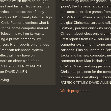
reveals which micro he bought
Palmer play computer games - 
mself and his family; the team try
'pong', the first-ever arcade gam
hardest to corrupt their floppy
the latest laser-disc games fro
 and, as 'MSX' finally hits the High
Ian McNaught-Davis attempts to
, Chris Palmer examines what it
a digital Christmas card and talks
 to the home computer market.
Bruford , percussionist with King
h Telecom is well on its way to
Cimson, about electronic drum ki
ing a private company. By
Freff reports from New York on 
ison, Freff reports on changes
computer system for making an
 American telephone system.
cartoons. Plus an update on Bri
ffect will they have on
Jacks and his new computer; n
ers on either side of the
comment from Matt Nicholson , 
tic? Director TERRY MARSH
of What Micro; and suggestions 
cer DAVID ALLEN
Christmas presents for the com
buff who has everything.... Pro
laying
PATRICK TITLEY, DAVID ALLEN
Watch programme