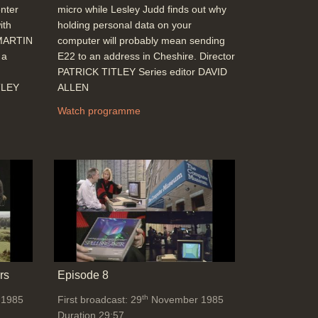
nter
micro while Lesley Judd finds out why
ith
holding personal data on your
 MARTIN
computer will probably mean sending
 a
E22 to an address in Cheshire. Director
PATRICK TITLEY Series editor DAVID
TLEY
ALLEN
Watch programme
rs
Episode 8
th
 1985
First broadcast: 29
November 1985
Duration 29:57