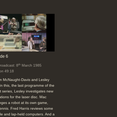
de 6
th
broadcast: 8
March 1985
on 49:18
an McNaught-Davis and Lesley
In this, the last programme of the
t series, Lesley investigates new
ations for the laser disc. Mac
nges a robot at its own game,
tennis. Fred Harris reviews some
le and lap-held computers. And a