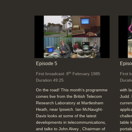
Episode 5
Episo
th
First broadcast: 8
February 1985
First 
Duration 49:25
Durati
On the road! This month's programme
with l
comes live from the British Telecom
Judd. 
Research Laboratory at Martlesham
curren
Heath, near Ipswich. Ian McNaught-
applic
Davis looks at some of the latest
challe
developments in telecommunications,
table 
and talks to John Alvey , Chairman of
portab