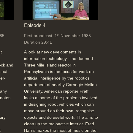
Episode 4
st
85
First broadcast: 1
November 1985
Duration 29:41
t
A look at new developments in
.
information technology. The doomed
ock and
Three Mile Island reactor in
hout
Pennsylvania is the focus for work on
er-
artificial intelligence by the robotics
department of nearby Carnegie Mellon
 any
University. American reporter Freff
 notes
looks at some of the problems involved
in designing robot vehicles which can
move around on their own, recognise
ury
objects and do useful work. The aim: to
clean up the radioactive interior. Fred
t
Harris makes the most of music on the