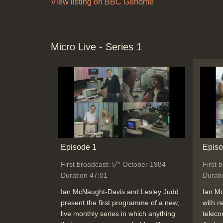
View listing on BBC Genome
Micro Live - Series 1
Episode 1
Episo
th
First broadcast: 5
October 1984
First 
Duration 47:01
Durati
Ian McNaught-Davis and Lesley Judd
Ian M
present the first programme of a new,
with n
live monthly series in which anything
teleco