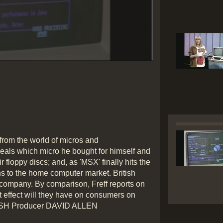
Play
Video
rom the world of micros and
eals which micro he bought for himself and
ir floppy discs; and, as 'MSX' finally hits the
s to the home computer market. British
 company. By comparison, Freff reports on
effect will they have on consumers on
MARSH Producer DAVID ALLEN