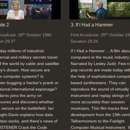
de 2
3. If I Had a Hammer
th
th
broadcast: 18
October 1985
First broadcast: 25
October 19
on 29:37
Duration 29:26
day millions of industrial,
If I Had a Hammer ... A film abou
cial and military secrets travel
computers in the music industry 
 the world by cable and satellite
Narrated by Lesley Judd. Few r
spy's dream. How secure are
pop records are made today wit
 computer systems? Is
the help of sophisticated comput
er-bugging a hacker's prank or
based synthesisers. They can
sional international espionage?
reproduce the sound of virtually
arris joins the army on
instrument and replay strings of
uvres and discovers whether
more accurately than session
s secure on the battlefield. Ian
musicians. This film traces their
ght-Davis explains how data
development from the 19th-cent
tion works. and there's news of
Telharmonium to the Fairlight
ISTENER Crack the Code
Computer Musical Instrument. 'I