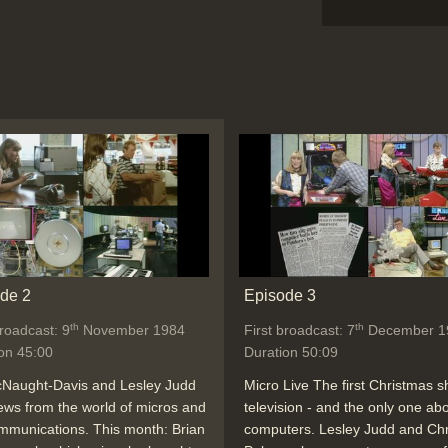
de 2
Episode 3
th
th
broadcast: 9
November 1984
First broadcast: 7
December 1
on 45:00
Duration 50:09
cNaught-Davis and Lesley Judd
Micro Live The first Christmas 
ews from the world of micros and
television - and the only one ab
mmunications. This month: Brian
computers. Lesley Judd and Chr