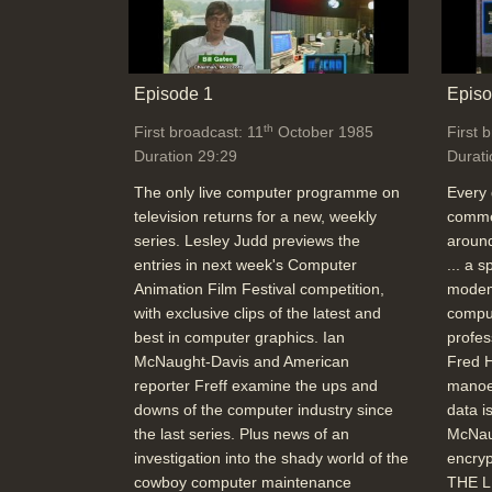
Episode 1
Episo
th
First broadcast: 11
October 1985
First 
Duration 29:29
Durati
The only live computer programme on
Every 
television returns for a new, weekly
commer
series. Lesley Judd previews the
around
entries in next week's Computer
... a 
Animation Film Festival competition,
modem
with exclusive clips of the latest and
comput
best in computer graphics. Ian
profes
McNaught-Davis and American
Fred H
reporter Freff examine the ups and
manoe
downs of the computer industry since
data i
the last series. Plus news of an
McNau
investigation into the shady world of the
encryp
cowboy computer maintenance
THE L