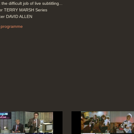
 the difficult job of live subtitling...
tor TERRY MARSH Series
cer DAVID ALLEN
 programme