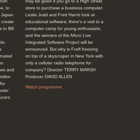
from
may be given if you go to a High Street
e, to
store to purchase a business computer.
m Japan.
Leslie Judd and Fred Harris look at
 create
educational software; there's a visit to a
 to Bill
computer camp for young enthusiasts;
and the winners of the Micro Live
ts.
Integrated Software Project will be
a
announced. But why is Freff freezing
imated
on top of a skyscraper in New York with
an
only a cellular radio telephone for
ews and
company? Director TERRY MARSH
editor
Producer DAVID ALLEN
for
Watch programme
puter
ducers