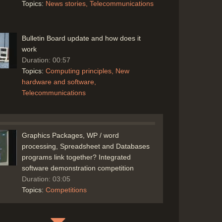
Topics:
News stories
Telecommunications
Bulletin Board update and how does it
work
Duration: 00:57
Topics:
Computing principles
New
hardware and software
Telecommunications
Graphics Packages, WP / word
processing, Spreadsheet and Databases
programs link together? Integrated
software demonstration competition
Duration: 03:05
Topics:
Competitions