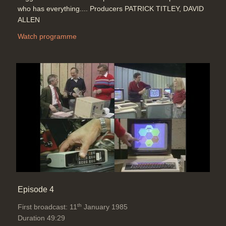
who has everything.... Producers PATRICK TITLEY, DAVID
ALLEN
Watch programme
Episode 4
th
First broadcast: 11
January 1985
Duration 49:29