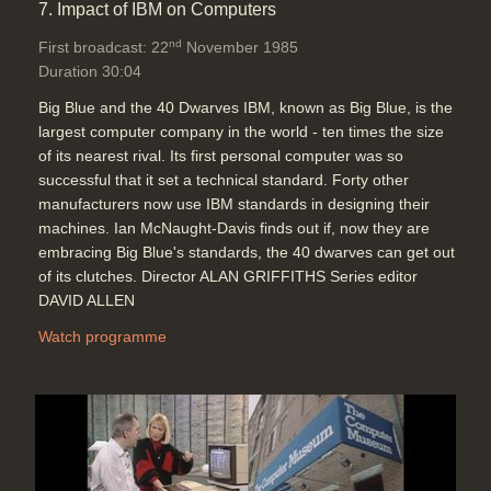
7. Impact of IBM on Computers
nd
First broadcast: 22
November 1985
Duration 30:04
Big Blue and the 40 Dwarves IBM, known as Big Blue, is the
largest computer company in the world - ten times the size
of its nearest rival. Its first personal computer was so
successful that it set a technical standard. Forty other
manufacturers now use IBM standards in designing their
machines. Ian McNaught-Davis finds out if, now they are
embracing Big Blue's standards, the 40 dwarves can get out
of its clutches. Director ALAN GRIFFITHS Series editor
DAVID ALLEN
Watch programme