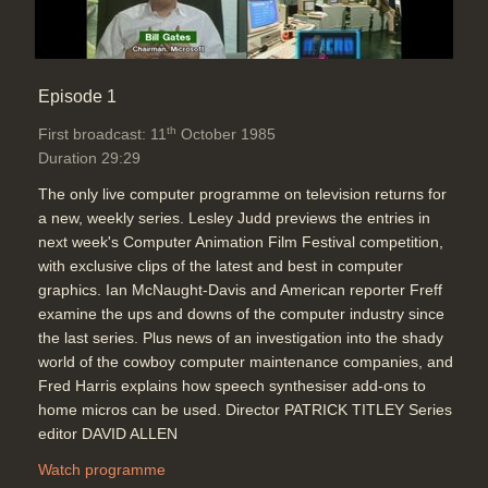
Episode 1
th
First broadcast: 11
October 1985
Duration 29:29
The only live computer programme on television returns for
a new, weekly series. Lesley Judd previews the entries in
next week's Computer Animation Film Festival competition,
with exclusive clips of the latest and best in computer
graphics. Ian McNaught-Davis and American reporter Freff
examine the ups and downs of the computer industry since
the last series. Plus news of an investigation into the shady
world of the cowboy computer maintenance companies, and
Fred Harris explains how speech synthesiser add-ons to
home micros can be used. Director PATRICK TITLEY Series
editor DAVID ALLEN
Watch programme