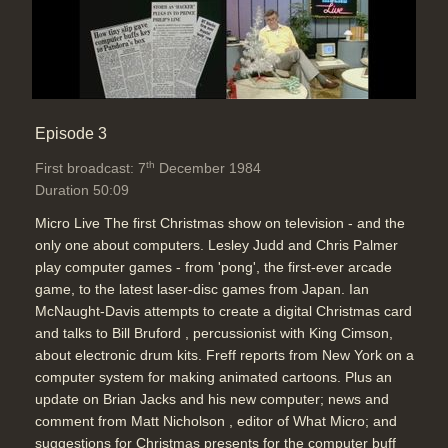
Episode 3
th
First broadcast: 7
December 1984
Duration 50:09
Micro Live The first Christmas show on television - and the
only one about computers. Lesley Judd and Chris Palmer
play computer games - from 'pong', the first-ever arcade
game, to the latest laser-disc games from Japan. Ian
McNaught-Davis attempts to create a digital Christmas card
and talks to Bill Bruford , percussionist with King Cimson,
about electronic drum kits. Freff reports from New York on a
computer system for making animated cartoons. Plus an
update on Brian Jacks and his new computer; news and
comment from Matt Nicholson , editor of What Micro; and
suggestions for Christmas presents for the computer buff