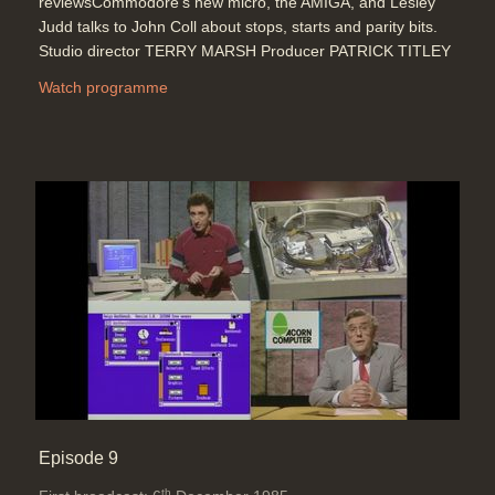
reviewsCommodore's new micro, the AMIGA, and Lesley
Judd talks to John Coll about stops, starts and parity bits.
Studio director TERRY MARSH Producer PATRICK TITLEY
Watch programme
Episode 9
th