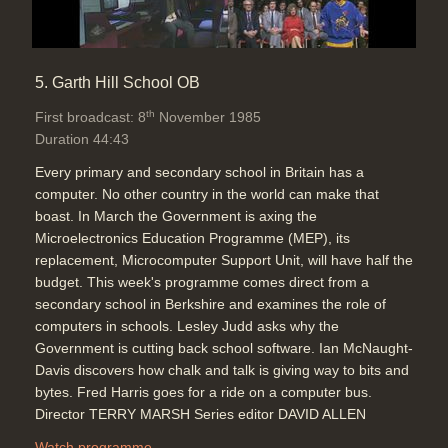
5. Garth Hill School OB
th
First broadcast: 8
November 1985
Duration 44:43
Every primary and secondary school in Britain has a
computer. No other country in the world can make that
boast. In March the Government is axing the
Microelectronics Education Programme (MEP), its
replacement, Microcomputer Support Unit, will have half the
budget. This week's programme comes direct from a
secondary school in Berkshire and examines the role of
computers in schools. Lesley Judd asks why the
Government is cutting back school software. Ian McNaught-
Davis discovers how chalk and talk is giving way to bits and
bytes. Fred Harris goes for a ride on a computer bus.
Director TERRY MARSH Series editor DAVID ALLEN
Watch programme