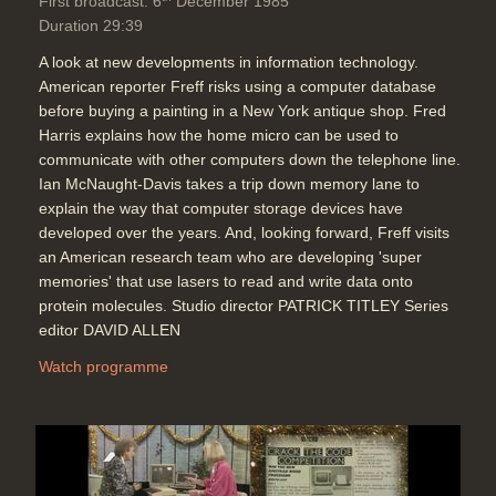
First broadcast: 6
December 1985
Duration 29:39
A look at new developments in information technology.
American reporter Freff risks using a computer database
before buying a painting in a New York antique shop. Fred
Harris explains how the home micro can be used to
communicate with other computers down the telephone line.
Ian McNaught-Davis takes a trip down memory lane to
explain the way that computer storage devices have
developed over the years. And, looking forward, Freff visits
an American research team who are developing 'super
memories' that use lasers to read and write data onto
protein molecules. Studio director PATRICK TITLEY Series
editor DAVID ALLEN
Watch programme