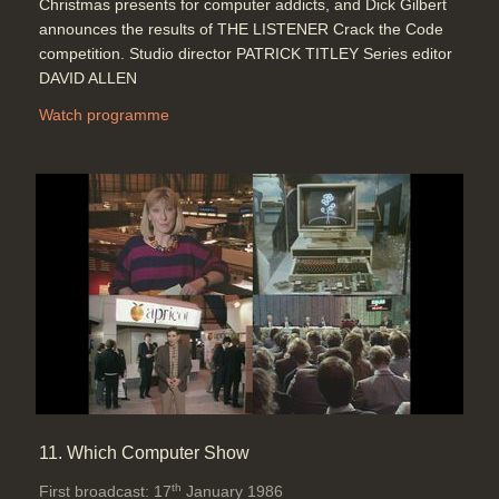
Christmas presents for computer addicts, and Dick Gilbert
announces the results of THE LISTENER Crack the Code
competition. Studio director PATRICK TITLEY Series editor
DAVID ALLEN
Watch programme
11. Which Computer Show
th
First broadcast: 17
January 1986