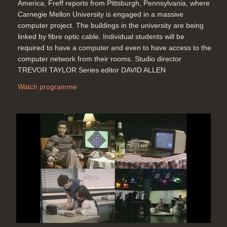
America, Freff reports from Pittsburgh, Pennsylvania, where
Carnegie Mellon University is engaged in a massive
computer project. The buildings in the university are being
linked by fibre optic cable. Individual students will be
required to have a computer and even to have access to the
computer network from their rooms. Studio director
TREVOR TAYLOR Series editor DAVID ALLEN
Watch programme