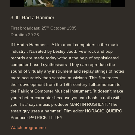
3. If I Had a Hammer
th
First broadcast: 25
October 1985
Duration 29:26
If I Had a Hammer ... A film about computers in the music
industry . Narrated by Lesley Judd. Few rock and pop
records are made today without the help of sophisticated
computer-based synthesisers. They can reproduce the
sound of virtually any instrument and replay strings of notes
more accurately than session musicians. This film traces
their development from the 19th-century Telharmonium to
the Fairlight Computer Musical Instrument. 'It doesn't make
you a better carpenter because you can bash in nails with
your fist,' says music producer MARTIN RUSHENT. 'The
smart guy uses a hammer.' Film editor HORACIO QUEIRO
Producer PATRICK TITLEY
Watch programme