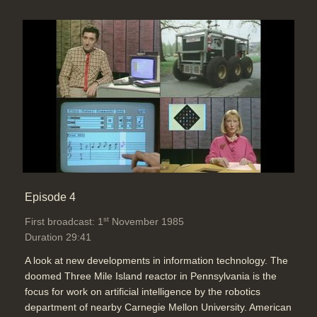
Episode 4
st
First broadcast: 1
November 1985
Duration 29:41
A look at new developments in information technology. The
doomed Three Mile Island reactor in Pennsylvania is the
focus for work on artificial intelligence by the robotics
department of nearby Carnegie Mellon University. American