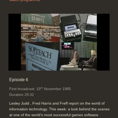
Episode 6
th
First broadcast: 15
November 1985
Duration 29:32
Lesley Judd , Fred Harris and Freff report on the world of
information technology. This week: a look behind the scenes
at one of the world's most successful games software