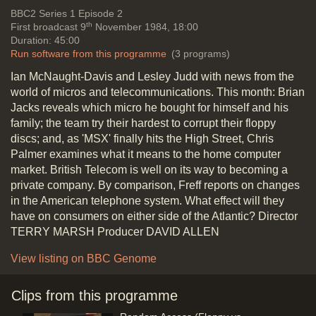
Telecommunications
Vide
BBC2
Series 1 Episode 2
th
First broadcast 9
November 1984, 18:00
Duration: 45:00
Yamaha polyphonic Music
Run software from this programme
(3 programs)
Synthesiser & Music Composer for
Ian McNaught-Davis and Lesley Judd with news from the
MSX
world of micros and telecommunications. This month: Brian
Duration: 01:20
Jacks reveals which micro he bought for himself and his
Topics:
Music and sound
New
family; the team try their hardest to corrupt their floppy
hardware and software
discs; and, as 'MSX' finally hits the High Street, Chris
Palmer examines what it means to the home computer
market. British Telecom is well on its way to becoming a
private company. By comparison, Freff reports on changes
Brian Jacks bought an Atari
in the American telephone system. What effect will they
Duration: 04:14
have on consumers on either side of the Atlantic? Director
Topics:
Entertainment and
TERRY MARSH Producer DAVID ALLEN
celebrities
New hardware and
software
View listing on BBC Genome
Clips from this programme
Programs on Cassette Tape: