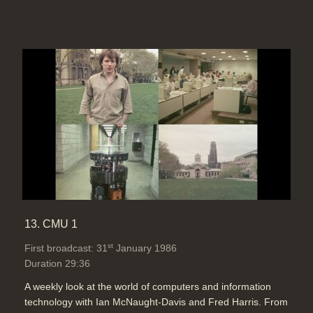
13. CMU 1
st
First broadcast: 31
January 1986
Duration 29:36
A weekly look at the world of computers and information
technology with Ian McNaught-Davis and Fred Harris. From