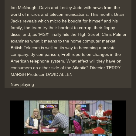
Ian McNaught-Davis and Lesley Judd with news from the
world of micros and telecommunications. This month: Brian
Online Handbook & Telelink
Jacks reveals which micro he bought for himself and his
magazine for online databases like
family; the team try their hardest to corrupt their floppy
Times & Infomatics via Telecom
discs; and, as 'MSX' finally hits the High Street, Chris Palmer
Gold at a cost
examines what it means to the home computer market.
Duration: 02:17
British Telecom is well on its way to becoming a private
Topics:
Telecommunications
company. By comparison, Freff reports on changes in the
American telephone system. What effect will they have on
consumers on either side of the Atlantic? Director TERRY
MARSH Producer DAVID ALLEN
End Titles
Duration: 00:31
Now playing