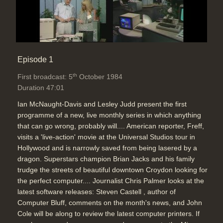
Provider Choice: Mickey Mouse
Technology (SL), Freff on AT&T and
small guys like Apple. Now IBM
(recently Launched IBM PC) and
AT&T with IBM PC now both into
telecom and computers now. AT&T
Episode 1
can sell 'Watson' computers now it's
th
First broadcast: 5
October 1984
not a monopoly, AT&T smart phone,
Duration 47:01
phone choice, Pacific Bell, 61
companies for long distance carriers
Ian McNaught-Davis and Lesley Judd present the first
for phone and data
programme of a new, live monthly series in which anything
Duration: 08:20
that can go wrong, probably will.... American reporter, Freff,
Topics:
News stories
visits a 'live-action' movie at the Universal Studios tour in
Telecommunications
Hollywood and is narrowly saved from being lasered by a
dragon. Superstars champion Brian Jacks and his family
trudge the streets of beautiful downtown Croydon looking for
UK Telecom break-up/liberalisation
the perfect computer.... Journalist Chris Palmer looks at the
discussion: Peter Keen & Brian
latest software releases: Steven Castell , author of
Carsberg OFTEL re. BT vs Mercury,
Computer Bluff, comments on the month's news, and John
phone booths are safe, BT and IBM
Cole will be along to review the latest computer printers. If
link-up