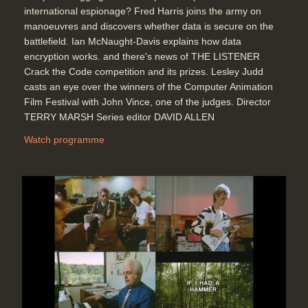
international espionage? Fred Harris joins the army on
manoeuvres and discovers whether data is secure on the
battlefield. Ian McNaught-Davis explains how data
encryption works. and there's news of THE LISTENER
Crack the Code competition and its prizes. Lesley Judd
casts an eye over the winners of the Computer Animation
Film Festival with John Vince, one of the judges. Director
TERRY MARSH Series editor DAVID ALLEN
Watch programme