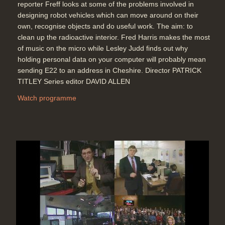
reporter Freff looks at some of the problems involved in
designing robot vehicles which can move around on their
own, recognise objects and do useful work. The aim: to
clean up the radioactive interior. Fred Harris makes the most
of music on the micro while Lesley Judd finds out why
holding personal data on your computer will probably mean
sending E22 to an address in Cheshire. Director PATRICK
TITLEY Series editor DAVID ALLEN
Watch programme