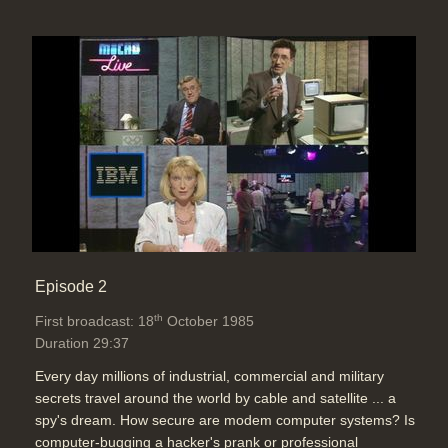
Episode 2
th
First broadcast: 18
October 1985
Duration 29:37
Every day millions of industrial, commercial and military
secrets travel around the world by cable and satellite ... a
spy's dream. How secure are modem computer systems? Is
computer-bugging a hacker's prank or professional