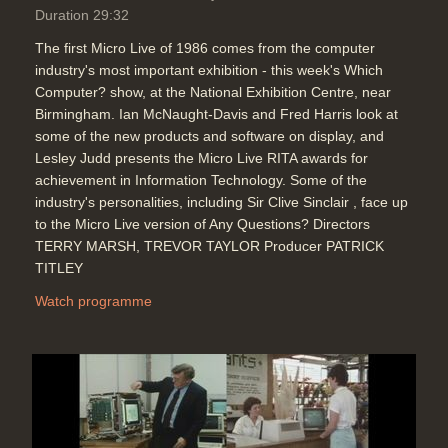
Duration 29:32
The first Micro Live of 1986 comes from the computer
industry's most important exhibition - this week's Which
Computer? show, at the National Exhibition Centre, near
Birmingham. Ian McNaught-Davis and Fred Harris look at
some of the new products and software on display, and
Lesley Judd presents the Micro Live RITA awards for
achievement in Information Technology. Some of the
industry's personalities, including Sir Clive Sinclair , face up
to the Micro Live version of Any Questions? Directors
TERRY MARSH, TREVOR TAYLOR Producer PATRICK
TITLEY
Watch programme