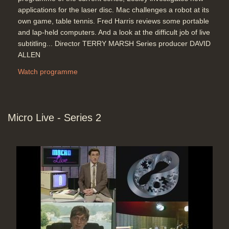
applications for the laser disc. Mac challenges a robot at its
own game, table tennis. Fred Harris reviews some portable
and lap-held computers. And a look at the difficult job of live
subtitling... Director TERRY MARSH Series producer DAVID
ALLEN
Watch programme
Micro Live - Series 2