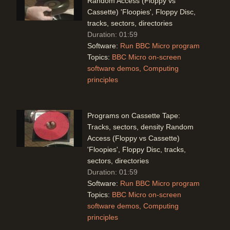
Random Access (Floppy vs
Cassette) 'Floopies', Floppy Disc,
tracks, sectors, directories
Duration: 01:59
Software:
Run BBC Micro program
Topics:
BBC Micro on-screen
software demos
Computing
principles
Programs on Cassette Tape:
Tracks, sectors, density Random
Access (Floppy vs Cassette)
'Floopies', Floppy Disc, tracks,
sectors, directories
Duration: 01:59
Software:
Run BBC Micro program
Topics:
BBC Micro on-screen
software demos
Computing
principles