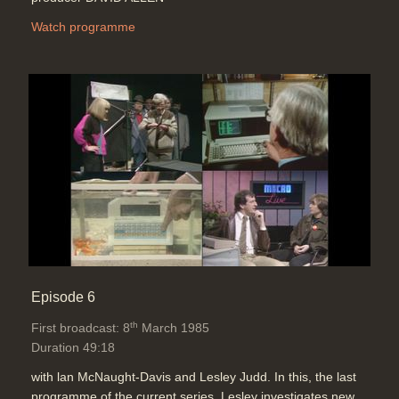
Watch programme
Episode 6
th
First broadcast: 8
March 1985
Duration 49:18
with lan McNaught-Davis and Lesley Judd. In this, the last
programme of the current series, Lesley investigates new