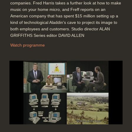
companies. Fred Harris takes a further look at how to make
music on your home micro, and Freff reports on an
American company that has spent $15 million setting up a
kind of technological Aladdin's cave to project its image to
both employees and customers. Studio director ALAN
GRIFFITHS Series editor DAVID ALLEN
Watch programme