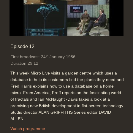
Episode 12
th
First broadcast: 24
January 1986
Duration 29:12
This week Micro Live visits a garden centre which uses a
database to help its customers find the plants they need and
Fred Harris explains how to use a database on a home
micro. From America, Freff reports on the fascinating world
of fractals and Ian McNaught -Davis takes a look at a
promising new British development in flat-screen technology.
Studio director ALAN GRIFFITHS Series editor DAVID
ALLEN
Watch programme