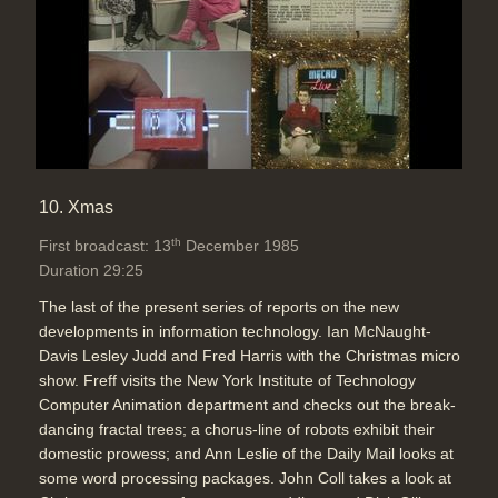
10. Xmas
th
First broadcast: 13
December 1985
Duration 29:25
The last of the present series of reports on the new
developments in information technology. Ian McNaught-
Davis Lesley Judd and Fred Harris with the Christmas micro
show. Freff visits the New York Institute of Technology
Computer Animation department and checks out the break-
dancing fractal trees; a chorus-line of robots exhibit their
domestic prowess; and Ann Leslie of the Daily Mail looks at
some word processing packages. John Coll takes a look at