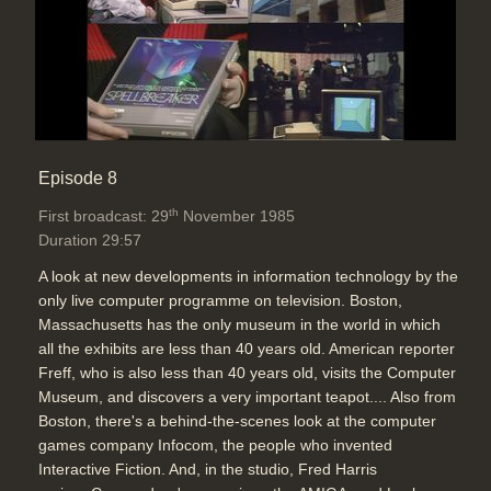
Episode 8
th
First broadcast: 29
November 1985
Duration 29:57
A look at new developments in information technology by the
only live computer programme on television. Boston,
Massachusetts has the only museum in the world in which
all the exhibits are less than 40 years old. American reporter
Freff, who is also less than 40 years old, visits the Computer
Museum, and discovers a very important teapot.... Also from
Boston, there's a behind-the-scenes look at the computer
games company Infocom, the people who invented
Interactive Fiction. And, in the studio, Fred Harris