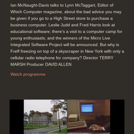
Ian McNaught-Davis talks to Lynn McTaggart, Editor of
Which Computer magazine, about the bad advice you may
be given if you go to a High Street store to purchase a
business computer. Leslie Judd and Fred Harris look at
educational software; there's a visit to a computer camp for
young enthusiasts; and the winners of the Micro Live
Integrated Software Project will be announced. But why is
Freff freezing on top of a skyscraper in New York with only a
cellular radio telephone for company? Director TERRY
MARSH Producer DAVID ALLEN
Watch programme