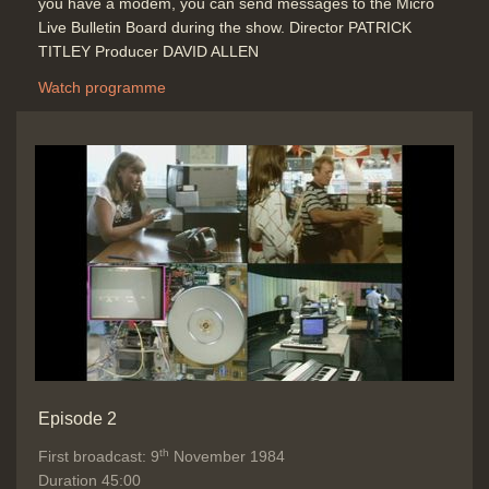
you have a modem, you can send messages to the Micro
Duration: 05:08
Live Bulletin Board during the show. Director PATRICK
Topics:
News stories
TITLEY Producer DAVID ALLEN
Telecommunications
Watch programme
Bulletin Board update and how does
it work
Duration: 00:57
Topics:
Computing principles
New
hardware and software
Telecommunications
Graphics Packages, WP / word
processing, Spreadsheet and
Databases programs link together?
Integrated software demonstration
Episode 2
competition
th
First broadcast: 9
November 1984
Duration: 03:05
Duration 45:00
Topics:
Competitions