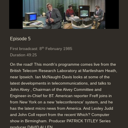
Episode 5
th
First broadcast: 8
February 1985
Duration 49:25
On the road! This month's programme comes live from the
British Telecom Research Laboratory at Martlesham Heath,
near Ipswich. Ian McNaught-Davis looks at some of the
latest developments in telecommunications, and talks to
John Alvey , Chairman of the Alvey Committee and
Engineer-in-Chief for BT. American reporter Freff joins in
from New York on a new 'teleconference' system, and he
has the latest micro news from America. And Lesley Judd
and John Coll report from the recent Which? Computer
show in Birmingham. Producer PATRICK TITLEY Series
producer DAVID ALLEN