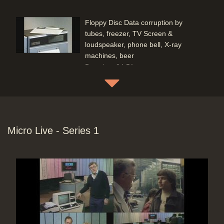
Floppy Disc Data corruption by
tubes, freezer, TV Screen &
loudspeaker, phone bell, X-ray
machines, beer
Duration: 04:51
Topics:
Computing principles
Disc Doctor (Graham Clarke), non-
aligned Floppy Disc drives testing &
Micro Live - Series 1
correction
Duration: 03:15
Topics:
Coding (programming) and
hands-on demonstrations
Computing principles
Telephones: Hardware & Service