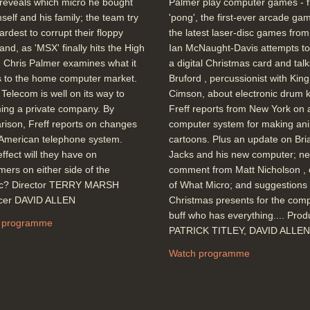
reveals which micro he bought
Palmer play computer games - 
mself and his family; the team try
'pong', the first-ever arcade gam
hardest to corrupt their floppy
the latest laser-disc games fro
 and, as 'MSX' finally hits the High
Ian McNaught-Davis attempts to
, Chris Palmer examines what it
a digital Christmas card and talks
 to the home computer market.
Bruford , percussionist with King
h Telecom is well on its way to
Cimson, about electronic drum ki
ing a private company. By
Freff reports from New York on 
ison, Freff reports on changes
computer system for making an
 American telephone system.
cartoons. Plus an update on Bri
ffect will they have on
Jacks and his new computer; n
ers on either side of the
comment from Matt Nicholson , 
tic? Director TERRY MARSH
of What Micro; and suggestions 
cer DAVID ALLEN
Christmas presents for the com
buff who has everything.... Pro
 programme
PATRICK TITLEY, DAVID ALLEN
Watch programme