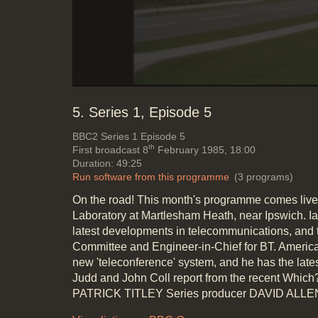
5. Series 1, Episode 5
BBC2
Series 1 Episode 5
th
First broadcast 8
February 1985, 18:00
Duration: 49:25
Run software from this programme
(3 programs)
On the road! This month's programme comes live
Laboratory at Martlesham Heath, near Ipswich. I
latest developments in telecommunications, and t
Committee and Engineer-in-Chief for BT. American
new 'teleconference' system, and he has the lat
Judd and John Coll report from the recent Whic
PATRICK TITLEY Series producer DAVID ALLE