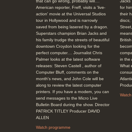
that can go wrong, probably will....
Jacks 
American reporter, Freff, visits a 'live-
for hi
action' movie at the Universal Studios
their 
tour in Hollywood and is narrowly
discs;
saved from being lasered by a dragon.
Street
Superstars champion Brian Jacks and
means
his family trudge the streets of beautiful
Britis
downtown Croydon looking for the
becom
perfect computer.... Journalist Chris
compar
Palmer looks at the latest software
in the
releases: Steven Castell , author of
What e
Computer Bluff, comments on the
consum
month's news, and John Cole will be
Atlan
along to review the latest computer
Produ
printers. If you have a modem, you can
Watch
send messages to the Micro Live
Bulletin Board during the show. Director
PATRICK TITLEY Producer DAVID
ALLEN
Watch programme