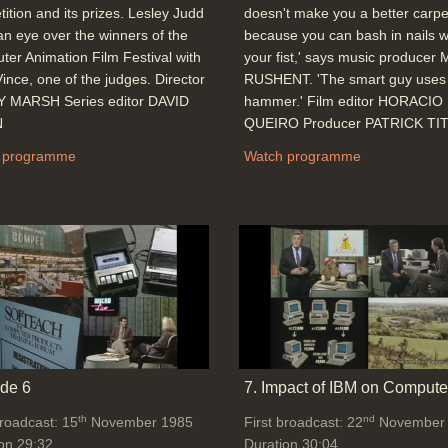
ition and its prizes. Lesley Judd
doesn't make you a better carpe
an eye over the winners of the
because you can bash in nails w
er Animation Film Festival with
your fist,' says music producer
ince, one of the judges. Director
RUSHENT. 'The smart guy uses
 MARSH Series editor DAVID
hammer.' Film editor HORACIO
N
QUEIRO Producer PATRICK TI
 programme
Watch programme
de 6
7. Impact of IBM on Compute
th
nd
broadcast: 15
November 1985
First broadcast: 22
November
on 29:32
Duration 30:04