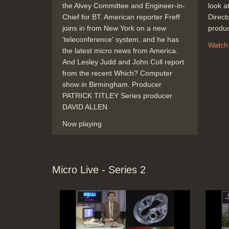
the Alvey Committee and Engineer-in-
look at
Chief for BT. American reporter Freff
Direc
joins in from New York on a new
produ
'teleconference' system, and he has
Watch
the latest micro news from America.
And Lesley Judd and John Coll report
from the recent Which? Computer
show in Birmingham. Producer
PATRICK TITLEY Series producer
DAVID ALLEN
Now playing
Micro Live - Series 2