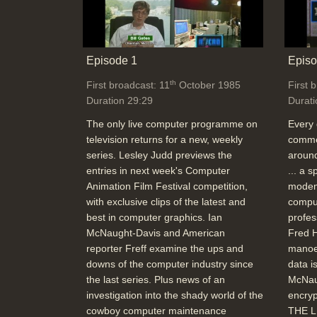
Episode 1
Episo
th
First broadcast: 11
October 1985
First 
Duration 29:29
Durati
The only live computer programme on
Every 
television returns for a new, weekly
commer
series. Lesley Judd previews the
around
entries in next week's Computer
... a 
Animation Film Festival competition,
modem
with exclusive clips of the latest and
comput
best in computer graphics. Ian
profes
McNaught-Davis and American
Fred H
reporter Freff examine the ups and
manoe
downs of the computer industry since
data i
the last series. Plus news of an
McNau
investigation into the shady world of the
encryp
cowboy computer maintenance
THE L