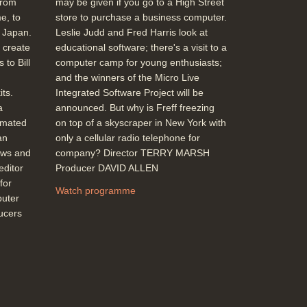
from
may be given if you go to a High Street
Topics:
Entertainment and celebrities
e, to
store to purchase a business computer.
News stories
m Japan.
Leslie Judd and Fred Harris look at
 create
educational software; there's a visit to a
 to Bill
computer camp for young enthusiasts;
John Alvey (Director of development for
and the winners of the Micro Live
BT) re. Impact of computers on
ts.
Integrated Software Project will be
telecommunication, computers in
a
announced. But why is Freff freezing
exchanges
imated
on top of a skyscraper in New York with
Duration: 01:29
an
only a cellular radio telephone for
Topics:
History of computing
New
ews and
company? Director TERRY MARSH
hardware and software
editor
Producer DAVID ALLEN
Telecommunications
for
Watch programme
puter
ducers
Which Computer Show (Business
computing, IBM compatibles, Carbon
ribbon IBM printer on other materials,
portables DG1, NEC dedicated
applications, Sharp navigation aid from
the stars, Lotus Jazz on Mac, Oberon