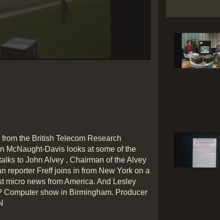
Play
Video
 from the British Telecom Research
an McNaught-Davis looks at some of the
alks to John Alvey , Chairman of the Alvey
 reporter Freff joins in from New York on a
est micro news from America. And Lesley
h? Computer show in Birmingham. Producer
N