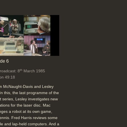
de 6
th
broadcast: 8
March 1985
on 49:18
an McNaught-Davis and Lesley
In this, the last programme of the
t series, Lesley investigates new
ations for the laser disc. Mac
nges a robot at its own game,
tennis. Fred Harris reviews some
le and lap-held computers. And a