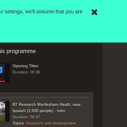
r settings, we'll assume that you are
this programme
Opening Titles
Duration: 00:36
BT Research Martlesham Heath, near
Ipswich (2,500 people) - Intro
Duration: 00:47
Topics:
Research and development