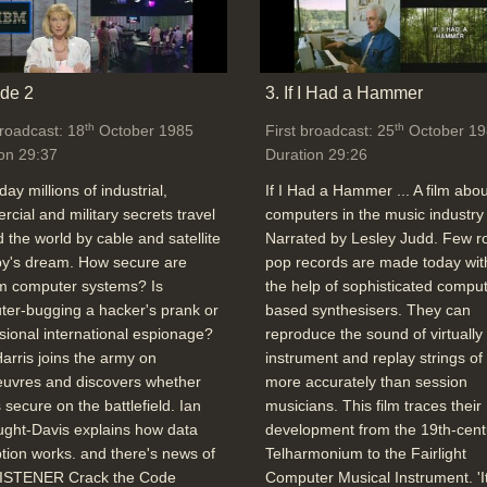
de 2
3. If I Had a Hammer
th
th
broadcast: 18
October 1985
First broadcast: 25
October 19
on 29:37
Duration 29:26
day millions of industrial,
If I Had a Hammer ... A film abou
cial and military secrets travel
computers in the music industry 
 the world by cable and satellite
Narrated by Lesley Judd. Few r
spy's dream. How secure are
pop records are made today wit
 computer systems? Is
the help of sophisticated comput
er-bugging a hacker's prank or
based synthesisers. They can
sional international espionage?
reproduce the sound of virtually
arris joins the army on
instrument and replay strings of
uvres and discovers whether
more accurately than session
s secure on the battlefield. Ian
musicians. This film traces their
ght-Davis explains how data
development from the 19th-cent
tion works. and there's news of
Telharmonium to the Fairlight
ISTENER Crack the Code
Computer Musical Instrument. 'I