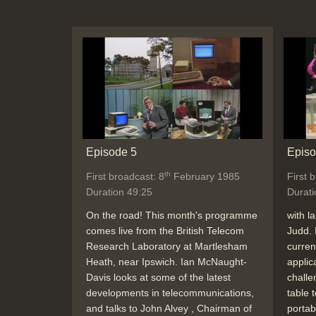
Episode 5
Episo
th
First broadcast: 8
February 1985
First 
Duration 49:25
Durati
On the road! This month's programme
with l
comes live from the British Telecom
Judd. 
Research Laboratory at Martlesham
curren
Heath, near Ipswich. Ian McNaught-
applic
Davis looks at some of the latest
challe
developments in telecommunications,
table 
and talks to John Alvey , Chairman of
portab