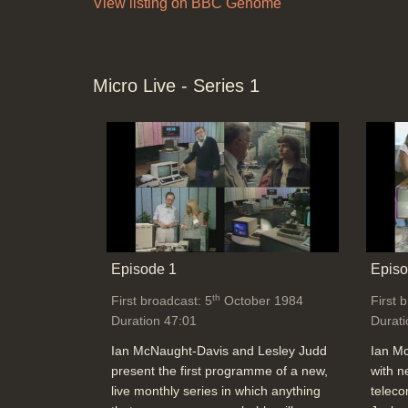
View listing on BBC Genome
Micro Live - Series 1
Episode 1
Episo
th
First broadcast: 5
October 1984
First 
Duration 47:01
Durati
Ian McNaught-Davis and Lesley Judd
Ian M
present the first programme of a new,
with n
live monthly series in which anything
teleco