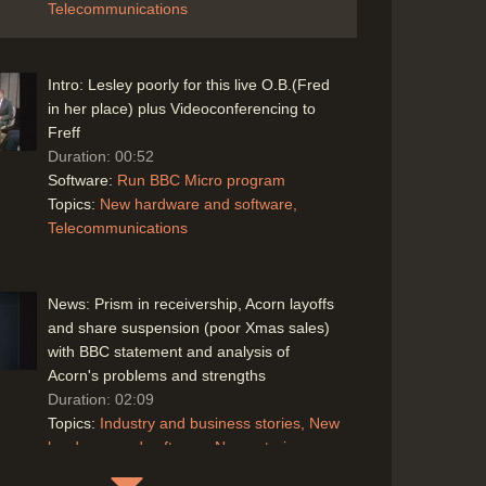
Telecommunications
Intro: Lesley poorly for this live O.B.(Fred
in her place) plus Videoconferencing to
Freff
Duration: 00:52
Software:
Run BBC Micro program
Topics:
New hardware and software
Telecommunications
News: Prism in receivership, Acorn layoffs
and share suspension (poor Xmas sales)
with BBC statement and analysis of
Acorn's problems and strengths
Duration: 02:09
Topics:
Industry and business stories
New
hardware and software
News stories