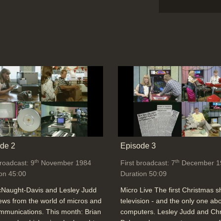
de 2
Episode 3
th
th
broadcast: 9
November 1984
First broadcast: 7
December 1
on 45:00
Duration 50:09
cNaught-Davis and Lesley Judd
Micro Live The first Christmas 
ews from the world of micros and
television - and the only one ab
mmunications. This month: Brian
computers. Lesley Judd and Chr