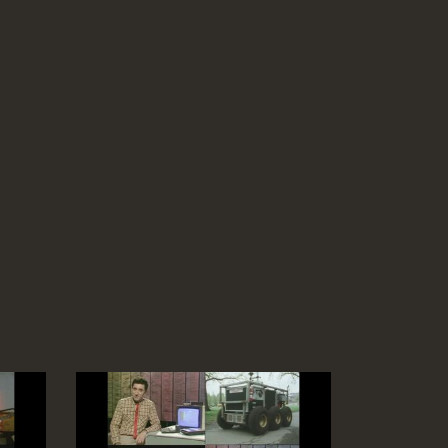
demo, (only 0.5 of a second needed to
transmit the complete Encyclopaedia
Britannica on a laser)
Duration: 03:11
Software:
Run BBC Micro program
Topics:
Computing principles
Telecommunications
Fibre Optic network: A mini-mole for cable
laying, then fibres blown-in, joining fibres,
laser disc for map frames for layered
cables
Duration: 04:23
Topics:
Telecommunications
Video-conference explanation (changes
only), auto-dialler for up to 63 numbers
(Freff)