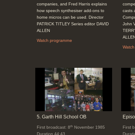
companies, and Fred Harris explains
compet
how speech synthesiser add-ons to
casts 
home micros can be used. Director
Comput
PATRICK TITLEY Series editor DAVID
John V
ALLEN
TERRY
ALLE
Watch programme
Watch
5. Garth Hill School OB
Episo
th
First broadcast: 8
November 1985
First 
Duration 44:43
Durati