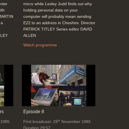
nter
micro while Lesley Judd finds out why
John Alvey: What is a 5th generation
ith
holding personal data on your
computer? (Expert systems, speech
 MARTIN
computer will probably mean sending
recognition), A.I., fuzzy logic, UK
 a
E22 to an address in Cheshire. Director
investment (£350 Million) compared with
PATRICK TITLEY Series editor DAVID
the Japanese, VLSI, oil running out
TLEY
ALLEN
Duration: 06:16
Topics:
Punditry and prediction and
Watch programme
discussion
Telecommunications
The Listener - Win a Micro competition
Duration: 00:28
Topics:
Competitions
End Titles
Duration: 00:33
rs
Episode 8
th
 1985
First broadcast: 29
November 1985
Duration 29:57