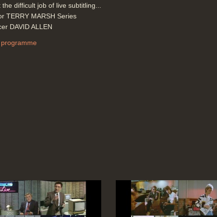
 the difficult job of live subtitling...
tor TERRY MARSH Series
cer DAVID ALLEN
 programme