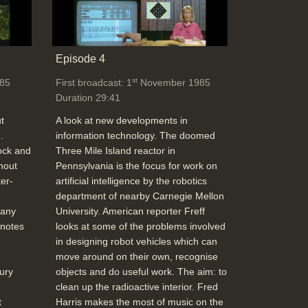
Duration: 03:02
Topics:
Telecommunications
Episode 4
What the New BT digital network can offer,
st
85
First broadcast: 1
November 1985
(8Kbit link alongside message and voice),
Duration 29:41
64KBit rate for moving pictures (slow
updates),better faxes, Viewdata terminal
t
A look at new developments in
on 64K digital channel for a faster Prestel
.
information technology. The doomed
with improved graphics
ock and
Three Mile Island reactor in
Duration: 04:29
hout
Pennsylvania is the focus for work on
Topics:
Telecommunications
er-
artificial intelligence by the robotics
department of nearby Carnegie Mellon
 any
University. American reporter Freff
School Holiday computer camps
 notes
looks at some of the problems involved
(Community Computers & LOGO)
in designing robot vehicles which can
Duration: 04:13
move around on their own, recognise
Topics:
Education
ury
objects and do useful work. The aim: to
clean up the radioactive interior. Fred
t
Harris makes the most of music on the