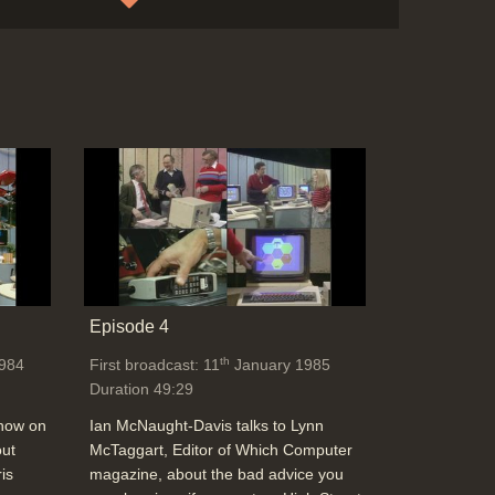
News: Microvitec touch-screen for
monitors
Duration: 00:30
Topics:
New hardware and software
News
stories
News: All-Macintosh drawn comic, Casio
CZ101 music power, Pitch analyser, Apple
Laser printer and network
Duration: 01:57
Topics:
Graphics and animation
Music
Episode 4
and sound
News stories
th
984
First broadcast: 11
January 1985
Duration 49:29
News: Steve Wozniak leaving Apple for
show on
Ian McNaught-Davis talks to Lynn
video business + Acorn in USA, strength of
out
McTaggart, Editor of Which Computer
the dollar (Victor technology)
is
magazine, about the bad advice you
Duration: 01:23