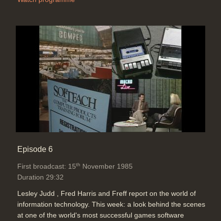
Episode 6
th
First broadcast: 15
November 1985
Duration 29:32
Lesley Judd , Fred Harris and Freff report on the world of
information technology. This week: a look behind the scenes
at one of the world's most successful games software