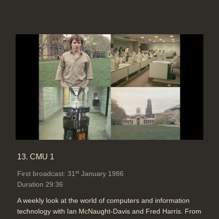
13. CMU 1
st
First broadcast: 31
January 1986
Duration 29:36
A weekly look at the world of computers and information
technology with Ian McNaught-Davis and Fred Harris. From