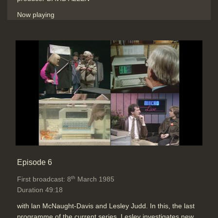
Now playing
Episode 6
th
First broadcast: 8
March 1985
Duration 49:18
with lan McNaught-Davis and Lesley Judd. In this, the last
programme of the current series, Lesley investigates new