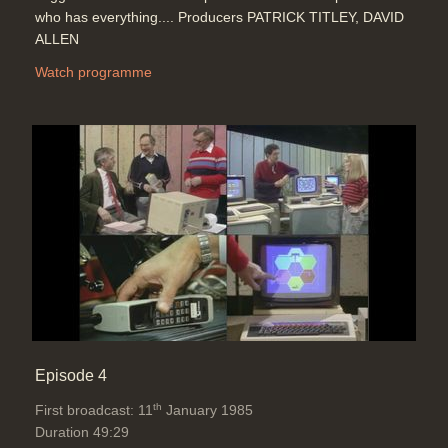
who has everything.... Producers PATRICK TITLEY, DAVID
ALLEN
Watch programme
Episode 4
th
First broadcast: 11
January 1985
Duration 49:29