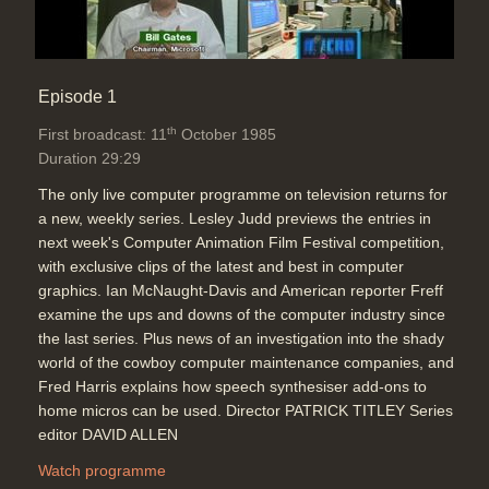
Episode 1
th
First broadcast: 11
October 1985
Duration 29:29
The only live computer programme on television returns for
a new, weekly series. Lesley Judd previews the entries in
next week's Computer Animation Film Festival competition,
with exclusive clips of the latest and best in computer
graphics. Ian McNaught-Davis and American reporter Freff
examine the ups and downs of the computer industry since
the last series. Plus news of an investigation into the shady
world of the cowboy computer maintenance companies, and
Fred Harris explains how speech synthesiser add-ons to
home micros can be used. Director PATRICK TITLEY Series
editor DAVID ALLEN
Watch programme