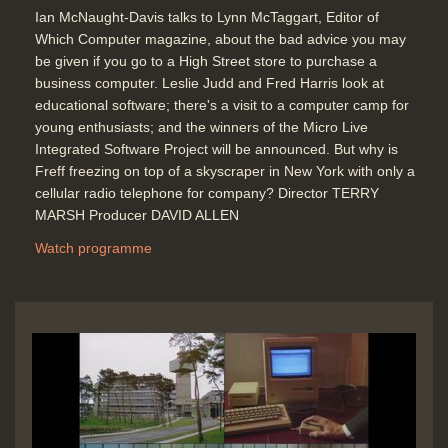
Ian McNaught-Davis talks to Lynn McTaggart, Editor of
Which Computer magazine, about the bad advice you may
be given if you go to a High Street store to purchase a
business computer. Leslie Judd and Fred Harris look at
educational software; there's a visit to a computer camp for
young enthusiasts; and the winners of the Micro Live
Integrated Software Project will be announced. But why is
Freff freezing on top of a skyscraper in New York with only a
cellular radio telephone for company? Director TERRY
MARSH Producer DAVID ALLEN
Watch programme