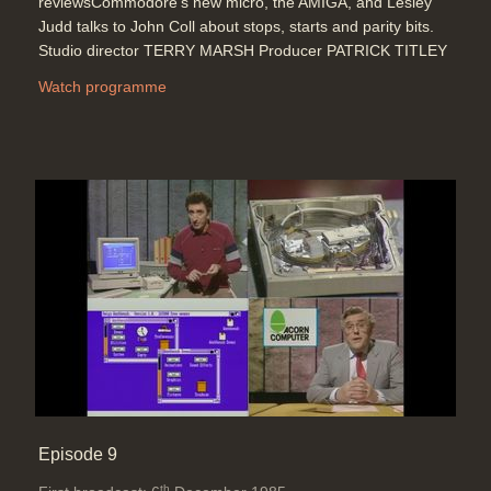
reviewsCommodore's new micro, the AMIGA, and Lesley
Judd talks to John Coll about stops, starts and parity bits.
Studio director TERRY MARSH Producer PATRICK TITLEY
Watch programme
Episode 9
th