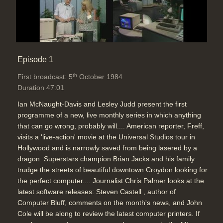
Duration: 04:23
Topics:
Telecommunications
Video-conference explanation
Episode 1
(changes only), auto-dialler for up to
th
First broadcast: 5
October 1984
63 numbers (Freff)
Duration 47:01
Duration: 03:02
Topics:
Telecommunications
Ian McNaught-Davis and Lesley Judd present the first
programme of a new, live monthly series in which anything
that can go wrong, probably will.... American reporter, Freff,
What the New BT digital network
visits a 'live-action' movie at the Universal Studios tour in
can offer, (8Kbit link alongside
Hollywood and is narrowly saved from being lasered by a
message and voice), 64KBit rate for
dragon. Superstars champion Brian Jacks and his family
moving pictures (slow
trudge the streets of beautiful downtown Croydon looking for
updates),better faxes, Viewdata
the perfect computer.... Journalist Chris Palmer looks at the
terminal on 64K digital channel for a
latest software releases: Steven Castell , author of
faster Prestel with improved
Computer Bluff, comments on the month's news, and John
graphics
Cole will be along to review the latest computer printers. If
Duration: 04:29