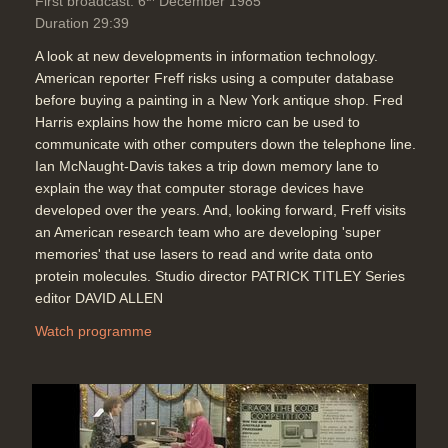
First broadcast: 6
December 1985
Duration 29:39
A look at new developments in information technology.
American reporter Freff risks using a computer database
before buying a painting in a New York antique shop. Fred
Harris explains how the home micro can be used to
communicate with other computers down the telephone line.
Ian McNaught-Davis takes a trip down memory lane to
explain the way that computer storage devices have
developed over the years. And, looking forward, Freff visits
an American research team who are developing 'super
memories' that use lasers to read and write data onto
protein molecules. Studio director PATRICK TITLEY Series
editor DAVID ALLEN
Watch programme