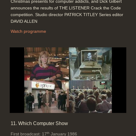
Christmas presents for computer addicts, and Dick Gilbert
announces the results of THE LISTENER Crack the Code
competition. Studio director PATRICK TITLEY Series editor
DAVID ALLEN
Watch programme
11. Which Computer Show
th
First broadcast: 17
January 1986