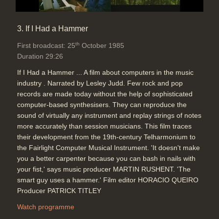
3. If I Had a Hammer
th
First broadcast: 25
October 1985
Duration 29:26
If I Had a Hammer ... A film about computers in the music
industry . Narrated by Lesley Judd. Few rock and pop
records are made today without the help of sophisticated
computer-based synthesisers. They can reproduce the
sound of virtually any instrument and replay strings of notes
more accurately than session musicians. This film traces
their development from the 19th-century Telharmonium to
the Fairlight Computer Musical Instrument. 'It doesn't make
you a better carpenter because you can bash in nails with
your fist,' says music producer MARTIN RUSHENT. 'The
smart guy uses a hammer.' Film editor HORACIO QUEIRO
Producer PATRICK TITLEY
Watch programme