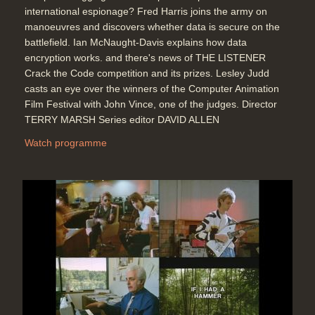
international espionage? Fred Harris joins the army on
manoeuvres and discovers whether data is secure on the
battlefield. Ian McNaught-Davis explains how data
encryption works. and there's news of THE LISTENER
Crack the Code competition and its prizes. Lesley Judd
casts an eye over the winners of the Computer Animation
Film Festival with John Vince, one of the judges. Director
TERRY MARSH Series editor DAVID ALLEN
Watch programme