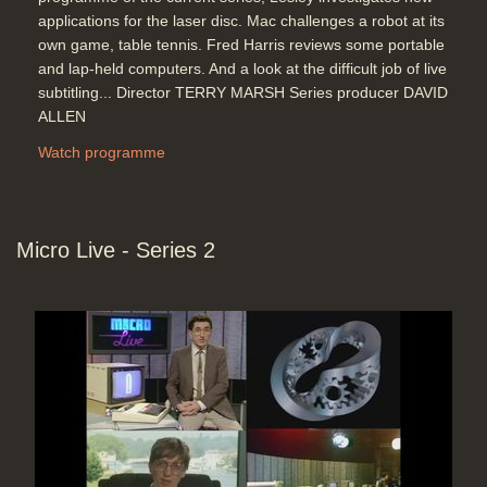
applications for the laser disc. Mac challenges a robot at its
own game, table tennis. Fred Harris reviews some portable
and lap-held computers. And a look at the difficult job of live
subtitling... Director TERRY MARSH Series producer DAVID
ALLEN
Watch programme
Micro Live - Series 2