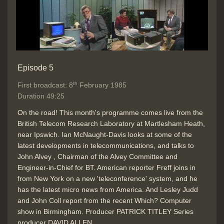
Episode 5
th
First broadcast: 8
February 1985
Duration 49:25
On the road! This month's programme comes live from the
British Telecom Research Laboratory at Martlesham Heath,
near Ipswich. Ian McNaught-Davis looks at some of the
latest developments in telecommunications, and talks to
John Alvey , Chairman of the Alvey Committee and
Engineer-in-Chief for BT. American reporter Freff joins in
from New York on a new 'teleconference' system, and he
has the latest micro news from America. And Lesley Judd
and John Coll report from the recent Which? Computer
show in Birmingham. Producer PATRICK TITLEY Series
producer DAVID ALLEN