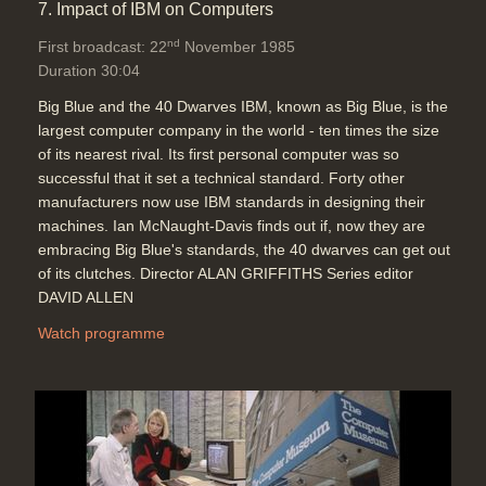
7. Impact of IBM on Computers
nd
First broadcast: 22
November 1985
Duration 30:04
Big Blue and the 40 Dwarves IBM, known as Big Blue, is the
largest computer company in the world - ten times the size
of its nearest rival. Its first personal computer was so
successful that it set a technical standard. Forty other
manufacturers now use IBM standards in designing their
machines. Ian McNaught-Davis finds out if, now they are
embracing Big Blue's standards, the 40 dwarves can get out
of its clutches. Director ALAN GRIFFITHS Series editor
DAVID ALLEN
Watch programme