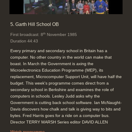
5. Garth Hill School OB
th
First broadcast: 8
November 1985
Duration 44:43
Every primary and secondary school in Britain has a
computer. No other country in the world can make that
boast. In March the Government is axing the
Microelectronics Education Programme (MEP), its
replacement, Microcomputer Support Unit, will have half the
budget. This week's programme comes direct from a
secondary school in Berkshire and examines the role of
computers in schools. Lesley Judd asks why the
Government is cutting back school software. Ian McNaught-
Davis discovers how chalk and talk is giving way to bits and
bytes. Fred Harris goes for a ride on a computer bus.
Director TERRY MARSH Series editor DAVID ALLEN
Watch programme