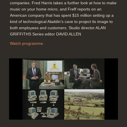
companies. Fred Harris takes a further look at how to make
music on your home micro, and Freff reports on an
American company that has spent $15 million setting up a
kind of technological Aladdin's cave to project its image to
both employees and customers. Studio director ALAN
GRIFFITHS Series editor DAVID ALLEN
Watch programme