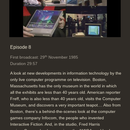
Episode 8
th
First broadcast: 29
November 1985
Duration 29:57
A look at new developments in information technology by the
only live computer programme on television. Boston,
Massachusetts has the only museum in the world in which
all the exhibits are less than 40 years old. American reporter
Freff, who is also less than 40 years old, visits the Computer
Museum, and discovers a very important teapot.... Also from
Boston, there's a behind-the-scenes look at the computer
games company Infocom, the people who invented
Interactive Fiction. And, in the studio, Fred Harris