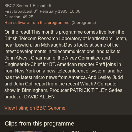
for video business + Acorn in USA,
Vide
BBC2
Series 1 Episode 5
strength of the dollar (Victor
th
First broadcast 8
February 1985, 18:00
technology)
Duration: 49:25
Duration: 01:23
Run software from this programme
(3 programs)
Topics:
Entertainment and
On the road! This month's programme comes live from the
celebrities
News stories
British Telecom Research Laboratory at Martlesham Heath,
near Ipswich. Ian McNaught-Davis looks at some of the
latest developments in telecommunications, and talks to
John Alvey , Chairman of the Alvey Committee and
John Alvey (Director of development
Engineer-in-Chief for BT. American reporter Freff joins in
for BT) re. Impact of computers on
from New York on a new 'teleconference' system, and he
telecommunication, computers in
has the latest micro news from America. And Lesley Judd
exchanges
and John Coll report from the recent Which? Computer
Duration: 01:29
show in Birmingham. Producer PATRICK TITLEY Series
Topics:
History of computing
New
producer DAVID ALLEN
hardware and software
Telecommunications
View listing on BBC Genome
Clips from this programme
Which Computer Show (Business