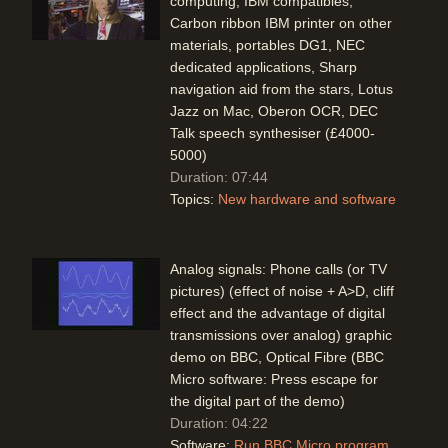
computing, IBM compatibles,
Carbon ribbon IBM printer on other
materials, portables DG1, NEC
dedicated applications, Sharp
navigation aid from the stars, Lotus
Jazz on Mac, Oberon OCR, DEC
Talk speech synthesiser (£4000-
5000)
Duration: 07:44
Topics:
New hardware and software
Analog signals: Phone calls (or TV
pictures) (effect of noise + A>D, cliff
effect and the advantage of digital
transmissions over analog) graphic
demo on BBC, Optical Fibre (BBC
Micro software: Press escape for
the digital part of the demo)
Duration: 04:22
Software:
Run BBC Micro program