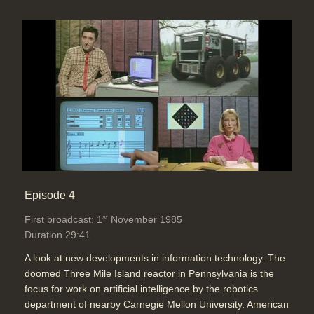
Episode 4
st
First broadcast: 1
November 1985
Duration 29:41
A look at new developments in information technology. The
doomed Three Mile Island reactor in Pennsylvania is the
focus for work on artificial intelligence by the robotics
department of nearby Carnegie Mellon University. American