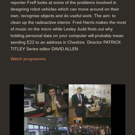
reporter Freff looks at some of the problems involved in
designing robot vehicles which can move around on their
own, recognise objects and do useful work. The aim: to
clean up the radioactive interior. Fred Harris makes the most
of music on the micro while Lesley Judd finds out why
holding personal data on your computer will probably mean
sending E22 to an address in Cheshire. Director PATRICK
TITLEY Series editor DAVID ALLEN
Watch programme