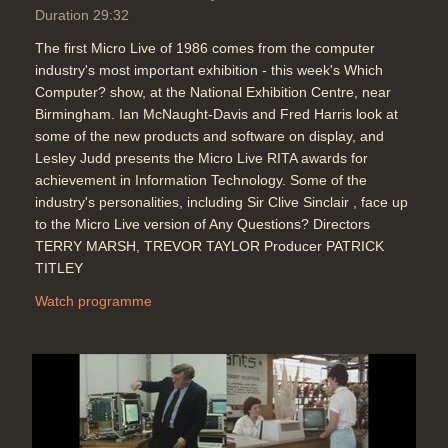
Duration 29:32
The first Micro Live of 1986 comes from the computer
industry's most important exhibition - this week's Which
Computer? show, at the National Exhibition Centre, near
Birmingham. Ian McNaught-Davis and Fred Harris look at
some of the new products and software on display, and
Lesley Judd presents the Micro Live RITA awards for
achievement in Information Technology. Some of the
industry's personalities, including Sir Clive Sinclair , face up
to the Micro Live version of Any Questions? Directors
TERRY MARSH, TREVOR TAYLOR Producer PATRICK
TITLEY
Watch programme