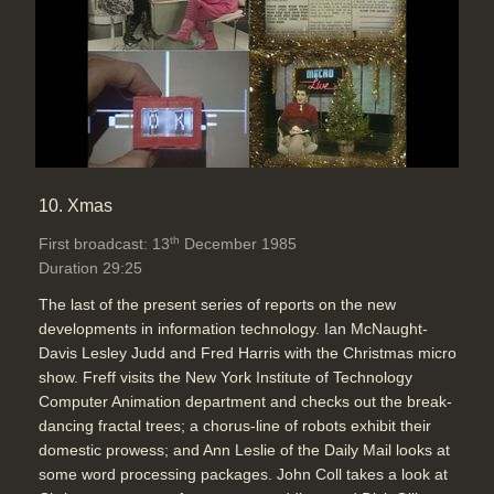
10. Xmas
th
First broadcast: 13
December 1985
Duration 29:25
The last of the present series of reports on the new
developments in information technology. Ian McNaught-
Davis Lesley Judd and Fred Harris with the Christmas micro
show. Freff visits the New York Institute of Technology
Computer Animation department and checks out the break-
dancing fractal trees; a chorus-line of robots exhibit their
domestic prowess; and Ann Leslie of the Daily Mail looks at
some word processing packages. John Coll takes a look at