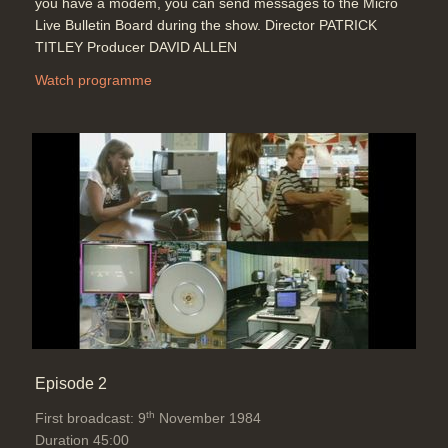
you have a modem, you can send messages to the Micro
Topics:
Telecommunications
Live Bulletin Board during the show. Director PATRICK
TITLEY Producer DAVID ALLEN
Watch programme
School Holiday computer camps
(Community Computers & LOGO)
Duration: 04:13
Topics:
Education
John Alvey: What is a 5th
generation computer? (Expert
systems, speech recognition), A.I.,
fuzzy logic, UK investment (£350
Million) compared with the
Japanese, VLSI, oil running out
Duration: 06:16
Topics:
Punditry and prediction and
Episode 2
discussion
Telecommunications
th
First broadcast: 9
November 1984
Duration 45:00