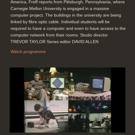
America, Freff reports from Pittsburgh, Pennsylvania, where
Carnegie Mellon University is engaged in a massive
computer project. The buildings in the university are being
linked by fibre optic cable. Individual students will be
required to have a computer and even to have access to the
computer network from their rooms. Studio director
TREVOR TAYLOR Series editor DAVID ALLEN
Watch programme