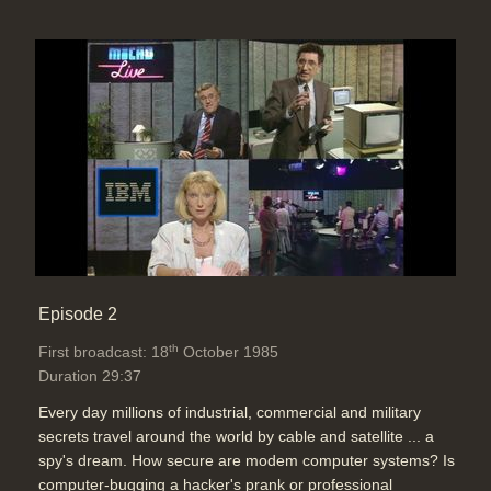
Episode 2
th
First broadcast: 18
October 1985
Duration 29:37
Every day millions of industrial, commercial and military
secrets travel around the world by cable and satellite ... a
spy's dream. How secure are modem computer systems? Is
computer-bugging a hacker's prank or professional