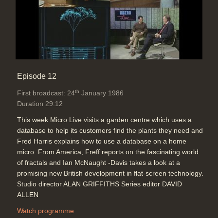
Episode 12
th
First broadcast: 24
January 1986
Duration 29:12
This week Micro Live visits a garden centre which uses a
database to help its customers find the plants they need and
Fred Harris explains how to use a database on a home
micro. From America, Freff reports on the fascinating world
of fractals and Ian McNaught -Davis takes a look at a
promising new British development in flat-screen technology.
Studio director ALAN GRIFFITHS Series editor DAVID
ALLEN
Watch programme