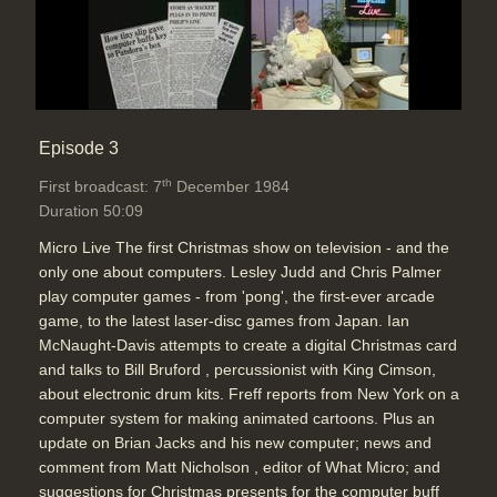
Episode 3
th
First broadcast: 7
December 1984
Duration 50:09
Micro Live The first Christmas show on television - and the
only one about computers. Lesley Judd and Chris Palmer
play computer games - from 'pong', the first-ever arcade
game, to the latest laser-disc games from Japan. Ian
McNaught-Davis attempts to create a digital Christmas card
and talks to Bill Bruford , percussionist with King Cimson,
about electronic drum kits. Freff reports from New York on a
computer system for making animated cartoons. Plus an
update on Brian Jacks and his new computer; news and
comment from Matt Nicholson , editor of What Micro; and
suggestions for Christmas presents for the computer buff