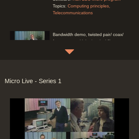
Topics:
Computing principles
Telecommunications
Bandwidth demo, twisted pair/ coax/
frequency multiplex/ optical fibre
and laser demo, (only 0.5 of a
second needed to transmit the
complete Encyclopaedia Britannica
on a laser)
Duration: 03:11
Micro Live - Series 1
Software:
Run BBC Micro program
Topics:
Computing principles
Telecommunications
Fibre Optic network: A mini-mole for
cable laying, then fibres blown-in,
joining fibres, laser disc for map
frames for layered cables