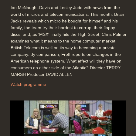
The Listener - Win a Micro
Ian McNaught-Davis and Lesley Judd with news from the
competition
world of micros and telecommunications. This month: Brian
Duration: 00:28
Jacks reveals which micro he bought for himself and his
Topics:
Competitions
family; the team try their hardest to corrupt their floppy
discs; and, as 'MSX' finally hits the High Street, Chris Palmer
examines what it means to the home computer market.
British Telecom is well on its way to becoming a private
End Titles
company. By comparison, Freff reports on changes in the
Duration: 00:33
American telephone system. What effect will they have on
consumers on either side of the Atlantic? Director TERRY
MARSH Producer DAVID ALLEN
Watch programme