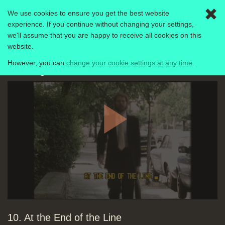
We use cookies to ensure you get the best website
Togg
experience. If you continue without changing your settings,
navig
we'll assume that you are happy to receive all cookies on this
Computer Literacy Project
1980-1989
website.
However, you can
change your cookie settings at any time
.
Making the Most of the Micro
Play
10. At the End of the Line