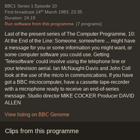
Vide
BBC1
Series 1 Episode 10
th
First broadcast 14
March 1983, 23:35
Duration: 24:19
Run software from this programme
(7 programs)
Last of the present series of The Computer Programme. 10:
At the End of the Line: Someone, somewhere ... might have
a message for you or some information you might want, or
some computer software you could use. Getting
'Telesoftware' could involve using the telephone line or
your television aerial. Ian McNaught-Davis and John Coll
look at the use of the micro in communications. If you have
got a BBC microcomputer, have a cassette tape-recorder
with a microphone ready to receive an end-of-series
message. Studio director MIKE COCKER Producer DAVID
ALLEN
View listing on BBC Genome
Clips from this programme