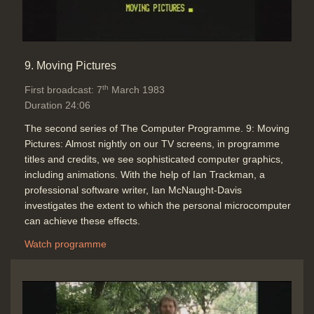
9. Moving Pictures
th
First broadcast: 7
March 1983
Duration 24:06
The second series of The Computer Programme. 9: Moving
Pictures: Almost nightly on our TV screens, in programme
titles and credits, we see sophisticated computer graphics,
including animations. With the help of Ian Trackman, a
professional software writer, Ian McNaught-Davis
investigates the extent to which the personal microcomputer
can achieve these effects.
Watch programme