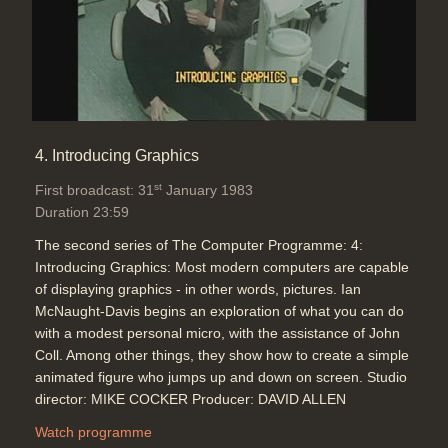
4. Introducing Graphics
st
First broadcast: 31
January 1983
Duration 23:59
The second series of The Computer Programme: 4:
Introducing Graphics: Most modern computers are capable
of displaying graphics - in other words, pictures. Ian
McNaught-Davis begins an exploration of what you can do
with a modest personal micro, with the assistance of John
Coll. Among other things, they show how to create a simple
animated figure who jumps up and down on screen. Studio
director: MIKE COCKER Producer: DAVID ALLEN
Watch programme