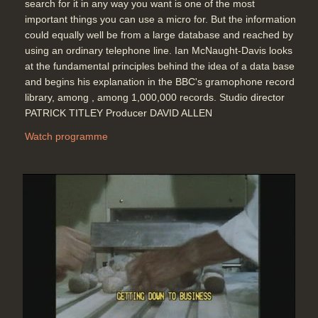
search for it in any way you want is one of the most
important things you can use a micro for. But the information
could equally well be from a large database and reached by
using an ordinary telephone line. Ian McNaught-Davis looks
at the fundamental principles behind the idea of a data base
and begins his explanation in the BBC's gramophone record
library, among , among 1,000,000 records. Studio director
PATRICK TITLEY Producer DAVID ALLEN
Watch programme