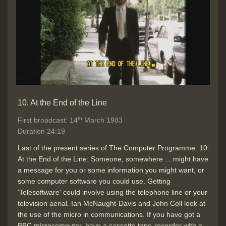
10. At the End of the Line
th
First broadcast: 14
March 1983
Duration 24:19
Last of the present series of The Computer Programme. 10:
At the End of the Line: Someone, somewhere ... might have
a message for you or some information you might want, or
some computer software you could use. Getting
'Telesoftware' could involve using the telephone line or your
television aerial. Ian McNaught-Davis and John Coll look at
the use of the micro in communications. If you have got a
BBC microcomputer, have a cassette tape-recorder with a