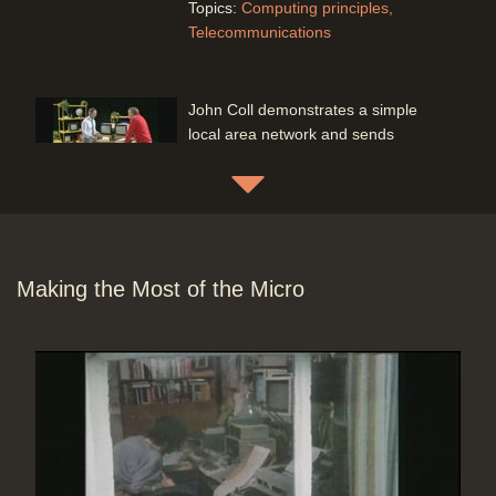
Topics:
Computing principles
Telecommunications
John Coll demonstrates a simple
local area network and sends
messages from one computer to
another via a simple server
Duration: 02:06
Software:
Run BBC Micro program
Topics:
Computing principles
Telecommunications
Making the Most of the Micro
John Coll and Mac send messages
to each other using the public
telephone system and acoustic
couplers
Duration: 02:53
Software:
Run BBC Micro program