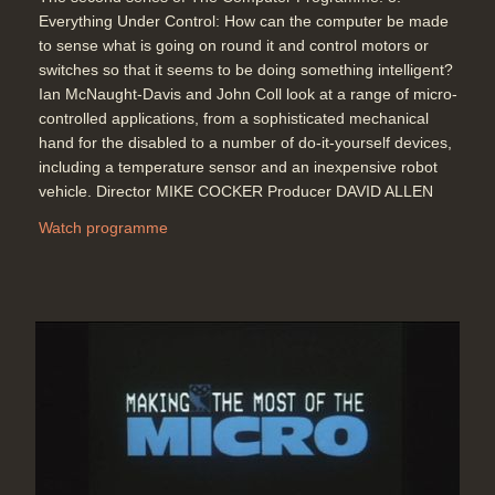
Everything Under Control: How can the computer be made
to sense what is going on round it and control motors or
switches so that it seems to be doing something intelligent?
Ian McNaught-Davis and John Coll look at a range of micro-
controlled applications, from a sophisticated mechanical
hand for the disabled to a number of do-it-yourself devices,
including a temperature sensor and an inexpensive robot
vehicle. Director MIKE COCKER Producer DAVID ALLEN
Watch programme