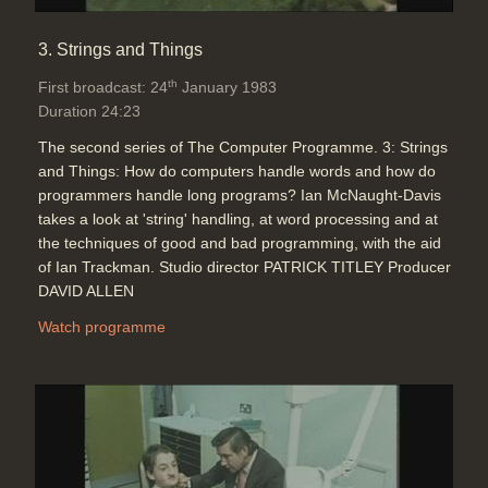
as a final sequence using audio
tones.
3. Strings and Things
Duration: 01:25
Software:
Run BBC Micro program
th
First broadcast: 24
January 1983
Topics:
Telecommunications
Duration 24:23
The second series of The Computer Programme. 3: Strings
and Things: How do computers handle words and how do
Closing credits
programmers handle long programs? Ian McNaught-Davis
Duration: 00:32
takes a look at 'string' handling, at word processing and at
Software:
Run BBC Micro program
the techniques of good and bad programming, with the aid
of Ian Trackman. Studio director PATRICK TITLEY Producer
DAVID ALLEN
Watch programme