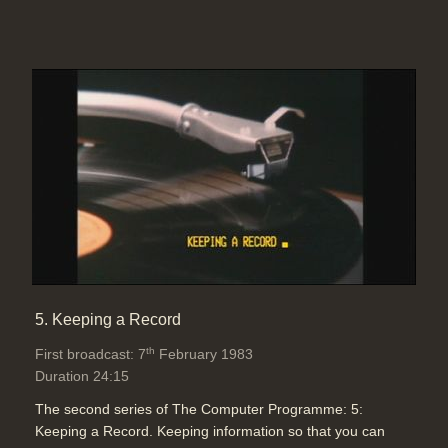
5. Keeping a Record
th
First broadcast: 7
February 1983
Duration 24:15
The second series of The Computer Programme: 5:
Keeping a Record. Keeping information so that you can