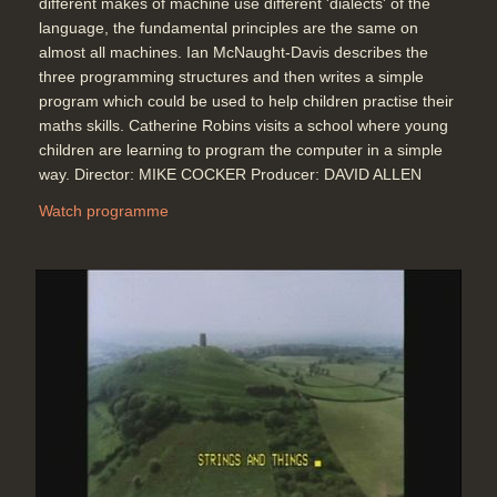
different makes of machine use different 'dialects' of the
Topics:
Coding (programming) and
language, the fundamental principles are the same on
hands-on demonstrations
almost all machines. Ian McNaught-Davis describes the
Telecommunications
three programming structures and then writes a simple
program which could be used to help children practise their
maths skills. Catherine Robins visits a school where young
Graham Clayton of the BBC Ceefax
children are learning to program the computer in a simple
service shows how teletext
way. Director: MIKE COCKER Producer: DAVID ALLEN
information can be received on a
television set. Using the BBC Micro
Watch programme
computer connected to a teletext
adapter in addition, computer
programs can be downloaded using
the BBC's telesoftware service.
Duration: 04:46
Topics:
Coding (programming) and
hands-on demonstrations
Telecommunications
A BBC Micro program is transmitted