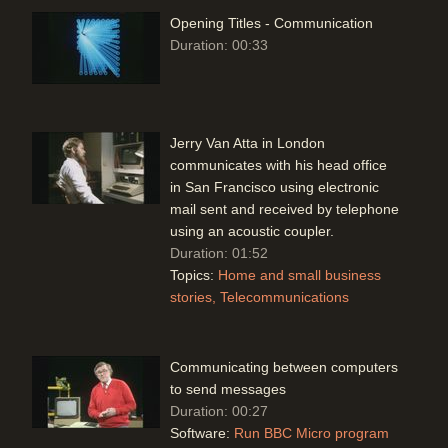
Opening Titles - Communication
Duration: 00:33
Jerry Van Atta in London
communicates with his head office
in San Francisco using electronic
mail sent and received by telephone
using an acoustic coupler.
Duration: 01:52
Topics:
Home and small business
stories
Telecommunications
Communicating between computers
to send messages
Duration: 00:27
Software:
Run BBC Micro program