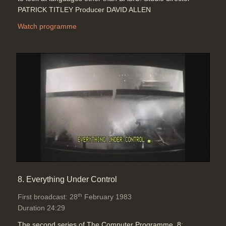
PATRICK TITLEY Producer DAVID ALLEN
Watch programme
8. Everything Under Control
th
First broadcast: 28
February 1983
Duration 24:29
The second series of The Computer Programme. 8: