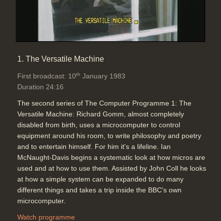
Topics:
Computing principles
Telecommunications
An animation showing how two
1. The Versatile Machine
computers anywhere can connect
using acoustic couplers using the
th
First broadcast: 10
January 1983
phone system
Duration 24:16
Duration: 02:18
The second series of The Computer Programme 1: The
Software:
Run BBC Micro program
Versatile Machine: Richard Gomm, almost completely
Topics:
BBC Micro on-screen
disabled from birth, uses a microcomputer to control
software demos
Computing
equipment around his room, to write philosophy and poetry
principles
Telecommunications
and to entertain himself. For him it's a lifeline. Ian
McNaught-Davis begins a systematic look at how micros are
used and at how to use them. Assisted by John Coll he looks
Electronic mail systems allow
at how a simple system can be expanded to do many
people to send and receive
different things and takes a trip inside the BBC's own
messages and store and retrieve
microcomputer.
them in a central computer
Duration: 01:29
Watch programme