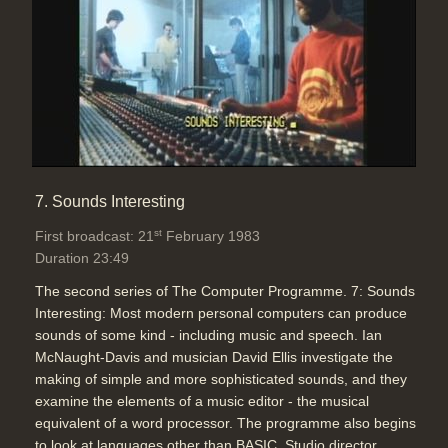
7. Sounds Interesting
st
First broadcast: 21
February 1983
Duration 23:49
The second series of The Computer Programme. 7: Sounds
Interesting: Most modern personal computers can produce
sounds of some kind - including music and speech. Ian
McNaught-Davis and musician David Ellis investigate the
making of simple and more sophisticated sounds, and they
examine the elements of a music editor - the musical
equivalent of a word processor. The programme also begins
to look at languages other than BASIC. Studio director