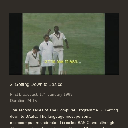
Software:
Run BBC Micro program
Topics:
Computing principles
Telecommunications
Vestric Ltd have developed an
ordering system for pharmacies to
use to order medicines needed
urgently in chemist shops
Duration: 03:10
Topics:
Disability and medical
stories
Home and small business
stories
2. Getting Down to Basics
th
First broadcast: 17
January 1983
Richard Hooper demonstrates the
Duration 24:15
Prestel information system to see
The second series of The Computer Programme. 2: Getting
live flight information, book theatre
down to BASIC: The language most personal
tickets and deliver telesoftware
microcomputers understand is called BASIC and although
Duration: 04:47