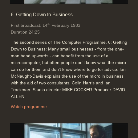
6. Getting Down to Business
th
First broadcast: 14
February 1983
Duration 24:25
The second series of The Computer Programme. 6: Getting
Down to Business: Many small businesses - from the one-
man band upwards - can benefit from the use of a
microcomputer, but often people don't know what the micro
can do for them and don't know where to go for advice. Ian
McNaught-Davis explains the use of the micro in business
with the aid of two consultants, Colin Harris and Ian
Trackman. Studio director MIKE COCKER Producer DAVID
ALLEN
Watch programme