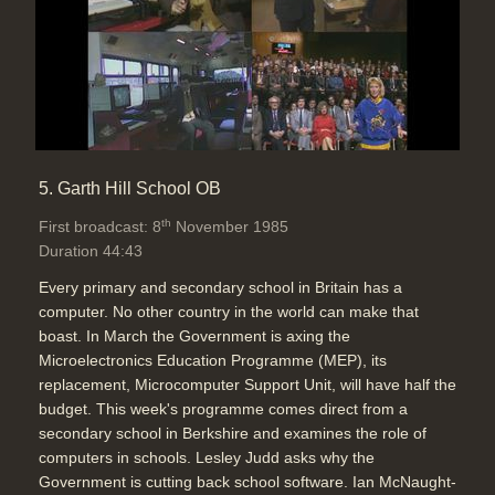
5. Garth Hill School OB
th
First broadcast: 8
November 1985
Duration 44:43
Every primary and secondary school in Britain has a
computer. No other country in the world can make that
boast. In March the Government is axing the
Microelectronics Education Programme (MEP), its
replacement, Microcomputer Support Unit, will have half the
budget. This week's programme comes direct from a
secondary school in Berkshire and examines the role of
computers in schools. Lesley Judd asks why the
Government is cutting back school software. Ian McNaught-