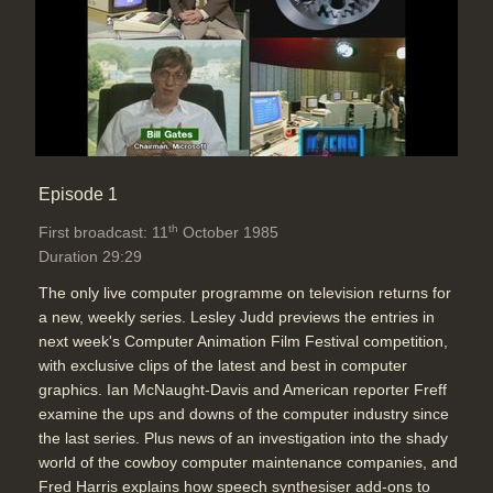
Episode 1
th
First broadcast: 11
October 1985
Duration 29:29
The only live computer programme on television returns for
a new, weekly series. Lesley Judd previews the entries in
next week's Computer Animation Film Festival competition,
with exclusive clips of the latest and best in computer
graphics. Ian McNaught-Davis and American reporter Freff
examine the ups and downs of the computer industry since
the last series. Plus news of an investigation into the shady
world of the cowboy computer maintenance companies, and
Fred Harris explains how speech synthesiser add-ons to