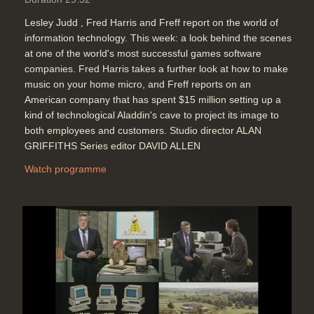
Lesley Judd , Fred Harris and Freff report on the world of
information technology. This week: a look behind the scenes
at one of the world's most successful games software
companies. Fred Harris takes a further look at how to make
music on your home micro, and Freff reports on an
American company that has spent $15 million setting up a
kind of technological Aladdin's cave to project its image to
both employees and customers. Studio director ALAN
GRIFFITHS Series editor DAVID ALLEN
Watch programme