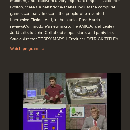
Museum, and discovers a very important teapot.... Also from
Boston, there's a behind-the-scenes look at the computer
games company Infocom, the people who invented
Interactive Fiction. And, in the studio, Fred Harris
reviewsCommodore's new micro, the AMIGA, and Lesley
Judd talks to John Coll about stops, starts and parity bits.
Studio director TERRY MARSH Producer PATRICK TITLEY
Watch programme