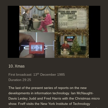
10. Xmas
th
First broadcast: 13
December 1985
Duration 29:25
The last of the present series of reports on the new
developments in information technology. Ian McNaught-
Davis Lesley Judd and Fred Harris with the Christmas micro
show. Freff visits the New York Institute of Technology