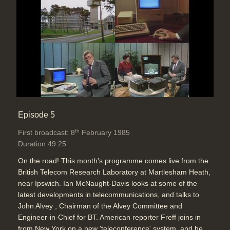
Episode 5
th
First broadcast: 8
February 1985
Duration 49:25
On the road! This month's programme comes live from the
British Telecom Research Laboratory at Martlesham Heath,
near Ipswich. Ian McNaught-Davis looks at some of the
latest developments in telecommunications, and talks to
John Alvey , Chairman of the Alvey Committee and
Engineer-in-Chief for BT. American reporter Freff joins in
from New York on a new 'teleconference' system, and he