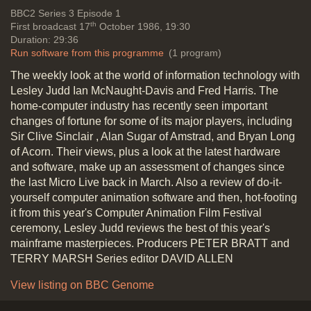
principles
New hardware and
Vide
BBC2
Series 3 Episode 1
software
th
First broadcast 17
October 1986, 19:30
Duration: 29:36
Run software from this programme
(1 program)
The weekly look at the world of information technology with
Machines to look out for: 32 bit
Lesley Judd Ian McNaught-Davis and Fred Harris. The
Compaq 386 (IBM Compatible), the
home-computer industry has recently seen important
Apricot Zen, the new Amstrad-
changes of fortune for some of its major players, including
Sinclair Spectrum, The Apple IIgs
Sir Clive Sinclair , Alan Sugar of Amstrad, and Bryan Long
with function of the old Apple II
of Acorn. Their views, plus a look at the latest hardware
shrunk down to just one chip,
and software, make up an assessment of changes since
Acorn's Compact models, back into
the last Micro Live back in March. Also a review of do-it-
profit although prices haven't
yourself computer animation software and then, hot-footing
dropped with improved performance
it from this year's Computer Animation Film Festival
(Brian Long-Acorn)
ceremony, Lesley Judd reviews the best of this year's
Duration: 02:46
mainframe masterpieces. Producers PETER BRATT and
Topics:
New hardware and software
TERRY MARSH Series editor DAVID ALLEN
View listing on BBC Genome
Cost of modem use: BT Monopoly