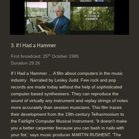
3. If I Had a Hammer
th
First broadcast: 25
October 1985
Duration 29:26
If I Had a Hammer ... A film about computers in the music
industry . Narrated by Lesley Judd. Few rock and pop
records are made today without the help of sophisticated
computer-based synthesisers. They can reproduce the
sound of virtually any instrument and replay strings of notes
more accurately than session musicians. This film traces
their development from the 19th-century Telharmonium to
the Fairlight Computer Musical Instrument. 'It doesn't make
you a better carpenter because you can bash in nails with
your fist,' says music producer MARTIN RUSHENT. 'The