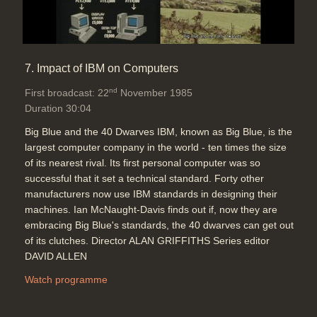
7. Impact of IBM on Computers
nd
First broadcast: 22
November 1985
Duration 30:04
Big Blue and the 40 Dwarves IBM, known as Big Blue, is the
largest computer company in the world - ten times the size
of its nearest rival. Its first personal computer was so
successful that it set a technical standard. Forty other
manufacturers now use IBM standards in designing their
machines. Ian McNaught-Davis finds out if, now they are
embracing Big Blue's standards, the 40 dwarves can get out
of its clutches. Director ALAN GRIFFITHS Series editor
DAVID ALLEN
Watch programme