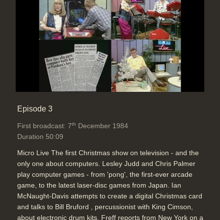
Episode 3
th
First broadcast: 7
December 1984
Duration 50:09
Micro Live The first Christmas show on television - and the
only one about computers. Lesley Judd and Chris Palmer
play computer games - from 'pong', the first-ever arcade
game, to the latest laser-disc games from Japan. Ian
McNaught-Davis attempts to create a digital Christmas card
and talks to Bill Bruford , percussionist with King Cimson,
about electronic drum kits. Freff reports from New York on a