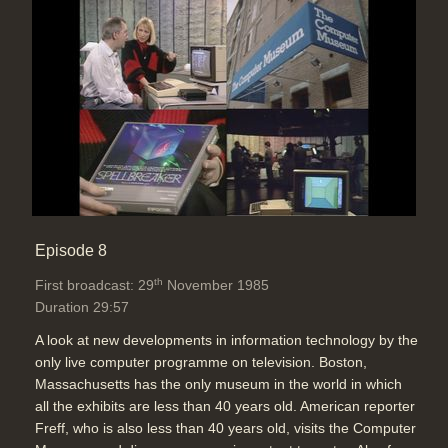
Episode 8
th
First broadcast: 29
November 1985
Duration 29:57
A look at new developments in information technology by the
only live computer programme on television. Boston,
Massachusetts has the only museum in the world in which
all the exhibits are less than 40 years old. American reporter
Freff, who is also less than 40 years old, visits the Computer