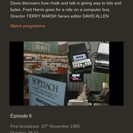
Davis discovers how chalk and talk is giving way to bits and
bytes. Fred Harris goes for a ride on a computer bus.
Director TERRY MARSH Series editor DAVID ALLEN
Watch programme
Episode 6
th
First broadcast: 15
November 1985
Duration 29:32