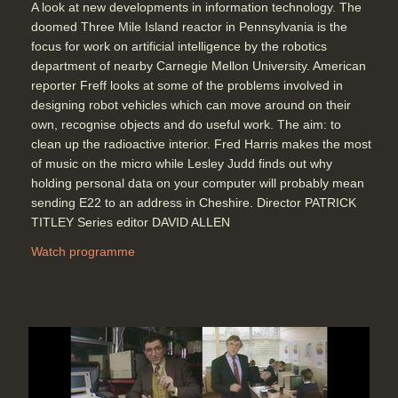
A look at new developments in information technology. The
doomed Three Mile Island reactor in Pennsylvania is the
focus for work on artificial intelligence by the robotics
department of nearby Carnegie Mellon University. American
reporter Freff looks at some of the problems involved in
designing robot vehicles which can move around on their
own, recognise objects and do useful work. The aim: to
clean up the radioactive interior. Fred Harris makes the most
of music on the micro while Lesley Judd finds out why
holding personal data on your computer will probably mean
sending E22 to an address in Cheshire. Director PATRICK
TITLEY Series editor DAVID ALLEN
Watch programme