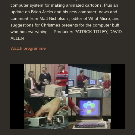
computer system for making animated cartoons. Plus an
update on Brian Jacks and his new computer; news and
comment from Matt Nicholson , editor of What Micro; and
suggestions for Christmas presents for the computer buff
who has everything.... Producers PATRICK TITLEY, DAVID
ALLEN
Watch programme