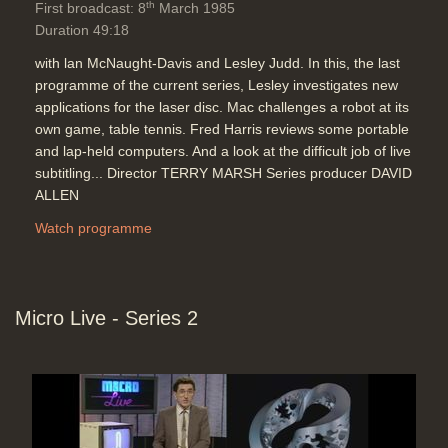
th
First broadcast: 8
March 1985
Duration 49:18
with lan McNaught-Davis and Lesley Judd. In this, the last
programme of the current series, Lesley investigates new
applications for the laser disc. Mac challenges a robot at its
own game, table tennis. Fred Harris reviews some portable
and lap-held computers. And a look at the difficult job of live
subtitling... Director TERRY MARSH Series producer DAVID
ALLEN
Watch programme
Micro Live - Series 2