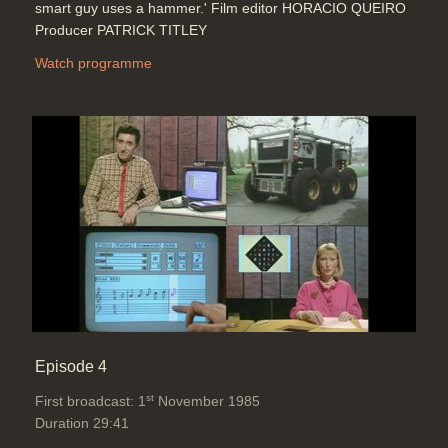
smart guy uses a hammer.' Film editor HORACIO QUEIRO
Producer PATRICK TITLEY
Watch programme
Episode 4
st
First broadcast: 1
November 1985
Duration 29:41