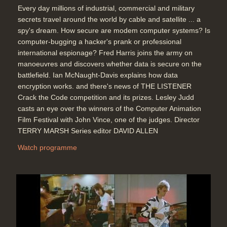
Every day millions of industrial, commercial and military
secrets travel around the world by cable and satellite ... a
spy's dream. How secure are modem computer systems? Is
computer-bugging a hacker's prank or professional
international espionage? Fred Harris joins the army on
manoeuvres and discovers whether data is secure on the
battlefield. Ian McNaught-Davis explains how data
encryption works. and there's news of THE LISTENER
Crack the Code competition and its prizes. Lesley Judd
casts an eye over the winners of the Computer Animation
Film Festival with John Vince, one of the judges. Director
TERRY MARSH Series editor DAVID ALLEN
Watch programme