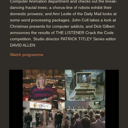
Computer Animation department and checks out the break-
dancing fractal trees; a chorus-line of robots exhibit their
domestic prowess; and Ann Leslie of the Daily Mail looks at
some word processing packages. John Coll takes a look at
Christmas presents for computer addicts, and Dick Gilbert
announces the results of THE LISTENER Crack the Code
competition. Studio director PATRICK TITLEY Series editor
DAVID ALLEN
Watch programme