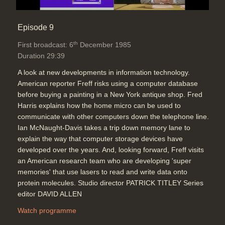
Episode 9
th
First broadcast: 6
December 1985
Duration 29:39
A look at new developments in information technology.
American reporter Freff risks using a computer database
before buying a painting in a New York antique shop. Fred
Harris explains how the home micro can be used to
communicate with other computers down the telephone line.
Ian McNaught-Davis takes a trip down memory lane to
explain the way that computer storage devices have
developed over the years. And, looking forward, Freff visits
an American research team who are developing 'super
memories' that use lasers to read and write data onto
protein molecules. Studio director PATRICK TITLEY Series
editor DAVID ALLEN
Watch programme