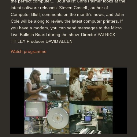
the perfect computer.... Journalist Chris Palmer looks at the
latest software releases: Steven Castell , author of
Computer Bluff, comments on the month's news, and John
Cole will be along to review the latest computer printers. If
you have a modem, you can send messages to the Micro
Live Bulletin Board during the show. Director PATRICK
TITLEY Producer DAVID ALLEN
Watch programme