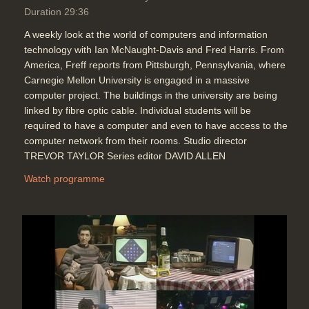
Duration 29:36
A weekly look at the world of computers and information
technology with Ian McNaught-Davis and Fred Harris. From
America, Freff reports from Pittsburgh, Pennsylvania, where
Carnegie Mellon University is engaged in a massive
computer project. The buildings in the university are being
linked by fibre optic cable. Individual students will be
required to have a computer and even to have access to the
computer network from their rooms. Studio director
TREVOR TAYLOR Series editor DAVID ALLEN
Watch programme