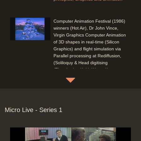
Computer Animation Festival (1986)
winners (Hot Air), Dr John Vince,
Virgin Graphics Computer Animation
of 3D shapes in real-time (Silicon
Graphics) and flight simulation via
Parallel processing at Rediffusion,
(Soliloquy & Head digitising
(Thatcher's - Keith Waters)) +
'DEMO 86'
Duration: 10:45
Topics:
Competitions
Graphics and
animation
Micro Live - Series 1
Virgin Graphics Computer Animation
of 3D shapes in real-time (Silicon
Graphics)
Duration: 03:35