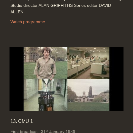
Studio director ALAN GRIFFITHS Series editor DAVID
ALLEN
Watch programme
13. CMU 1
st
First broadcast: 31
January 1986