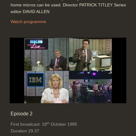
home micros can be used. Director PATRICK TITLEY Series
editor DAVID ALLEN
Watch programme
Episode 2
th
First broadcast: 18
October 1985
Duration 29:37