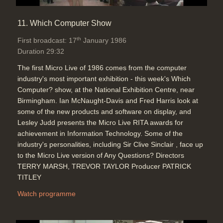
11. Which Computer Show
th
First broadcast: 17
January 1986
Duration 29:32
The first Micro Live of 1986 comes from the computer
industry's most important exhibition - this week's Which
Computer? show, at the National Exhibition Centre, near
Birmingham. Ian McNaught-Davis and Fred Harris look at
some of the new products and software on display, and
Lesley Judd presents the Micro Live RITA awards for
achievement in Information Technology. Some of the
industry's personalities, including Sir Clive Sinclair , face up
to the Micro Live version of Any Questions? Directors
TERRY MARSH, TREVOR TAYLOR Producer PATRICK
TITLEY
Watch programme