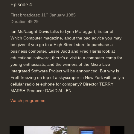
Episode 4
th
First broadcast: 11
January 1985
Duration 49:29
Ian McNaught-Davis talks to Lynn McTaggart, Editor of
Which Computer magazine, about the bad advice you may
be given if you go to a High Street store to purchase a
business computer. Leslie Judd and Fred Harris look at
educational software; there's a visit to a computer camp for
young enthusiasts; and the winners of the Micro Live
Integrated Software Project will be announced. But why is
Freff freezing on top of a skyscraper in New York with only a
cellular radio telephone for company? Director TERRY
MARSH Producer DAVID ALLEN
Watch programme