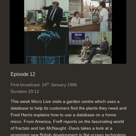
Episode 12
th
First broadcast: 24
January 1986
Duration 29:12
This week Micro Live visits a garden centre which uses a
database to help its customers find the plants they need and
Fred Harris explains how to use a database on a home
micro. From America, Freff reports on the fascinating world
of fractals and Ian McNaught -Davis takes a look at a
promising new British development in flat-screen technology.