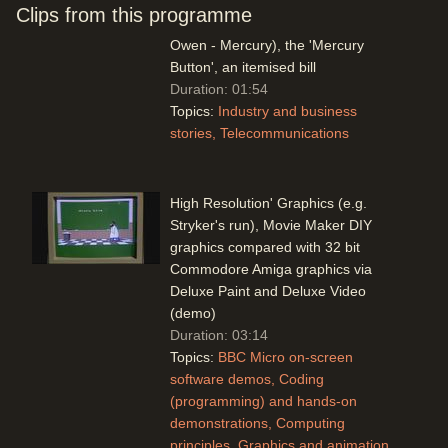
no more with Mercury phones and
Clips from this programme
(modern) network option (Gordon
Owen - Mercury), the 'Mercury
Button', an itemised bill
Duration: 01:54
Topics:
Industry and business
stories
Telecommunications
High Resolution' Graphics (e.g.
Stryker's run), Movie Maker DIY
graphics compared with 32 bit
Commodore Amiga graphics via
Deluxe Paint and Deluxe Video
(demo)
Duration: 03:14
Topics:
BBC Micro on-screen
software demos
Coding
(programming) and hands-on
demonstrations
Computing
principles
Graphics and animation