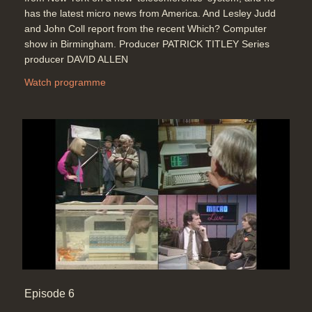
has the latest micro news from America. And Lesley Judd
and John Coll report from the recent Which? Computer
show in Birmingham. Producer PATRICK TITLEY Series
producer DAVID ALLEN
Watch programme
Episode 6