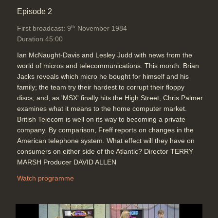
Episode 2
th
First broadcast: 9
November 1984
Duration 45:00
Ian McNaught-Davis and Lesley Judd with news from the
world of micros and telecommunications. This month: Brian
Jacks reveals which micro he bought for himself and his
family; the team try their hardest to corrupt their floppy
discs; and, as 'MSX' finally hits the High Street, Chris Palmer
examines what it means to the home computer market.
British Telecom is well on its way to becoming a private
company. By comparison, Freff reports on changes in the
American telephone system. What effect will they have on
consumers on either side of the Atlantic? Director TERRY
MARSH Producer DAVID ALLEN
Watch programme