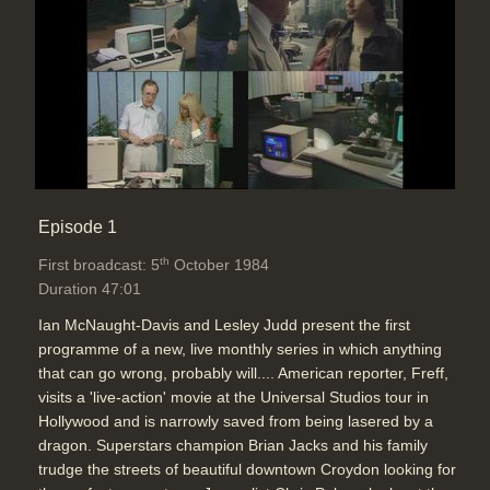
Topics:
Graphics and animation
End Titles
Duration: 00:56
Episode 1
th
First broadcast: 5
October 1984
Duration 47:01
Ian McNaught-Davis and Lesley Judd present the first
programme of a new, live monthly series in which anything
that can go wrong, probably will.... American reporter, Freff,
visits a 'live-action' movie at the Universal Studios tour in
Hollywood and is narrowly saved from being lasered by a
dragon. Superstars champion Brian Jacks and his family
trudge the streets of beautiful downtown Croydon looking for