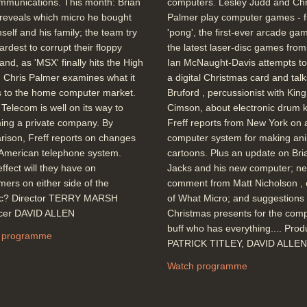
mmunications. This month: Brian
computers. Lesley Judd and Chr
reveals which micro he bought
Palmer play computer games - 
mself and his family; the team try
'pong', the first-ever arcade gam
hardest to corrupt their floppy
the latest laser-disc games fro
 and, as 'MSX' finally hits the High
Ian McNaught-Davis attempts to
, Chris Palmer examines what it
a digital Christmas card and talks
 to the home computer market.
Bruford , percussionist with King
h Telecom is well on its way to
Cimson, about electronic drum ki
ing a private company. By
Freff reports from New York on 
ison, Freff reports on changes
computer system for making an
 American telephone system.
cartoons. Plus an update on Bri
ffect will they have on
Jacks and his new computer; n
ers on either side of the
comment from Matt Nicholson , 
tic? Director TERRY MARSH
of What Micro; and suggestions 
cer DAVID ALLEN
Christmas presents for the com
buff who has everything.... Pro
 programme
PATRICK TITLEY, DAVID ALLEN
Watch programme