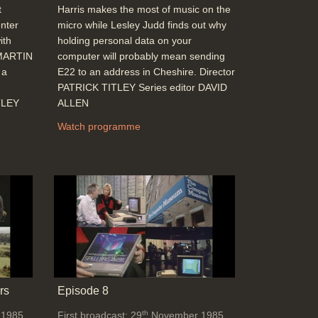
t
Harris makes the most of music on the
nter
micro while Lesley Judd finds out why
ith
holding personal data on your
 MARTIN
computer will probably mean sending
 a
E22 to an address in Cheshire. Director
PATRICK TITLEY Series editor DAVID
TLEY
ALLEN
Watch programme
rs
Episode 8
th
 1985
First broadcast: 29
November 1985