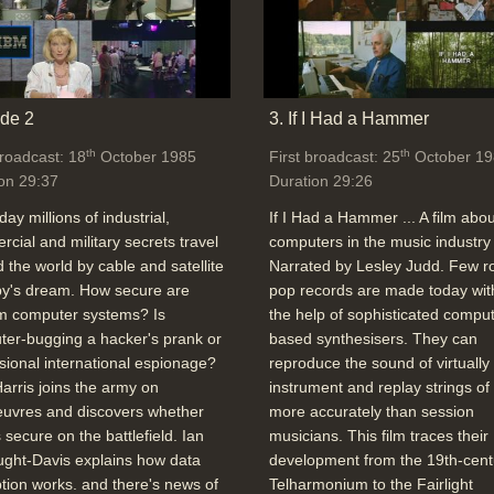
de 2
3. If I Had a Hammer
th
th
broadcast: 18
October 1985
First broadcast: 25
October 19
on 29:37
Duration 29:26
day millions of industrial,
If I Had a Hammer ... A film abou
cial and military secrets travel
computers in the music industry 
 the world by cable and satellite
Narrated by Lesley Judd. Few r
spy's dream. How secure are
pop records are made today wit
 computer systems? Is
the help of sophisticated comput
er-bugging a hacker's prank or
based synthesisers. They can
sional international espionage?
reproduce the sound of virtually
arris joins the army on
instrument and replay strings of
uvres and discovers whether
more accurately than session
s secure on the battlefield. Ian
musicians. This film traces their
ght-Davis explains how data
development from the 19th-cent
tion works. and there's news of
Telharmonium to the Fairlight