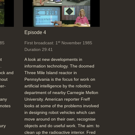
Episode 4
st
85
First broadcast: 1
November 1985
Duration 29:41
t
A look at new developments in
.
information technology. The doomed
ock and
Three Mile Island reactor in
hout
Pennsylvania is the focus for work on
er-
artificial intelligence by the robotics
department of nearby Carnegie Mellon
 any
University. American reporter Freff
 notes
looks at some of the problems involved
in designing robot vehicles which can
move around on their own, recognise
ury
objects and do useful work. The aim: to
clean up the radioactive interior. Fred