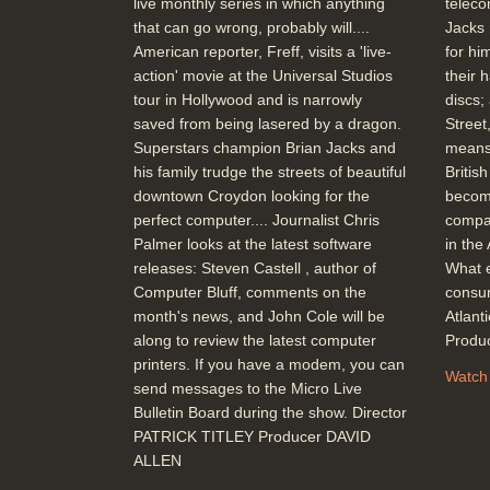
live monthly series in which anything
teleco
that can go wrong, probably will....
Jacks 
American reporter, Freff, visits a 'live-
for hi
action' movie at the Universal Studios
their 
tour in Hollywood and is narrowly
discs;
saved from being lasered by a dragon.
Street
Superstars champion Brian Jacks and
means
his family trudge the streets of beautiful
Britis
downtown Croydon looking for the
becom
perfect computer.... Journalist Chris
compar
Palmer looks at the latest software
in the
releases: Steven Castell , author of
What e
Computer Bluff, comments on the
consum
month's news, and John Cole will be
Atlan
along to review the latest computer
Produ
printers. If you have a modem, you can
Watch
send messages to the Micro Live
Bulletin Board during the show. Director
PATRICK TITLEY Producer DAVID
ALLEN