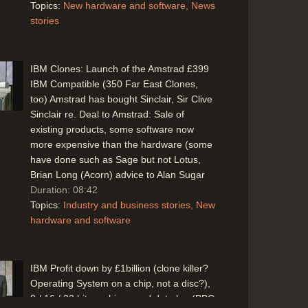
Topics:
New hardware and software
News
stories
IBM Clones: Launch of the Amstrad £399
IBM Compatible (350 Far East Clones,
too) Amstrad has bought Sinclair, Sir Clive
Sinclair re. Deal to Amstrad: Sale of
existing products, some software now
more expensive than the hardware (some
have done such as Sage but not Lotus,
Brian Long (Acorn) advice to Alan Sugar
Duration: 08:42
Topics:
Industry and business stories
New
hardware and software
IBM Profit down by £1billion (clone killer?
Operating System on a chip, not a disc?),
8 / 16 / 32 bit machines and data bus(BBC