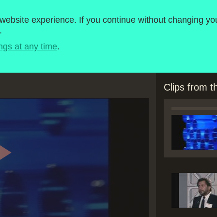
roject
1980-1989
ebsite experience. If you continue without changing you
.
Timeline
BBC Micro Software
ngs at any time
.
Clips from 