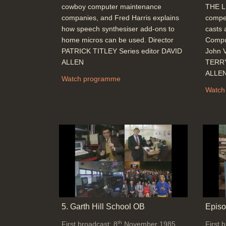
cowboy computer maintenance
THE L
companies, and Fred Harris explains
compet
how speech synthesiser add-ons to
casts 
home micros can be used. Director
Comput
PATRICK TITLEY Series editor DAVID
John V
ALLEN
TERRY
ALLE
Watch programme
Watch
5. Garth Hill School OB
Episo
th
First broadcast: 8
November 1985
First 