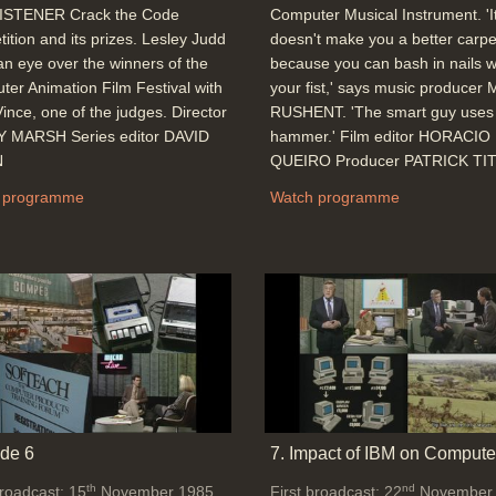
ISTENER Crack the Code
Computer Musical Instrument. 'I
ition and its prizes. Lesley Judd
doesn't make you a better carpe
an eye over the winners of the
because you can bash in nails w
er Animation Film Festival with
your fist,' says music producer
ince, one of the judges. Director
RUSHENT. 'The smart guy uses
 MARSH Series editor DAVID
hammer.' Film editor HORACIO
N
QUEIRO Producer PATRICK TI
 programme
Watch programme
de 6
7. Impact of IBM on Compute
th
nd
broadcast: 15
November 1985
First broadcast: 22
November