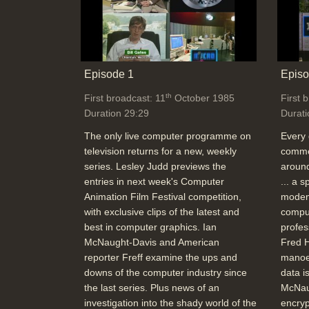
Episode 1
Episo
th
First broadcast: 11
October 1985
First 
Duration 29:29
Durati
The only live computer programme on
Every 
television returns for a new, weekly
commer
series. Lesley Judd previews the
around
entries in next week's Computer
... a 
Animation Film Festival competition,
modem
with exclusive clips of the latest and
comput
best in computer graphics. Ian
profes
McNaught-Davis and American
Fred H
reporter Freff examine the ups and
manoe
downs of the computer industry since
data i
the last series. Plus news of an
McNau
investigation into the shady world of the
encryp