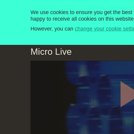
Computer Literacy P
We use cookies to ensure you get the best w
happy to receive all cookies on this website
Home
Programmes
Explore
History
However, you can
change your cookie setti
Micro Live