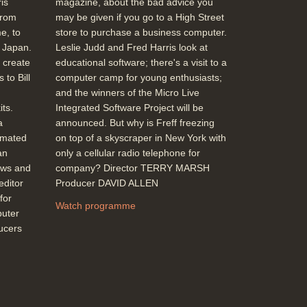
is
magazine, about the bad advice you
Apple IIgs with function of the old Apple II
from
may be given if you go to a High Street
shrunk down to just one chip, Acorn's
e, to
store to purchase a business computer.
Compact models, back into profit although
m Japan.
Leslie Judd and Fred Harris look at
prices haven't dropped with improved
 create
educational software; there's a visit to a
performance (Brian Long-Acorn)
 to Bill
computer camp for young enthusiasts;
Duration: 02:46
and the winners of the Micro Live
Topics:
New hardware and software
ts.
Integrated Software Project will be
a
announced. But why is Freff freezing
imated
on top of a skyscraper in New York with
Cost of modem use: BT Monopoly no
an
only a cellular radio telephone for
more with Mercury phones and (modern)
ews and
company? Director TERRY MARSH
network option (Gordon Owen - Mercury),
editor
Producer DAVID ALLEN
the 'Mercury Button', an itemised bill
for
Duration: 01:54
Watch programme
puter
Topics:
Industry and business stories
ducers
Telecommunications
High Resolution' Graphics (e.g. Stryker's
run), Movie Maker DIY graphics compared