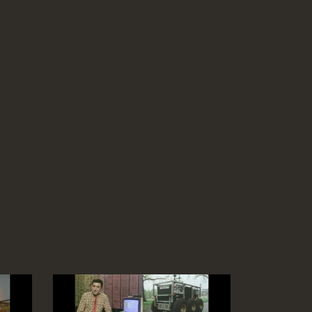
Virgin Graphics Computer Animation of 3D
shapes in real-time (Silicon Graphics)
Duration: 03:35
Topics:
Graphics and animation
End Titles
Duration: 00:56