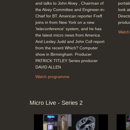
and talks to John Alvey , Chairman of
portab
the Alvey Committee and Engineer-in-
look at
Chief for BT. American reporter Freff
Direc
joins in from New York on a new
produ
'teleconference' system, and he has
Watch
the latest micro news from America.
And Lesley Judd and John Coll report
from the recent Which? Computer
show in Birmingham. Producer
PATRICK TITLEY Series producer
DAVID ALLEN
Watch programme
Micro Live - Series 2