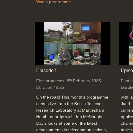
Watch programme
Episode 5
Episo
th
First broadcast: 8
February 1985
First 
Duration 49:25
Durati
On the road! This month's programme
with l
comes live from the British Telecom
Judd. 
Research Laboratory at Martlesham
curren
Heath, near Ipswich. Ian McNaught-
applic
Davis looks at some of the latest
challe
developments in telecommunications,
table 