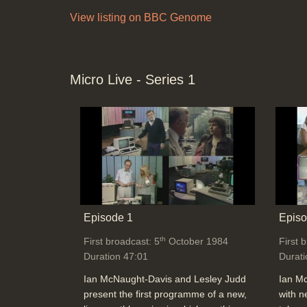
View listing on BBC Genome
Micro Live - Series 1
Episode 1
Episo
th
First broadcast: 5
October 1984
First 
Duration 47:01
Durati
Ian McNaught-Davis and Lesley Judd
Ian M
present the first programme of a new,
with n