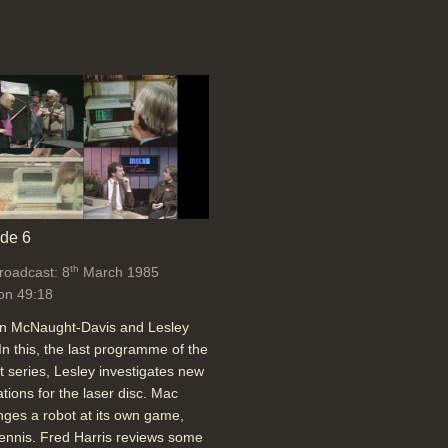
de 6
th
broadcast: 8
March 1985
on 49:18
an McNaught-Davis and Lesley
In this, the last programme of the
t series, Lesley investigates new
ations for the laser disc. Mac
nges a robot at its own game,
tennis. Fred Harris reviews some