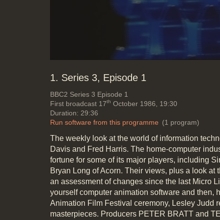
1. Series 3, Episode 1
BBC2
Series 3 Episode 1
th
First broadcast 17
October 1986, 19:30
Duration: 29:36
Run software from this programme
(1 program)
The weekly look at the world of information tec
Davis and Fred Harris. The home-computer indus
fortune for some of its major players, including S
Bryan Long of Acorn. Their views, plus a look at
an assessment of changes since the last Micro Liv
yourself computer animation software and then, ho
Animation Film Festival ceremony, Lesley Judd re
masterpieces. Producers PETER BRATT and T