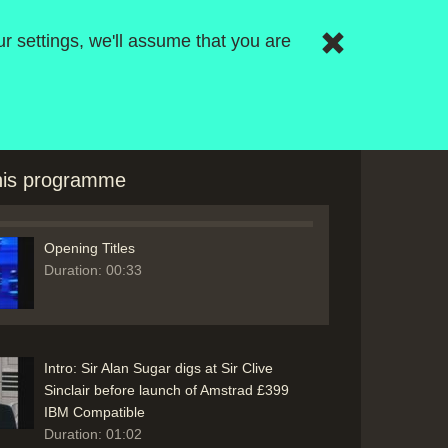
r settings, we'll assume that you are
this programme
Opening Titles
Duration: 00:33
Intro: Sir Alan Sugar digs at Sir Clive
Sinclair before launch of Amstrad £399
IBM Compatible
Duration: 01:02