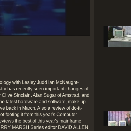
Play
Video
hnology with Lesley Judd Ian McNaught-
try has recently seen important changes of
ir Clive Sinclair , Alan Sugar of Amstrad, and
 the latest hardware and software, make up
e back in March. Also a review of do-it-
t-footing it from this year's Computer
views the best of this year's mainframe
ERRY MARSH Series editor DAVID ALLEN