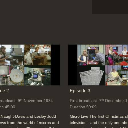
de 2
Episode 3
th
th
broadcast: 9
November 1984
First broadcast: 7
December 1
on 45:00
Duration 50:09
cNaught-Davis and Lesley Judd
Micro Live The first Christmas 
ews from the world of micros and
television - and the only one ab