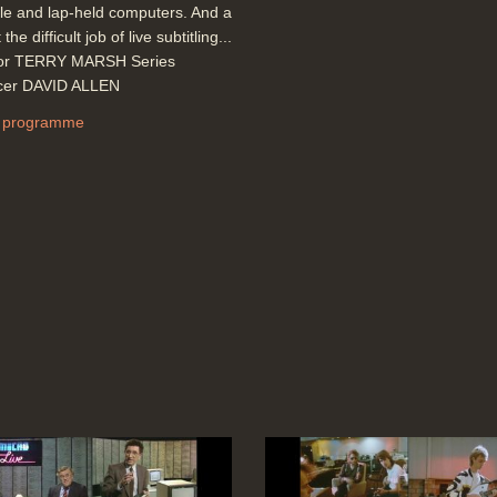
le and lap-held computers. And a
 the difficult job of live subtitling...
tor TERRY MARSH Series
cer DAVID ALLEN
 programme