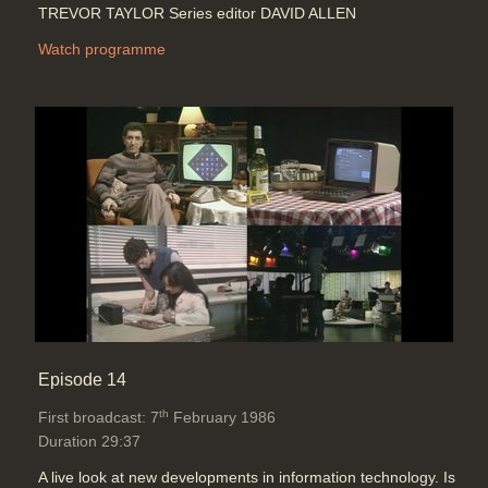
TREVOR TAYLOR Series editor DAVID ALLEN
Watch programme
Episode 14
th
First broadcast: 7
February 1986
Duration 29:37
A live look at new developments in information technology. Is