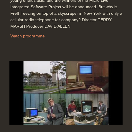
young enthusiasts; and the winners of the Micro Live
Integrated Software Project will be announced. But why is
Freff freezing on top of a skyscraper in New York with only a
cellular radio telephone for company? Director TERRY
MARSH Producer DAVID ALLEN
Watch programme