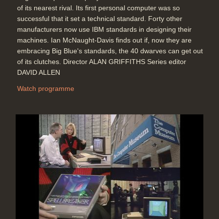
of its nearest rival. Its first personal computer was so
successful that it set a technical standard. Forty other
manufacturers now use IBM standards in designing their
machines. Ian McNaught-Davis finds out if, now they are
embracing Big Blue's standards, the 40 dwarves can get out
of its clutches. Director ALAN GRIFFITHS Series editor
DAVID ALLEN
Watch programme