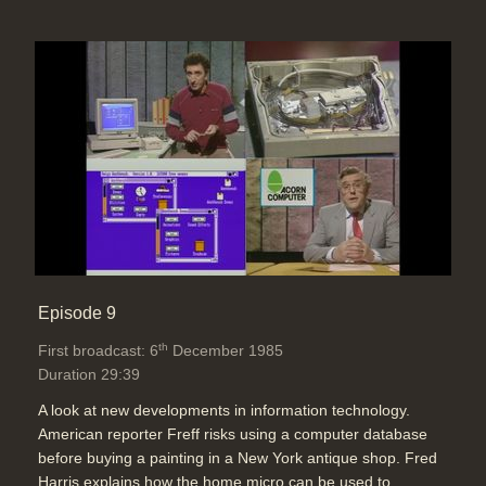
Episode 9
th
First broadcast: 6
December 1985
Duration 29:39
A look at new developments in information technology.
American reporter Freff risks using a computer database
before buying a painting in a New York antique shop. Fred
Harris explains how the home micro can be used to