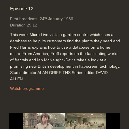
Episode 12
th
First broadcast: 24
January 1986
Duration 29:12
This week Micro Live visits a garden centre which uses a
database to help its customers find the plants they need and
Fred Harris explains how to use a database on a home
micro. From America, Freff reports on the fascinating world
of fractals and Ian McNaught -Davis takes a look at a
promising new British development in flat-screen technology.
Studio director ALAN GRIFFITHS Series editor DAVID
ALLEN
Watch programme