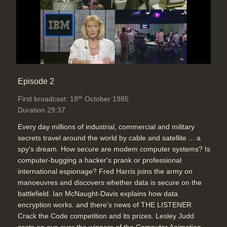
Episode 2
th
First broadcast: 18
October 1985
Duration 29:37
Every day millions of industrial, commercial and military
secrets travel around the world by cable and satellite ... a
spy's dream. How secure are modem computer systems? Is
computer-bugging a hacker's prank or professional
international espionage? Fred Harris joins the army on
manoeuvres and discovers whether data is secure on the
battlefield. Ian McNaught-Davis explains how data
encryption works. and there's news of THE LISTENER
Crack the Code competition and its prizes. Lesley Judd