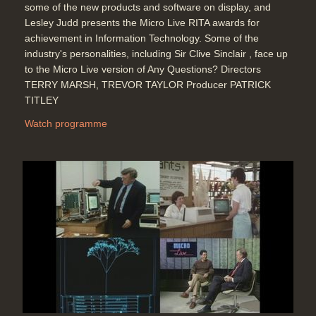
some of the new products and software on display, and
Lesley Judd presents the Micro Live RITA awards for
achievement in Information Technology. Some of the
industry's personalities, including Sir Clive Sinclair , face up
to the Micro Live version of Any Questions? Directors
TERRY MARSH, TREVOR TAYLOR Producer PATRICK
TITLEY
Watch programme