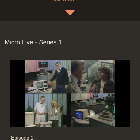
Freff & sales bus in Grand Rapids
with a Living Laboratory for the Big
Sell (Westinghouse) with computer-
Micro Live - Series 1
based VIP experience. Audio Visual
multi-media display of the image
and all room conditions. A People
mover for the visitor tours, guest
message handling. 2D>3d model for
office furniture & cubicle design
Duration: 14:00
Topics:
Entertainment and
celebrities
End Titles
Duration: 00:33
Episode 1