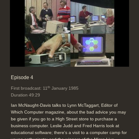
Episode 4
th
First broadcast: 11
January 1985
Duration 49:29
Ian McNaught-Davis talks to Lynn McTaggart, Editor of
Which Computer magazine, about the bad advice you may
be given if you go to a High Street store to purchase a
business computer. Leslie Judd and Fred Harris look at
educational software; there's a visit to a computer camp for