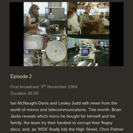
Episode 2
th
First broadcast: 9
November 1984
Duration 45:00
Ian McNaught-Davis and Lesley Judd with news from the
world of micros and telecommunications. This month: Brian
Jacks reveals which micro he bought for himself and his
family; the team try their hardest to corrupt their floppy
discs; and, as 'MSX' finally hits the High Street, Chris Palmer