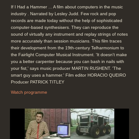
If I Had a Hammer ... A film about computers in the music
industry . Narrated by Lesley Judd. Few rock and pop
records are made today without the help of sophisticated
computer-based synthesisers. They can reproduce the
sound of virtually any instrument and replay strings of notes
more accurately than session musicians. This film traces
their development from the 19th-century Telharmonium to
the Fairlight Computer Musical Instrument. 'It doesn't make
you a better carpenter because you can bash in nails with
your fist,' says music producer MARTIN RUSHENT. 'The
smart guy uses a hammer.' Film editor HORACIO QUEIRO
Producer PATRICK TITLEY
Watch programme