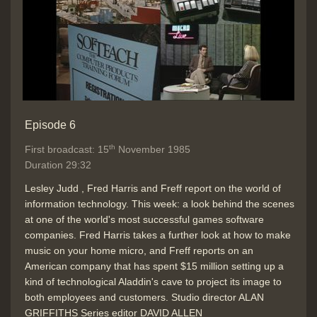
Episode 6
th
First broadcast: 15
November 1985
Duration 29:32
Lesley Judd , Fred Harris and Freff report on the world of
information technology. This week: a look behind the scenes
at one of the world's most successful games software
companies. Fred Harris takes a further look at how to make
music on your home micro, and Freff reports on an
American company that has spent $15 million setting up a
kind of technological Aladdin's cave to project its image to
both employees and customers. Studio director ALAN
GRIFFITHS Series editor DAVID ALLEN