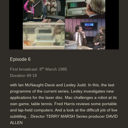
Episode 6
th
First broadcast: 8
March 1985
Duration 49:18
with lan McNaught-Davis and Lesley Judd. In this, the last
programme of the current series, Lesley investigates new
applications for the laser disc. Mac challenges a robot at its
own game, table tennis. Fred Harris reviews some portable
and lap-held computers. And a look at the difficult job of live
subtitling... Director TERRY MARSH Series producer DAVID
ALLEN