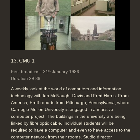
13. CMU 1
st
First broadcast: 31
January 1986
Duration 29:36
A weekly look at the world of computers and information
technology with Ian McNaught-Davis and Fred Harris. From
America, Freff reports from Pittsburgh, Pennsylvania, where
Carnegie Mellon University is engaged in a massive
computer project. The buildings in the university are being
linked by fibre optic cable. Individual students will be
required to have a computer and even to have access to the
computer network from their rooms. Studio director