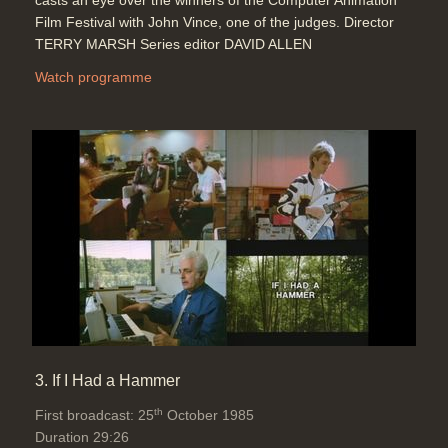
casts an eye over the winners of the Computer Animation
Film Festival with John Vince, one of the judges. Director
TERRY MARSH Series editor DAVID ALLEN
Watch programme
3. If I Had a Hammer
th
First broadcast: 25
October 1985
Duration 29:26