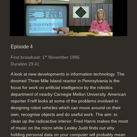
Episode 4
st
First broadcast: 1
November 1985
Duration 29:41
A look at new developments in information technology. The
doomed Three Mile Island reactor in Pennsylvania is the
focus for work on artificial intelligence by the robotics
department of nearby Carnegie Mellon University. American
reporter Freff looks at some of the problems involved in
designing robot vehicles which can move around on their
own, recognise objects and do useful work. The aim: to
clean up the radioactive interior. Fred Harris makes the most
of music on the micro while Lesley Judd finds out why
holding personal data on your computer will probably mean