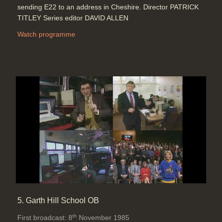
sending E22 to an address in Cheshire. Director PATRICK
TITLEY Series editor DAVID ALLEN
Watch programme
5. Garth Hill School OB
th
First broadcast: 8
November 1985