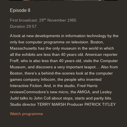
Episode 8
th
First broadcast: 29
November 1985
Duration 29:57
A look at new developments in information technology by the
only live computer programme on television. Boston,
Massachusetts has the only museum in the world in which
all the exhibits are less than 40 years old. American reporter
Freff, who is also less than 40 years old, visits the Computer
Museum, and discovers a very important teapot.... Also from
Boston, there's a behind-the-scenes look at the computer
games company Infocom, the people who invented
Interactive Fiction. And, in the studio, Fred Harris
reviewsCommodore's new micro, the AMIGA, and Lesley
Judd talks to John Coll about stops, starts and parity bits.
Studio director TERRY MARSH Producer PATRICK TITLEY
Watch programme