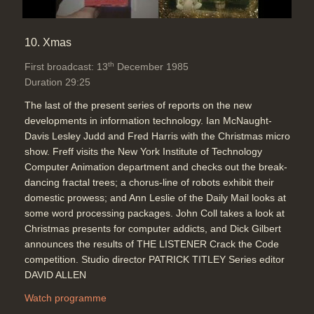
10. Xmas
th
First broadcast: 13
December 1985
Duration 29:25
The last of the present series of reports on the new
developments in information technology. Ian McNaught-
Davis Lesley Judd and Fred Harris with the Christmas micro
show. Freff visits the New York Institute of Technology
Computer Animation department and checks out the break-
dancing fractal trees; a chorus-line of robots exhibit their
domestic prowess; and Ann Leslie of the Daily Mail looks at
some word processing packages. John Coll takes a look at
Christmas presents for computer addicts, and Dick Gilbert
announces the results of THE LISTENER Crack the Code
competition. Studio director PATRICK TITLEY Series editor
DAVID ALLEN
Watch programme