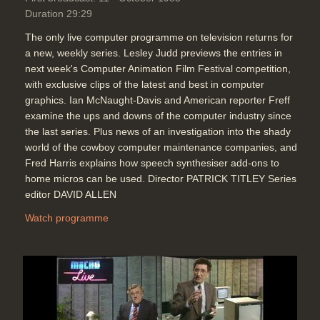
Duration 29:29
The only live computer programme on television returns for
a new, weekly series. Lesley Judd previews the entries in
next week's Computer Animation Film Festival competition,
with exclusive clips of the latest and best in computer
graphics. Ian McNaught-Davis and American reporter Freff
examine the ups and downs of the computer industry since
the last series. Plus news of an investigation into the shady
world of the cowboy computer maintenance companies, and
Fred Harris explains how speech synthesiser add-ons to
home micros can be used. Director PATRICK TITLEY Series
editor DAVID ALLEN
Watch programme