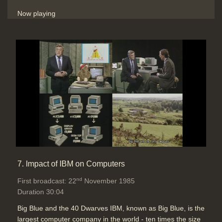
Now playing
7. Impact of IBM on Computers
nd
First broadcast: 22
November 1985
Duration 30:04
Big Blue and the 40 Dwarves IBM, known as Big Blue, is the
largest computer company in the world - ten times the size