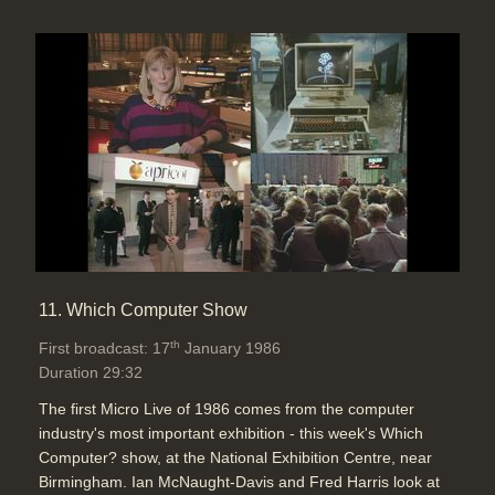
11. Which Computer Show
th
First broadcast: 17
January 1986
Duration 29:32
The first Micro Live of 1986 comes from the computer
industry's most important exhibition - this week's Which
Computer? show, at the National Exhibition Centre, near
Birmingham. Ian McNaught-Davis and Fred Harris look at