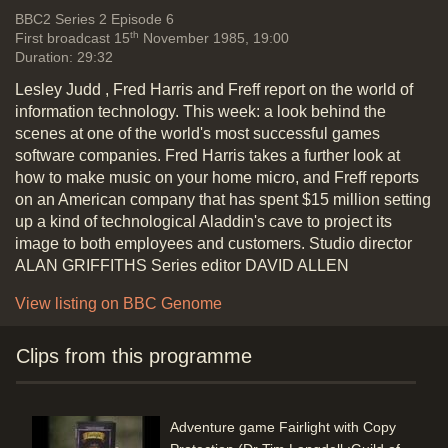
Vide
BBC2
Series 2 Episode 6
th
First broadcast 15
November 1985, 19:00
Duration: 29:32
Lesley Judd , Fred Harris and Freff report on the world of
Do dealers know what they are
information technology. This week: a look behind the
talking about (Softeach for dealer,
scenes at one of the world's most successful games
Open Access, Iomega Bernoulli disk
software companies. Fred Harris takes a further look at
(10 Mbytes), MDBS AI for business
how to make music on your home micro, and Freff reports
Guru Expert System shell, Satellite
on an American company that has spent $15 million setting
Software's WordPerfect 4.1, (John
up a kind of technological Aladdin's cave to project its
Vivian, Softsel) One to One (2nd to
image to both employees and customers. Studio director
Telecom Gold) for email
ALAN GRIFFITHS Series editor DAVID ALLEN
Duration: 06:04
Topics:
Artifical intelligence and
View listing on BBC Genome
computer modelling
Industry and
business stories
New hardware and
Clips from this programme
software
Adventure game Fairlight with Copy