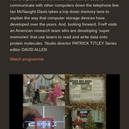
communicate with other computers down the telephone line.
Ian McNaught-Davis takes a trip down memory lane to
explain the way that computer storage devices have
developed over the years. And, looking forward, Freff visits
an American research team who are developing 'super
memories' that use lasers to read and write data onto
protein molecules. Studio director PATRICK TITLEY Series
editor DAVID ALLEN
Watch programme