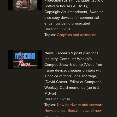
Protection (Dr Tim Langdell :Guild of
Software houses & FAST),
Copyright Act amendment, Swap or
disc copy devices for commercial
ends now being prosecuted
Duration: 05:10
Topics:
Graphics and animation
News: Labour's 9 point plan for IT
Industry, Computer Weekly's
Compec Show & slump (Video free-
frame device, cheaper printers with
a choice of fonts, jobs shortage,
(David Craver: Editor of Computer
Weekly), Card memories (up to 1
MByte)
Duration: 02:04
Topics:
New hardware and software
News stories
Social impact of new
technology