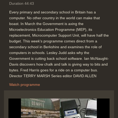
Duration 44:43
Every primary and secondary school in Britain has a
computer. No other country in the world can make that
boast. In March the Government is axing the
Microelectronics Education Programme (MEP), its
replacement, Microcomputer Support Unit, will have half the
budget. This week's programme comes direct from a
secondary school in Berkshire and examines the role of
computers in schools. Lesley Judd asks why the
Government is cutting back school software. Ian McNaught-
Davis discovers how chalk and talk is giving way to bits and
bytes. Fred Harris goes for a ride on a computer bus.
Director TERRY MARSH Series editor DAVID ALLEN
Watch programme