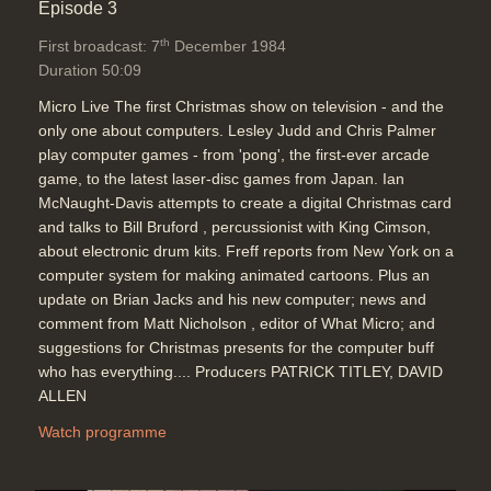
Episode 3
th
First broadcast: 7
December 1984
Duration 50:09
Micro Live The first Christmas show on television - and the
only one about computers. Lesley Judd and Chris Palmer
play computer games - from 'pong', the first-ever arcade
game, to the latest laser-disc games from Japan. Ian
McNaught-Davis attempts to create a digital Christmas card
and talks to Bill Bruford , percussionist with King Cimson,
about electronic drum kits. Freff reports from New York on a
computer system for making animated cartoons. Plus an
update on Brian Jacks and his new computer; news and
comment from Matt Nicholson , editor of What Micro; and
suggestions for Christmas presents for the computer buff
who has everything.... Producers PATRICK TITLEY, DAVID
ALLEN
Watch programme