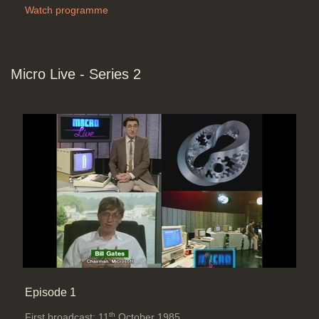
Watch programme
Micro Live - Series 2
Episode 1
th
First broadcast: 11
October 1985