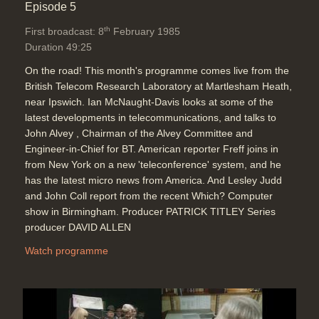
Episode 5
th
First broadcast: 8
February 1985
Duration 49:25
On the road! This month's programme comes live from the
British Telecom Research Laboratory at Martlesham Heath,
near Ipswich. Ian McNaught-Davis looks at some of the
latest developments in telecommunications, and talks to
John Alvey , Chairman of the Alvey Committee and
Engineer-in-Chief for BT. American reporter Freff joins in
from New York on a new 'teleconference' system, and he
has the latest micro news from America. And Lesley Judd
and John Coll report from the recent Which? Computer
show in Birmingham. Producer PATRICK TITLEY Series
producer DAVID ALLEN
Watch programme