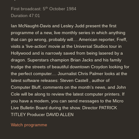
th
First broadcast: 5
October 1984
Duration 47:01
Ian McNaught-Davis and Lesley Judd present the first
programme of a new, live monthly series in which anything
that can go wrong, probably will.... American reporter, Freff,
visits a 'live-action' movie at the Universal Studios tour in
Hollywood and is narrowly saved from being lasered by a
dragon. Superstars champion Brian Jacks and his family
trudge the streets of beautiful downtown Croydon looking for
the perfect computer.... Journalist Chris Palmer looks at the
latest software releases: Steven Castell , author of
Computer Bluff, comments on the month's news, and John
Cole will be along to review the latest computer printers. If
you have a modem, you can send messages to the Micro
Live Bulletin Board during the show. Director PATRICK
TITLEY Producer DAVID ALLEN
Watch programme