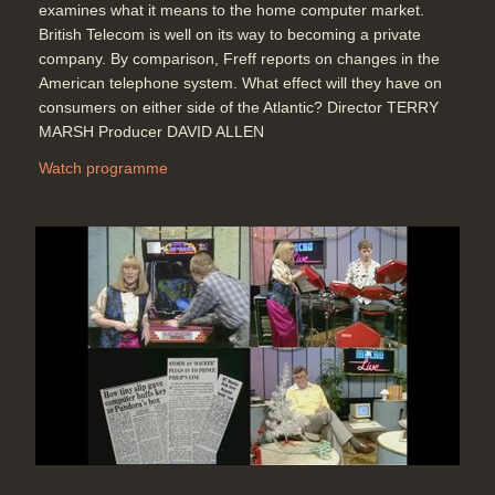
examines what it means to the home computer market.
British Telecom is well on its way to becoming a private
company. By comparison, Freff reports on changes in the
American telephone system. What effect will they have on
consumers on either side of the Atlantic? Director TERRY
MARSH Producer DAVID ALLEN
Watch programme