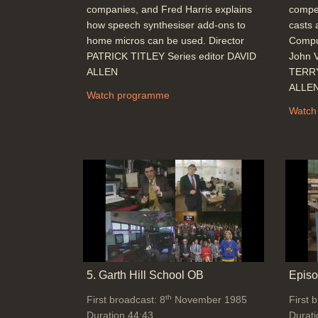
companies, and Fred Harris explains
compet
how speech synthesiser add-ons to
casts 
home micros can be used. Director
Comput
PATRICK TITLEY Series editor DAVID
John V
ALLEN
TERRY
ALLE
Watch programme
Watch
5. Garth Hill School OB
Episo
th
First broadcast: 8
November 1985
First 
Duration 44:43
Durati