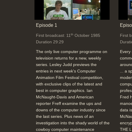
Episode 1
Episo
th
First broadcast: 11
October 1985
First 
Duration 29:29
Durati
The only live computer programme on
Every 
television returns for a new, weekly
commer
series. Lesley Judd previews the
around
entries in next week's Computer
... a 
Animation Film Festival competition,
modem
with exclusive clips of the latest and
comput
best in computer graphics. Ian
profes
McNaught-Davis and American
Fred H
reporter Freff examine the ups and
manoe
downs of the computer industry since
data i
the last series. Plus news of an
McNau
investigation into the shady world of the
encryp
cowboy computer maintenance
THE L