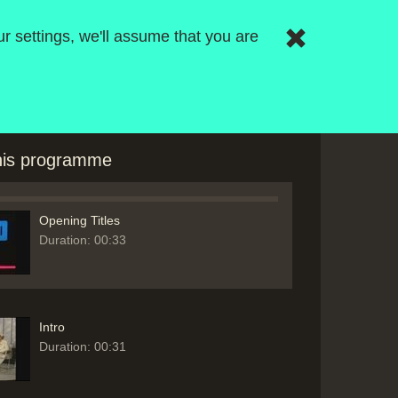
r settings, we'll assume that you are
this programme
Opening Titles
Duration: 00:33
Intro
Duration: 00:31