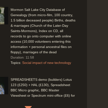
Mormon Salt Lake City Database of
Genealogy (from micro-film, 100 country,
1.5 billion deceased people) Births, deaths
& marriages (Church of the Later-Day
Saints-Mormons), Index on CD, all
records to go onto computer with online
access (10,000 volunteers entering this
information + personal ancestral files on
floppy), marriages of the dead
Duration: 11:58
Topics:
Social impact of new technology
SPREADSHEETS demo (builders) Lotus
123 (£250) + HAL (£130), Spreadsheet
BBC Micro graphic, BBC Master
Viewsheet or Spectrum mini-office (£6) for
less cost(!)
Duration: 07:18