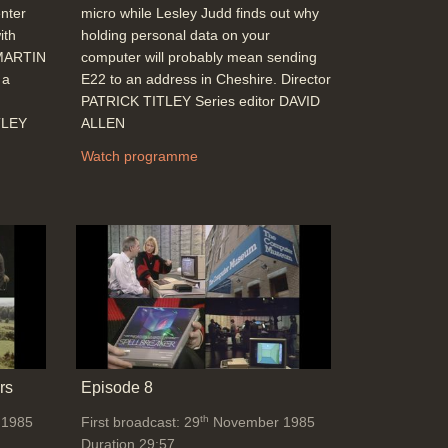
nter
micro while Lesley Judd finds out why
ith
holding personal data on your
 MARTIN
computer will probably mean sending
 a
E22 to an address in Cheshire. Director
PATRICK TITLEY Series editor DAVID
TLEY
ALLEN
Watch programme
rs
Episode 8
th
 1985
First broadcast: 29
November 1985
Duration 29:57