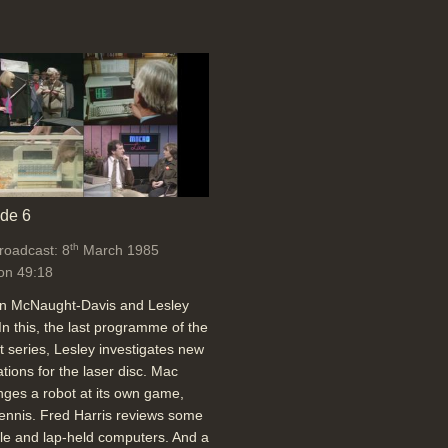
de 6
th
broadcast: 8
March 1985
on 49:18
an McNaught-Davis and Lesley
In this, the last programme of the
t series, Lesley investigates new
ations for the laser disc. Mac
nges a robot at its own game,
tennis. Fred Harris reviews some
le and lap-held computers. And a