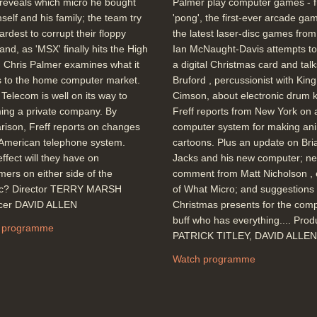
reveals which micro he bought
Palmer play computer games - 
mself and his family; the team try
'pong', the first-ever arcade gam
hardest to corrupt their floppy
the latest laser-disc games fro
 and, as 'MSX' finally hits the High
Ian McNaught-Davis attempts to
, Chris Palmer examines what it
a digital Christmas card and talks
 to the home computer market.
Bruford , percussionist with King
h Telecom is well on its way to
Cimson, about electronic drum ki
ing a private company. By
Freff reports from New York on 
ison, Freff reports on changes
computer system for making an
 American telephone system.
cartoons. Plus an update on Bri
ffect will they have on
Jacks and his new computer; n
ers on either side of the
comment from Matt Nicholson , 
tic? Director TERRY MARSH
of What Micro; and suggestions 
cer DAVID ALLEN
Christmas presents for the com
buff who has everything.... Pro
 programme
PATRICK TITLEY, DAVID ALLEN
Watch programme