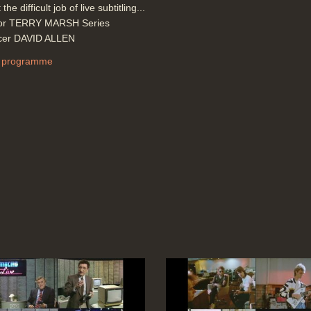
 the difficult job of live subtitling...
tor TERRY MARSH Series
cer DAVID ALLEN
 programme