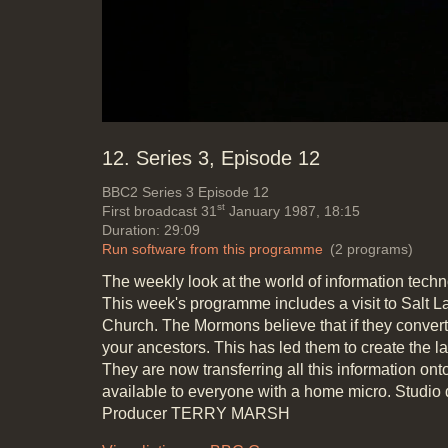
Mute
Loaded
:
Progress
:
0%
0%
12. Series 3, Episode 12
BBC2
Series 3 Episode 12
st
First broadcast 31
January 1987, 18:15
Duration: 29:09
Run software from this programme
(2 programs)
The weekly look at the world of information tech
This week's programme includes a visit to Salt L
Church. The Mormons believe that if they convert 
your ancestors. This has led them to create the l
They are now transferring all this information ont
available to everyone with a home micro. Stu
Producer TERRY MARSH