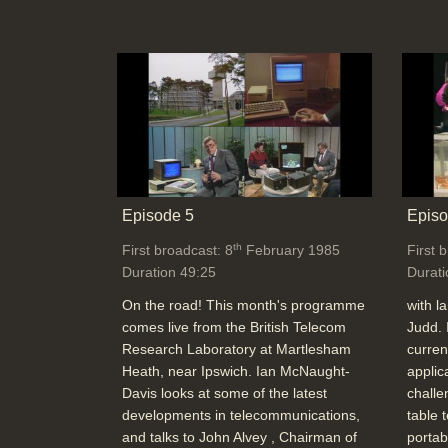
Episode 5
Episo
th
First broadcast: 8
February 1985
First 
Duration 49:25
Durati
On the road! This month's programme
with l
comes live from the British Telecom
Judd. 
Research Laboratory at Martlesham
curren
Heath, near Ipswich. Ian McNaught-
applic
Davis looks at some of the latest
challe
developments in telecommunications,
table 
and talks to John Alvey , Chairman of
portab