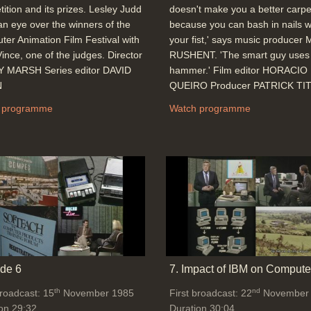
ition and its prizes. Lesley Judd
doesn't make you a better carpe
an eye over the winners of the
because you can bash in nails w
er Animation Film Festival with
your fist,' says music producer
ince, one of the judges. Director
RUSHENT. 'The smart guy uses
 MARSH Series editor DAVID
hammer.' Film editor HORACIO
N
QUEIRO Producer PATRICK TI
 programme
Watch programme
de 6
7. Impact of IBM on Compute
th
nd
broadcast: 15
November 1985
First broadcast: 22
November
on 29:32
Duration 30:04