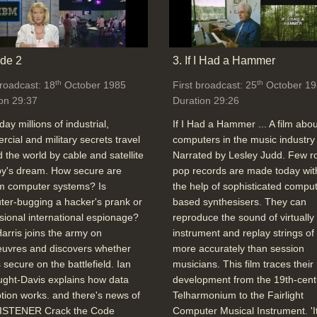
de 2
3. If I Had a Hammer
th
th
broadcast: 18
October 1985
First broadcast: 25
October 19
on 29:37
Duration 29:26
day millions of industrial,
If I Had a Hammer ... A film abou
cial and military secrets travel
computers in the music industry 
 the world by cable and satellite
Narrated by Lesley Judd. Few r
spy's dream. How secure are
pop records are made today wit
 computer systems? Is
the help of sophisticated comput
er-bugging a hacker's prank or
based synthesisers. They can
sional international espionage?
reproduce the sound of virtually
arris joins the army on
instrument and replay strings of
uvres and discovers whether
more accurately than session
s secure on the battlefield. Ian
musicians. This film traces their
ght-Davis explains how data
development from the 19th-cent
tion works. and there's news of
Telharmonium to the Fairlight
ISTENER Crack the Code
Computer Musical Instrument. 'I