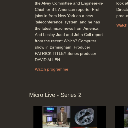
the Alvey Committee and Engineer-in-
look at
Chief for BT. American reporter Freff
Direc
joins in from New York on a new
produ
'teleconference' system, and he has
Watch
the latest micro news from America.
And Lesley Judd and John Coll report
from the recent Which? Computer
show in Birmingham. Producer
PATRICK TITLEY Series producer
DAVID ALLEN
Watch programme
Micro Live - Series 2