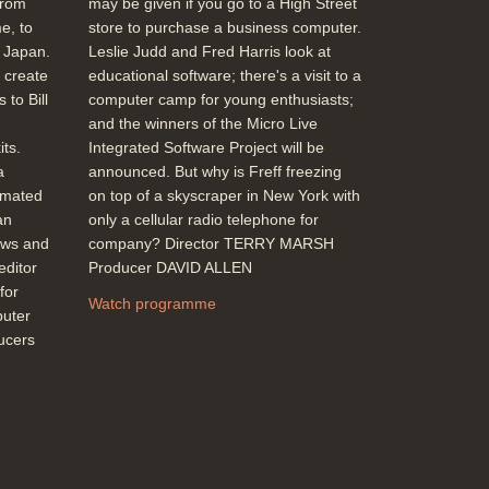
from
may be given if you go to a High Street
e, to
store to purchase a business computer.
m Japan.
Leslie Judd and Fred Harris look at
 create
educational software; there's a visit to a
 to Bill
computer camp for young enthusiasts;
and the winners of the Micro Live
ts.
Integrated Software Project will be
a
announced. But why is Freff freezing
imated
on top of a skyscraper in New York with
an
only a cellular radio telephone for
ews and
company? Director TERRY MARSH
editor
Producer DAVID ALLEN
for
Watch programme
puter
ducers