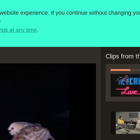
roject
1980-1989
ebsite experience. If you continue without changing you
.
Timeline
BBC Micro Software
ngs at any time
.
Clips from 