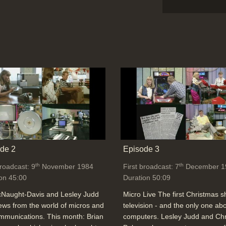
de 2
Episode 3
th
th
broadcast: 9
November 1984
First broadcast: 7
December 1
on 45:00
Duration 50:09
cNaught-Davis and Lesley Judd
Micro Live The first Christmas 
ews from the world of micros and
television - and the only one ab
mmunications. This month: Brian
computers. Lesley Judd and Chr