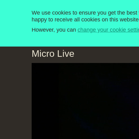
Computer Literacy P
We use cookies to ensure you get the best w
happy to receive all cookies on this website
Home
Programmes
Explore
History
However, you can
change your cookie setti
Micro Live