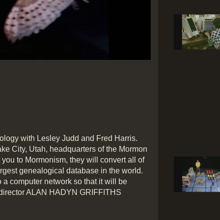
nology with Lesley Judd and Fred Harris.
ake City, Utah, headquarters of the Mormon
you to Mormonism, they will convert all of
argest genealogical database in the world.
o a computer network so that it will be
dio director ALAN HADYN GRIFFITHS