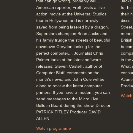
that can go wrong, probably will....
Jacks 
American reporter, Freff, visits a 'live-
for hi
action' movie at the Universal Studios
their 
tour in Hollywood and is narrowly
discs;
saved from being lasered by a dragon.
Street
Superstars champion Brian Jacks and
means
his family trudge the streets of beautiful
Britis
downtown Croydon looking for the
becom
perfect computer.... Journalist Chris
compar
Palmer looks at the latest software
in the
releases: Steven Castell , author of
What e
Computer Bluff, comments on the
consum
month's news, and John Cole will be
Atlan
along to review the latest computer
Produ
printers. If you have a modem, you can
Watch
send messages to the Micro Live
Bulletin Board during the show. Director
PATRICK TITLEY Producer DAVID
ALLEN
Watch programme