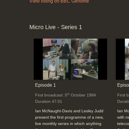
View listing on BBC Genome
Micro Live - Series 1
Episode 1
Episo
th
First broadcast: 5
October 1984
First 
Duration 47:01
Durati
Ian McNaught-Davis and Lesley Judd
Ian M
present the first programme of a new,
with n
live monthly series in which anything
teleco