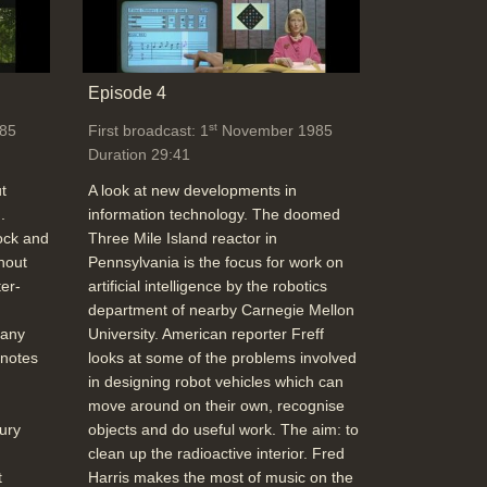
Episode 4
st
85
First broadcast: 1
November 1985
Duration 29:41
t
A look at new developments in
.
information technology. The doomed
ock and
Three Mile Island reactor in
hout
Pennsylvania is the focus for work on
er-
artificial intelligence by the robotics
department of nearby Carnegie Mellon
 any
University. American reporter Freff
 notes
looks at some of the problems involved
in designing robot vehicles which can
move around on their own, recognise
ury
objects and do useful work. The aim: to
clean up the radioactive interior. Fred
t
Harris makes the most of music on the