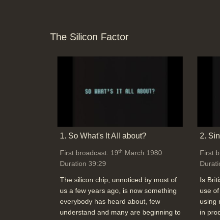
The Silicon Factor
1. So What's It All about?
2. Si
th
First broadcast: 19
March 1980
First 
Duration 39:29
Durati
The silicon chip, unnoticed by most of
Is Brit
us a few years ago, is now something
use of
everybody has heard about, few
using 
understand and many are beginning to
in pro