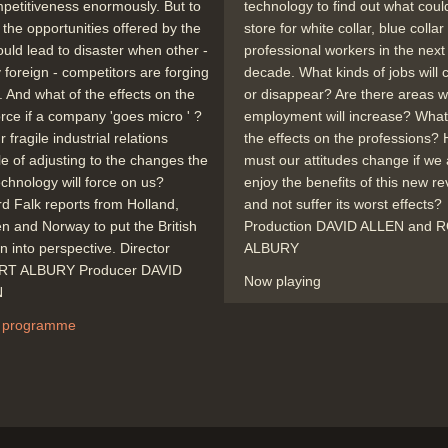
mpetitiveness enormously. But to
technology to find out what coul
 the opportunities offered by the
store for white collar, blue colla
ould lead to disaster when other -
professional workers in the next
y foreign - competitors are forging
decade. What kinds of jobs will
 And what of the effects on the
or disappear? Are there areas 
rce if a company 'goes micro ' ?
employment will increase? What 
 fragile industrial relations
the effects on the professions?
e of adjusting to the changes the
must our attitudes change if we 
chnology will force on us?
enjoy the benefits of this new re
d Falk reports from Holland,
and not suffer its worst effects?
 and Norway to put the British
Production DAVID ALLEN and
on into perspective. Director
ALBURY
T ALBURY Producer DAVID
Now playing
N
 programme