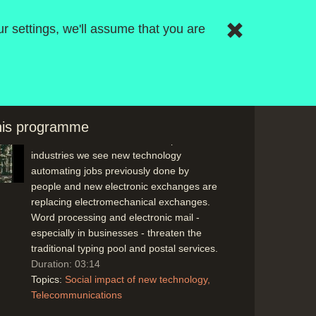
information) offer powerful new
r settings, we'll assume that you are
techniques will affect clerical jobs
especially.
Duration: 01:18
Topics:
New hardware and software
Research and development
this programme
In the telecommunications and postal
industries we see new technology
automating jobs previously done by
people and new electronic exchanges are
replacing electromechanical exchanges.
Word processing and electronic mail -
especially in businesses - threaten the
traditional typing pool and postal services.
Duration: 03:14
Topics:
Social impact of new technology
Telecommunications