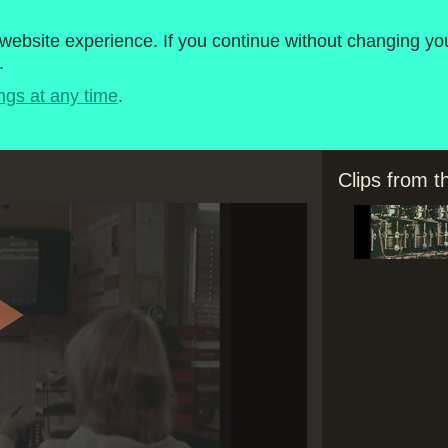
roject
1980-1989
ebsite experience. If you continue without changing you
.
Timeline
BBC Micro Software
ngs at any time
.
Clips from 