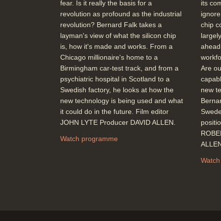
fear. Is it really the basis for a
its co
revolution as profound as the industrial
ignore
revolution? Bernard Falk takes a
chip c
layman's view of what the silicon chip
largel
is, how it's made and works. From a
ahead.
Chicago millionaire's home to a
workfo
Birmingham car-test track, and from a
Are our
psychiatric hospital in Scotland to a
capabl
Swedish factory, he looks at how the
new te
new technology is being used and what
Bernar
it could do in the future. Film editor
Sweden
JOHN LYTE Producer DAVID ALLEN.
positi
ROBER
Watch programme
ALLE
Watch