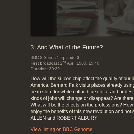
3. And What of the Future?
BBC 2
Series 1 Episode 3
nd
First broadcast 2
April 1980, 19:40
Duration: 39:32
How will the silicon chip affect the quality of our 
America, Bernard Falk visits places already usin
be in store for white collar, blue collar and prof
kinds of jobs will change or disappear? Are the
What will be the effects on the professions? How 
enjoy the benefits of this new revolution and not 
ALLEN and ROBERT ALBURY
View listing on BBC Genome