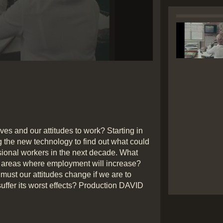
Play
Video
lives and our attitudes to work? Starting in
g the new technology to find out what could
essional workers in the next decade. What
re areas where employment will increase?
must our attitudes change if we are to
suffer its worst effects? Production DAVID