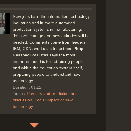
New jobs lie in the information technology
industries and in more automated
production systems in manufacturing.
Jobs will change and new attitudes will be
needed. Comments come from leaders in
IBM, GKN and Lucas Industries. Philip
Reasbeck of Lucas says the most
important need is for retraining people
and within the education system itself,
preparing people to understand new
technology
Duration: 01:22
Topics:
Punditry and prediction and
discussion
Social impact of new
technology
Computer in education - some educational