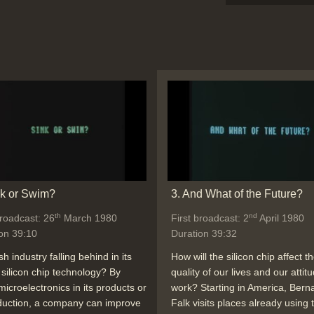
nk or Swim?
3. And What of the Future?
th
nd
broadcast: 26
March 1980
First broadcast: 2
April 1980
on 39:10
Duration 39:32
ish industry falling behind in its
How will the silicon chip affect t
 silicon chip technology? By
quality of our lives and our attit
microelectronics in its products or
work? Starting in America, Bern
duction, a company can improve
Falk visits places already using