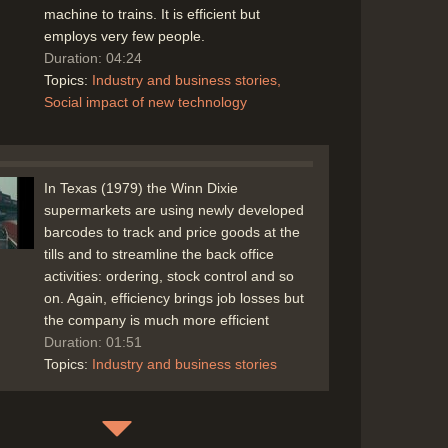
machine to trains. It is efficient but
employs very few people.
Duration: 04:24
Topics:
Industry and business stories
Social impact of new technology
In Texas (1979) the Winn Dixie
supermarkets are using newly developed
barcodes to track and price goods at the
tills and to streamline the back office
activities: ordering, stock control and so
on. Again, efficiency brings job losses but
the company is much more efficient
Duration: 01:51
Topics:
Industry and business stories
In New York in 1979 a glimpse of the