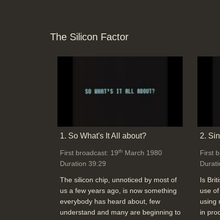
The Silicon Factor
1. So What's It All about?
2. Si
th
First broadcast: 19
March 1980
First 
Duration 39:29
Durati
The silicon chip, unnoticed by most of
Is Brit
us a few years ago, is now something
use of
everybody has heard about, few
using 
understand and many are beginning to
in pro