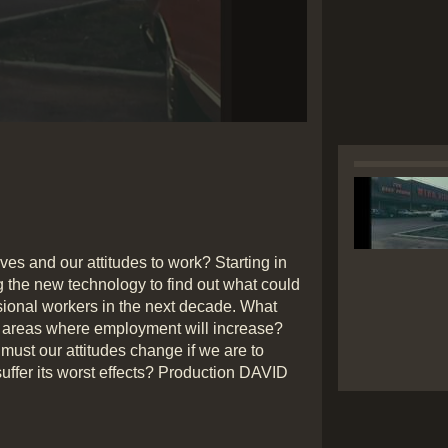
Play
Video
lives and our attitudes to work? Starting in
g the new technology to find out what could
essional workers in the next decade. What
re areas where employment will increase?
must our attitudes change if we are to
suffer its worst effects? Production DAVID