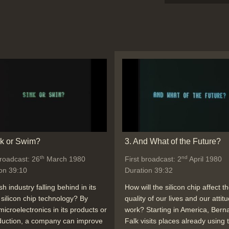
nk or Swim?
3. And What of the Future?
th
nd
broadcast: 26
March 1980
First broadcast: 2
April 1980
on 39:10
Duration 39:32
ish industry falling behind in its
How will the silicon chip affect t
 silicon chip technology? By
quality of our lives and our attit
microelectronics in its products or
work? Starting in America, Bern
duction, a company can improve
Falk visits places already using