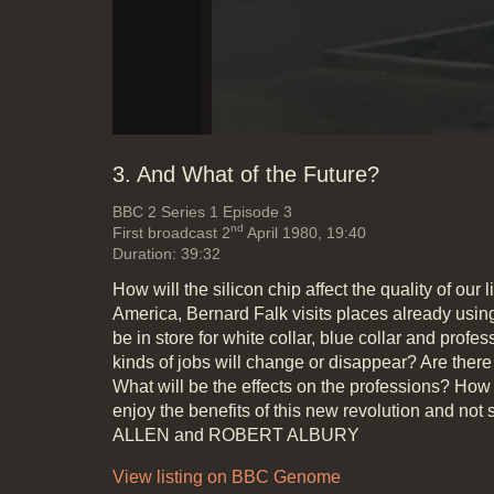
3. And What of the Future?
BBC 2
Series 1 Episode 3
nd
First broadcast 2
April 1980, 19:40
Duration: 39:32
How will the silicon chip affect the quality of our 
America, Bernard Falk visits places already usin
be in store for white collar, blue collar and prof
kinds of jobs will change or disappear? Are the
What will be the effects on the professions? How 
enjoy the benefits of this new revolution and not 
ALLEN and ROBERT ALBURY
View listing on BBC Genome