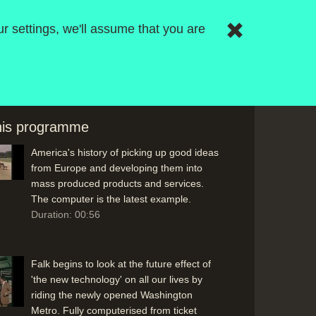
Opening Titles: An industrial robot builds
r settings, we'll assume that you are
the series title. Graphic design by Charles
McGhie; music by Roger Limb at the BBC
Radiophonic Workshop
Duration: 00:33
this programme
Presenter Bernard Falk reflects on
America's history of picking up good ideas
from Europe and developing them into
mass produced products and services.
The computer is the latest example.
Duration: 00:56
Falk begins to look at the future effect of
'the new technology' on all our lives by
riding the newly opened Washington
Metro. Fully computerised from ticket