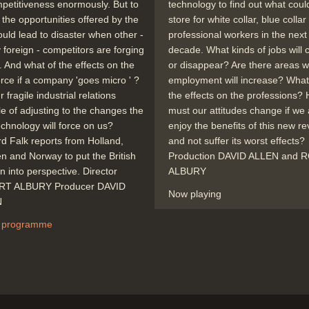
mpetitiveness enormously. But to
technology to find out what coul
 the opportunities offered by the
store for white collar, blue colla
ould lead to disaster when other -
professional workers in the next
y foreign - competitors are forging
decade. What kinds of jobs will
 And what of the effects on the
or disappear? Are there areas 
rce if a company 'goes micro ' ?
employment will increase? What 
 fragile industrial relations
the effects on the professions?
e of adjusting to the changes the
must our attitudes change if we 
chnology will force on us?
enjoy the benefits of this new re
d Falk reports from Holland,
and not suffer its worst effects?
 and Norway to put the British
Production DAVID ALLEN and
on into perspective. Director
ALBURY
T ALBURY Producer DAVID
Now playing
N
 programme