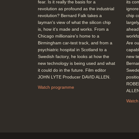
fear. Is it really the basis for a
its co
revolution as profound as the industrial
ignore
revolution? Bernard Falk takes a
chip c
layman's view of what the silicon chip
largel
is, how it's made and works. From a
ahead.
Chicago millionaire's home to a
workfo
Birmingham car-test track, and from a
Are our
psychiatric hospital in Scotland to a
capabl
Swedish factory, he looks at how the
new te
new technology is being used and what
Bernar
it could do in the future. Film editor
Sweden
JOHN LYTE Producer DAVID ALLEN.
positi
ROBER
Watch programme
ALLE
Watch