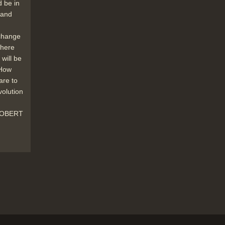
and Germany.
d be in
Duration: 01:54
r and
Topics:
Punditry and prediction and
discussion
Social impact of new
 change
technology
where
will be
 How
are to
New products like the Philips laser disc
volution
(which can hold huge amounts of
information) offer powerful new
 ROBERT
techniques will affect clerical jobs
especially.
Duration: 01:18
Topics:
New hardware and software
Research and development
In the telecommunications and postal
industries we see new technology
automating jobs previously done by