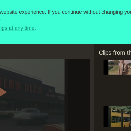
roject
1980-1989
ebsite experience. If you continue without changing you
.
Timeline
BBC Micro Software
ngs at any time
.
Clips from 