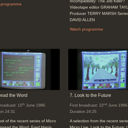
Incompatibility: The Job Killer?
 programme
Videotape editor GRAHAM TA
Producer TERRY MARSH Series 
DAVID ALLEN
Watch programme
read the Word
7. Look to the Future
th
nd
broadcast: 15
June 1986
First broadcast: 22
June 1986
on 24:31
Duration 24:25
st of the recent series of Micro
A selection from the recent serie
Spread the Word: Fred Harris
Micro Live. Look to the Future: L