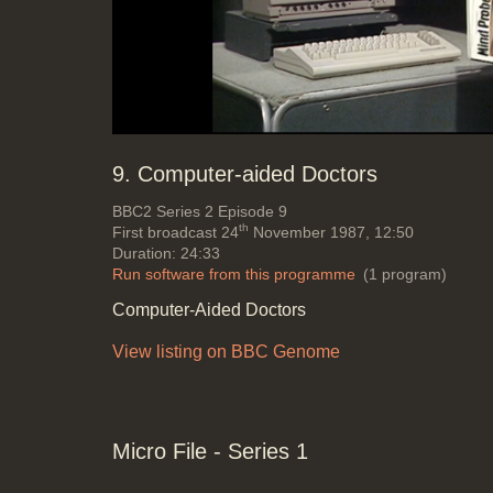
Mute
Loaded
:
Progress
:
0%
0%
9. Computer-aided Doctors
BBC2
Series 2 Episode 9
th
First broadcast 24
November 1987, 12:50
Duration: 24:33
Run software from this programme
(1 program)
Computer-Aided Doctors
View listing on BBC Genome
Micro File - Series 1