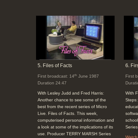
5. Files of Facts
6. Fir
th
First broadcast: 14
June 1987
First 
Duration 24:47
Durati
With Lesley Judd and Fred Harris:
With F
Another chance to see some of the
Steps:
best from the recent series of Micro
educat
Live. Files of Facts. This week,
softwa
computerised personal information and
schoo
a look at some of the implications of its
Serie
use. Producer TERRY MARSH Series
Watch