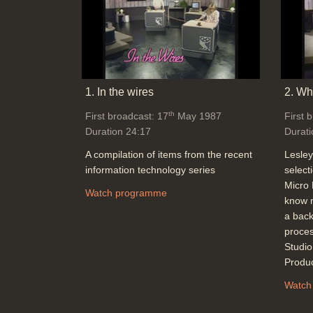
1. In the wires
2. Wha
th
First broadcast: 17
May 1987
First 
Duration 24:17
Durati
A compilation of items from the recent
Lesley
information technology series
select
Micro 
Watch programme
know n
a back
proces
Studi
Produ
Watch