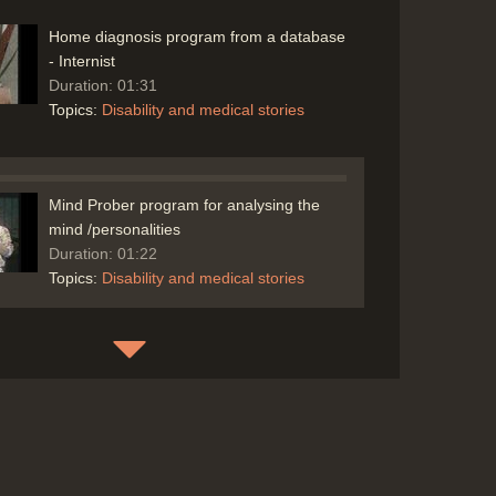
Home diagnosis program from a database
- Internist
Duration: 01:31
Topics:
Disability and medical stories
Mind Prober program for analysing the
mind /personalities
Duration: 01:22
Topics:
Disability and medical stories
Health Information Bulletin Board: Prestel-
like health information, MSL diet analyser
software demo
Duration: 02:13
Topics:
Disability and medical stories
Telecommunications