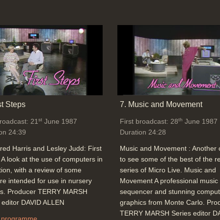
st Steps
7. Music and Movement
st
th
broadcast: 21
June 1987
First broadcast: 28
June 1987
on 24:39
Duration 24:28
red Harris and Lesley Judd: First
Music and Movement : Another
 A look at the use of computers in
to see some of the best of the r
ion, with a review of some
series of Micro Live. Music and
re intended for use in nursery
Movement A professional music
ls. Producer TERRY MARSH
sequencer and stunning comput
s editor DAVID ALLEN
graphics from Monte Carlo. Pro
TERRY MARSH Series editor D
 programme