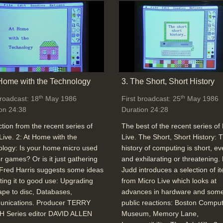
 Home with the Technology
3. The Short, Short History
th
th
broadcast: 18
May 1986
First broadcast: 25
May 1986
on 24:38
Duration 24:28
ction from the recent series of
The best of the recent series of
Live. 2: At Home with the
Live. The Short, Short History: 
logy: Is your home micro used
history of computing is short, ev
or games? Or is it just gathering
and exhilarating or threatening.
Fred Harris suggests some ideas
Judd introduces a selection of i
tting it to good use: Upgrading
from Micro Live which looks at
ape to disc, Databases,
advances in hardware and some
nications. Producer TERRY
public reactions: Boston Compu
 Series editor DAVID ALLEN
Museum, Memory Lane,