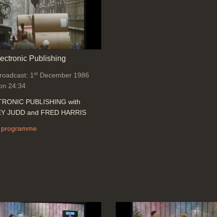
lectronic Publishing
st
broadcast: 1
December 1986
on 24:34
RONIC PUBLISHING with
Y JUDD and FRED HARRIS
 programme