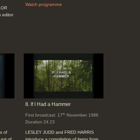
Watch programme
YLOR
editor
8. If I Had a Hammer
th
First broadcast: 17
November 1986
Duration 24:23
s of
LESLEY JUDD and FRED HARRIS
ast of
introduce a compilation of items from