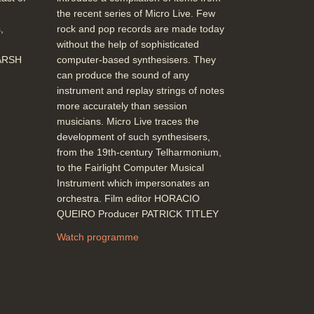
the recent series of Micro Live. Few
,
rock and pop records are made today
without the help of sophisticated
MARSH
computer-based synthesisers. They
can produce the sound of any
instrument and replay strings of notes
more accurately than session
musicians. Micro Live traces the
development of such synthesisers,
from the 19th-century Telharmonium,
to the Fairlight Computer Musical
Instrument which impersonates an
orchestra. Film editor HORACIO
QUEIRO Producer PATRICK TITLEY
Watch programme