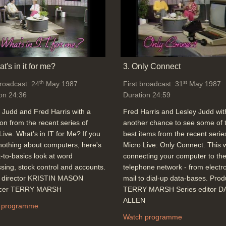
t's in it for me?
3. Only Connect
th
st
broadcast: 24
May 1987
First broadcast: 31
May 1987
on 24:36
Duration 24:59
 Judd and Fred Harris with a
Fred Harris and Lesley Judd wit
ion from the recent series of
another chance to see some of 
Live. What's in IT for Me? If you
best items from the recent serie
othing about computers, here's
Micro Live: Only Connect. This
-to-basics look at word
connecting your computer to th
sing, stock control and accounts.
telephone network - from electr
o director KRISTIN MASON
mail to dial-up data-bases. Pro
cer TERRY MARSH
TERRY MARSH Series editor D
ALLEN
 programme
Watch programme