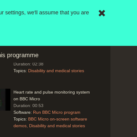
drug companies may offer cheaper
systems to doctors
r settings, we'll assume that you are
Duration: 05:07
Topics:
Disability and medical stories
Patient surveys before consultations using
an expert system for Cardio-Vascular
this programme
checks using 'Crystal'
Duration: 02:38
Topics:
Disability and medical stories
Heart rate and pulse monitoring system
on BBC Micro
Duration: 00:53
Software:
Run BBC Micro program
Topics:
BBC Micro on-screen software
demos
Disability and medical stories