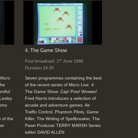
University College Hospital (London)
micro-electronic premature baby
monitoring, ultra-sound with computers
allow internal scanning (cost benefit
analysis), Tomography CT machines can
cost £250,000 but provide 3D body
4. The Game Show
images, MRI technology (Non-invasive)(Dr
st
First broadcast: 1
June 1986
Donald Longmore, MRI Unit) particularly
Duration 24:30
useful for checking arterial disease
Duration: 08:55
 Micro
Seven programmes containing the best
Topics:
Disability and medical stories
New
The
of the recent series of Micro Live. 4:
hardware and software
entful
The Game Show: Zap! Pow! Wowee!
 Lesley
Fred Harris introduces a selection of
tems
arcade and adventure games. Air
Traffic Control, Phantom Pilots, Game
End Titles
 of the
Killer, The Writing of Spellbreaker, The
Duration: 00:32
ter
Pawn Producer TERRY MARSH Series
editor DAVID ALLEN