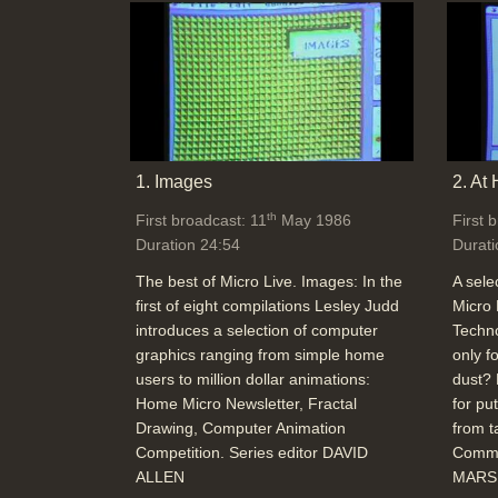
1. Images
2. At
th
First broadcast: 11
May 1986
First 
Duration 24:54
Durati
The best of Micro Live. Images: In the
A sele
first of eight compilations Lesley Judd
Micro 
introduces a selection of computer
Techno
graphics ranging from simple home
only f
users to million dollar animations:
dust? 
Home Micro Newsletter, Fractal
for pu
Drawing, Computer Animation
from t
Competition. Series editor DAVID
Commu
ALLEN
MARSH