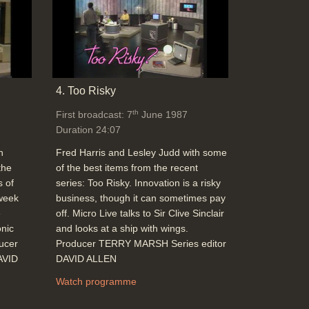
4. Too Risky
th
First broadcast: 7
June 1987
Duration 24:07
h
Fred Harris and Lesley Judd with some
the
of the best items from the recent
s of
series: Too Risky. Innovation is a risky
 week
business, though it can sometimes pay
e
off. Micro Live talks to Sir Clive Sinclair
onic
and looks at a ship with wings.
ducer
Producer TERRY MARSH Series editor
AVID
DAVID ALLEN
Watch programme