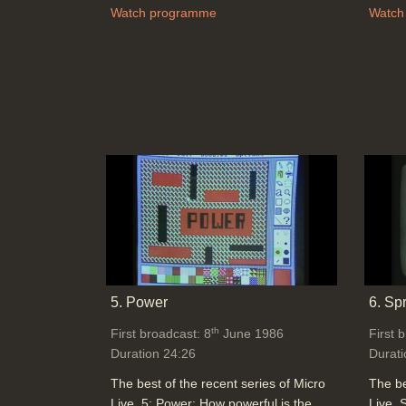
Watch programme
Watch
5. Power
6. Sp
th
First broadcast: 8
June 1986
First 
Duration 24:26
Durati
The best of the recent series of Micro
The be
Live. 5: Power: How powerful is the
Live. 