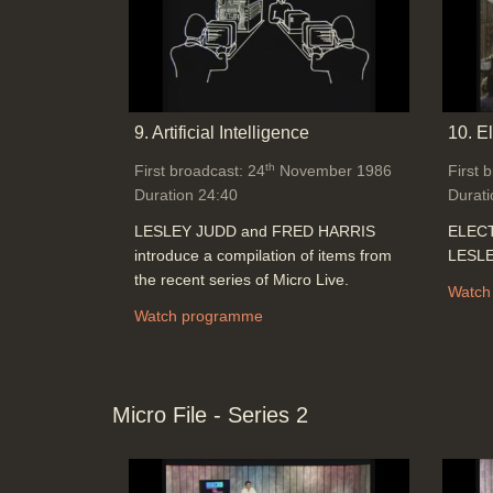
9. Artificial Intelligence
10. E
th
First broadcast: 24
November 1986
First 
Duration 24:40
Durati
LESLEY JUDD and FRED HARRIS
ELECT
introduce a compilation of items from
LESLE
the recent series of Micro Live.
Watch
Watch programme
Micro File - Series 2