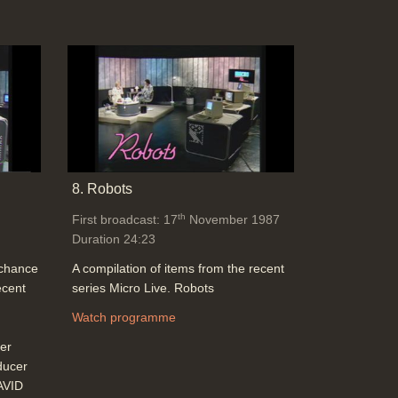
8. Robots
th
First broadcast: 17
November 1987
Duration 24:23
 chance
A compilation of items from the recent
ecent
series Micro Live. Robots
Watch programme
er
ducer
AVID