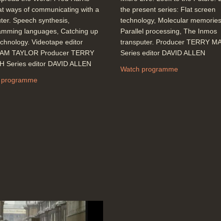
at ways of communicating with a
the present series: Flat screen
er. Speech synthesis,
technology, Molecular memories
amming languages, Catching up
Parallel processing, The Inmos
echnology. Videotape editor
transputer. Producer TERRY 
AM TAYLOR Producer TERRY
Series editor DAVID ALLEN
 Series editor DAVID ALLEN
Watch programme
 programme