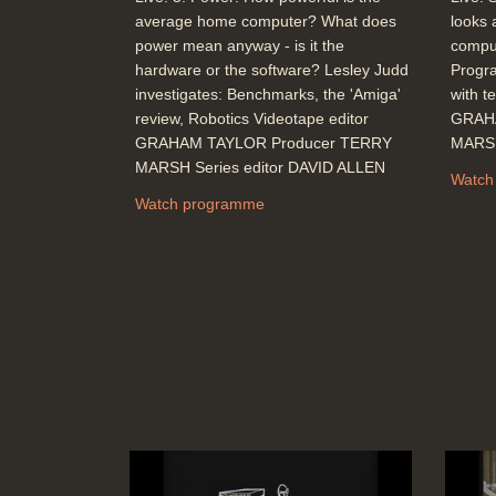
average home computer? What does
looks 
power mean anyway - is it the
comput
hardware or the software? Lesley Judd
Progr
investigates: Benchmarks, the 'Amiga'
with t
review, Robotics Videotape editor
GRAH
GRAHAM TAYLOR Producer TERRY
MARSH
MARSH Series editor DAVID ALLEN
Watch
Watch programme