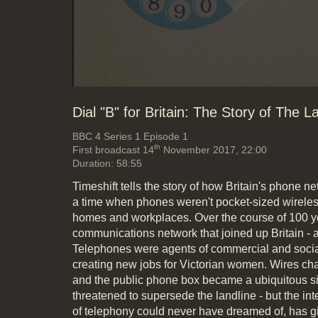
Dial "B" for Britain: The Story of The L
BBC 4
Series 1 Episode 1
th
First broadcast 14
November 2017, 22:00
Duration: 58:55
Timeshift tells the story of how Britain's phone n
a time when phones weren't pocket-sized wireless
homes and workplaces. Over the course of 100 ye
communications network that joined up Britain - a
Telephones were agents of commercial and soci
creating new jobs for Victorian women. Wires ch
and the public phone box became a ubiquitous si
threatened to supersede the landline - but the int
of telephony could never have dreamed of, has giv