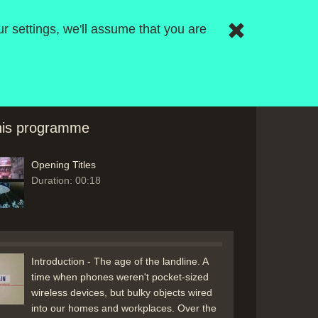
r settings, we'll assume that you are
this programme
Opening Titles
Duration: 00:18
Introduction - The age of the landline. A
time when phones weren't pocket-sized
wireless devices, but bulky objects wired
into our homes and workplaces. Over the