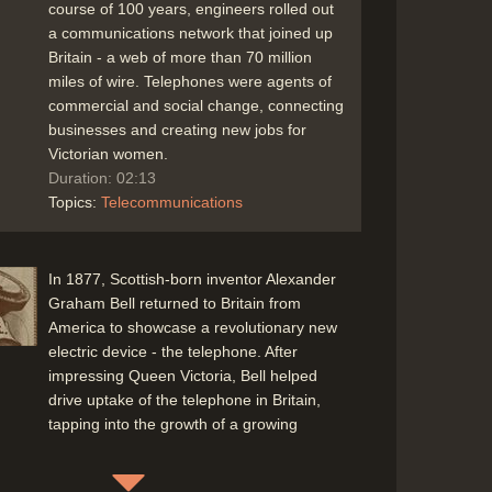
course of 100 years, engineers rolled out
a communications network that joined up
Britain - a web of more than 70 million
miles of wire. Telephones were agents of
commercial and social change, connecting
businesses and creating new jobs for
Victorian women.
Duration: 02:13
Topics:
Telecommunications
In 1877, Scottish-born inventor Alexander
Graham Bell returned to Britain from
America to showcase a revolutionary new
electric device - the telephone. After
impressing Queen Victoria, Bell helped
drive uptake of the telephone in Britain,
tapping into the growth of a growing
commercial phenomenon - the office
(Professor Brian Wilson, University of