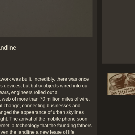
Play
andline
Video
etwork was built. Incredibly, there was once
 devices, but bulky objects wired into our
ars, engineers rolled out a
 web of more than 70 million miles of wire.
al change, connecting businesses and
anged the appearance of urban skylines
ght. The arrival of the mobile phone soon
ernet, a technology that the founding fathers
en the landline a new lease of life.