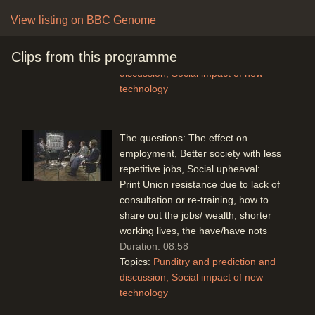
spending, the Japanese have a
View listing on BBC Genome
tremendous coordinated strategy.
Duration: 04:16
Clips from this programme
Topics:
Punditry and prediction and
discussion
Social impact of new
technology
The questions: The effect on
employment, Better society with less
repetitive jobs, Social upheaval:
Print Union resistance due to lack of
consultation or re-training, how to
share out the jobs/ wealth, shorter
working lives, the have/have nots
Duration: 08:58
Topics:
Punditry and prediction and
discussion
Social impact of new
technology