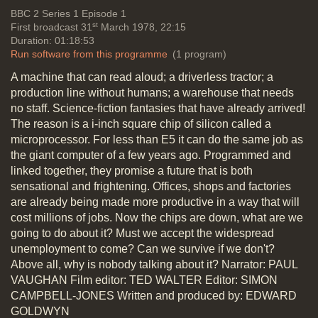
discussion
Social impact of new
BBC 2
Series 1 Episode 1
st
First broadcast 31
March 1978, 22:15
technology
Duration: 01:18:53
Run software from this programme
(1 program)
A machine that can read aloud; a driverless tractor; a
The questions: Is the government
production line without humans; a warehouse that needs
going in the right direction? Short,
no staff. Science-fiction fantasies that have already arrived!
medium and long term
The reason is a i-inch square chip of silicon called a
considerations needed; we need a
microprocessor. For less than E5 it can do the same job as
strategy; Plessey & Ferranti are
the giant computer of a few years ago. Programmed and
doing OK, effect on employment.
linked together, they promise a future that is both
Sector working parties
sensational and frightening. Offices, shops and factories
Duration: 05:04
are already being made more productive in a way that will
Topics:
Punditry and prediction and
cost millions of jobs. Now the chips are down, what are we
discussion
Social impact of new
going to do about it? Must we accept the widespread
technology
unemployment to come? Can we survive if we don't?
Above all, why is nobody talking about it? Narrator: PAUL
VAUGHAN Film editor: TED WALTER Editor: SIMON
The questions: Is software alone a
CAMPBELL-JONES Written and produced by: EDWARD
product for proper national Wealth
GOLDWYN
Creation; USA support by Defence