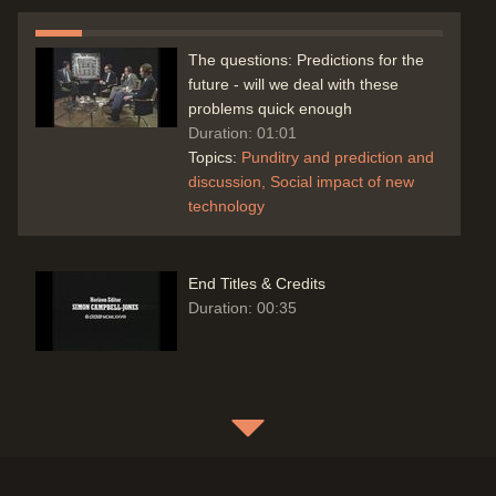
The questions: Predictions for the
future - will we deal with these
problems quick enough
Duration: 01:01
Topics:
Punditry and prediction and
discussion
Social impact of new
technology
End Titles & Credits
Duration: 00:35