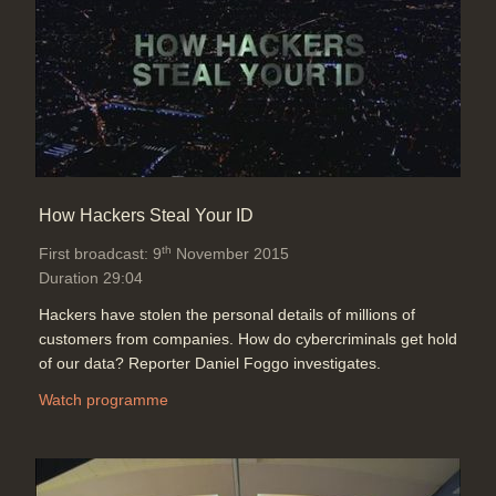
End Titles & Credits
Duration: 00:25
How Hackers Steal Your ID
th
First broadcast: 9
November 2015
Duration 29:04
Hackers have stolen the personal details of millions of
customers from companies. How do cybercriminals get hold
of our data? Reporter Daniel Foggo investigates.
Watch programme