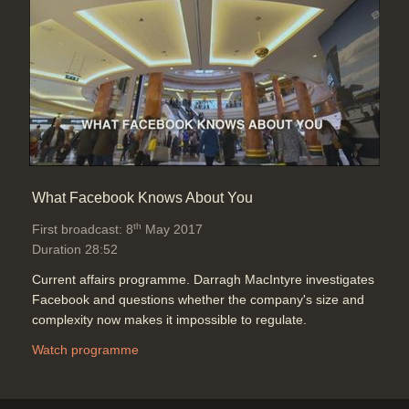
What Facebook Knows About You
th
First broadcast: 8
May 2017
Duration 28:52
Current affairs programme. Darragh MacIntyre investigates
Facebook and questions whether the company's size and
complexity now makes it impossible to regulate.
Watch programme