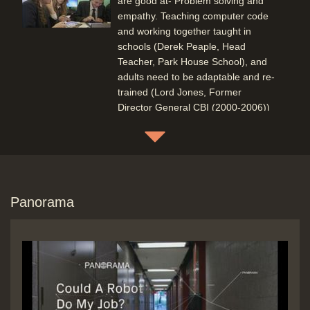
are good at- Problem solving and
empathy. Teaching computer code
and working together taught in
schools (Derek Peaple, Head
Teacher, Park House School), and
adults need to be adaptable and re-
trained (Lord Jones, Former
Director General CBI (2000-2006))
(Frances O'Grady, General
Secretary, TUC)(Baroness Morgan,
House of Lords, Digital Skills
Committee)
Duration: 05:08
Topics:
Education
Punditry and
Panorama
prediction and discussion
Social
impact of new technology
Boston Hospital humans working
with computers (Super-computer
taking in regular patient