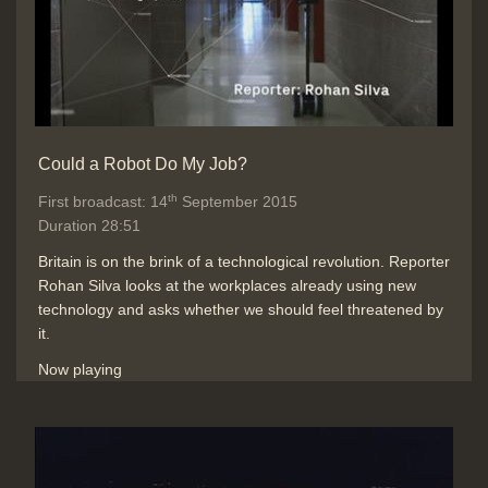
measurements and providing
diagnosis help from big patient data,
and death probability)
Duration: 02:14
Topics:
Artifical intelligence and
computer modelling
Punditry and
Could a Robot Do My Job?
prediction and discussion
Social
impact of new technology
th
First broadcast: 14
September 2015
Duration 28:51
Britain is on the brink of a technological revolution. Reporter
Conclusions: Keeping up in the
Rohan Silva looks at the workplaces already using new
digital age with machines better
technology and asks whether we should feel threatened by
than us with some tasks
it.
Duration: 00:35
Topics:
Punditry and prediction and
Now playing
discussion
Robotics, sensing and
control
Social impact of new
technology