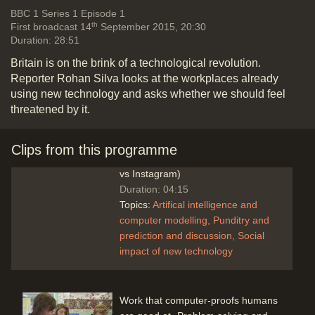
discussion
Social impact of new
Vide
BBC 1
Series 1 Episode 1
technology
th
First broadcast 14
September 2015, 20:30
Duration: 28:51
Britain is on the brink of a technological revolution.
Reporter Rohan Silva looks at the workplaces already
A robot with a human presence
using new technology and asks whether we should feel
(Andrew McAfee & Erik
threatened by it.
Brynjolfsson): Smarter machines
replacing jobs, but also creating
better paid jobs for other people.
Clips from this programme
More wealth via less people (Kodak
vs Instagram)
Duration: 04:15
Topics:
Artifical intelligence and
computer modelling
Punditry and
prediction and discussion
Social
impact of new technology
Work that computer-proofs humans