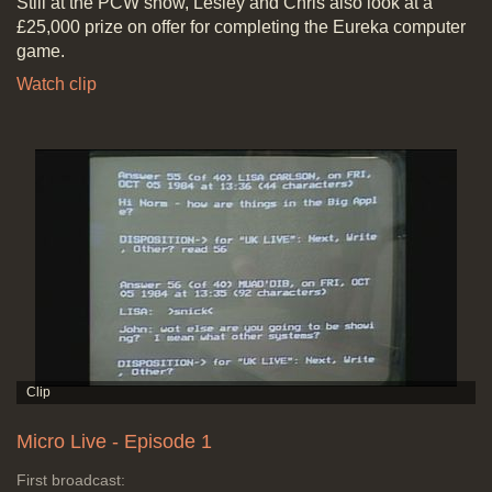
Still at the PCW show, Lesley and Chris also look at a
£25,000 prize on offer for completing the Eureka computer
game.
Watch clip
Micro Live - Episode 1
First broadcast: