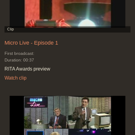
Micro Live - Episode 1
First broadcast:
Duration: 00:37
RITA Awards preview
Watch clip