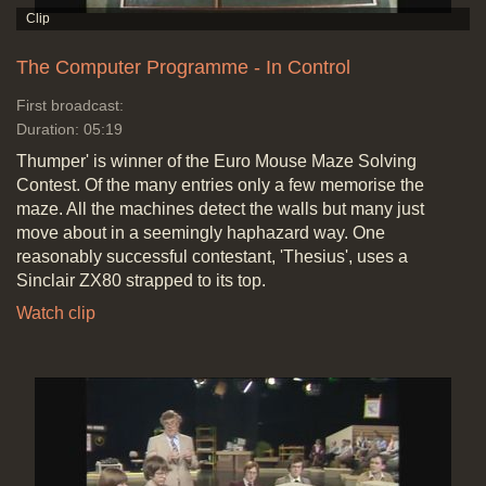
The Computer Programme - In Control
First broadcast:
Duration: 05:19
Thumper' is winner of the Euro Mouse Maze Solving
Contest. Of the many entries only a few memorise the
maze. All the machines detect the walls but many just
move about in a seemingly haphazard way. One
reasonably successful contestant, 'Thesius', uses a
Sinclair ZX80 strapped to its top.
Watch clip