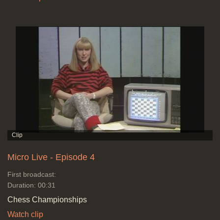
Micro Live - Episode 4
First broadcast:
Duration: 00:31
Chess Championships
Watch clip