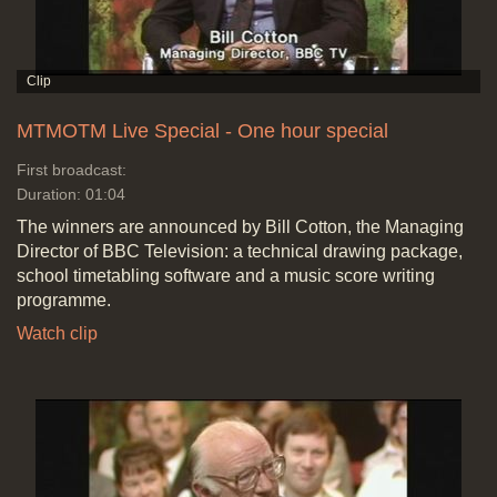
MTMOTM Live Special - One hour special
First broadcast:
Duration: 01:04
The winners are announced by Bill Cotton, the Managing
Director of BBC Television: a technical drawing package,
school timetabling software and a music score writing
programme.
Watch clip