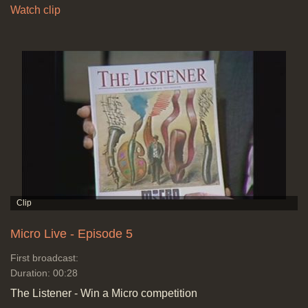
Watch clip
Micro Live - Episode 5
First broadcast:
Duration: 00:28
The Listener - Win a Micro competition