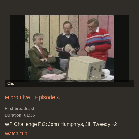
Micro Live - Episode 4
First broadcast:
Duration: 01:35
WP Challenge Pt2: John Humphrys, Jill Tweedy +2
Watch clip