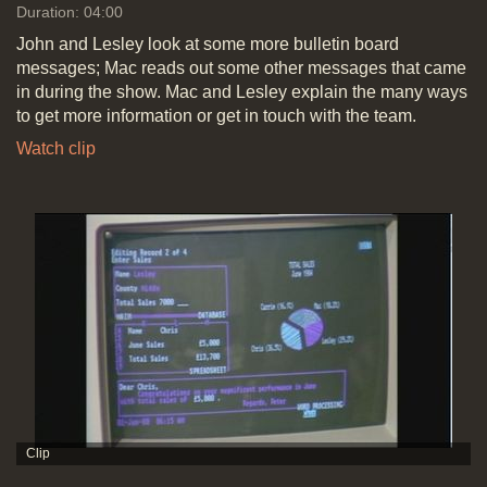
Duration: 04:00
John and Lesley look at some more bulletin board
messages; Mac reads out some other messages that came
in during the show. Mac and Lesley explain the many ways
to get more information or get in touch with the team.
Watch clip