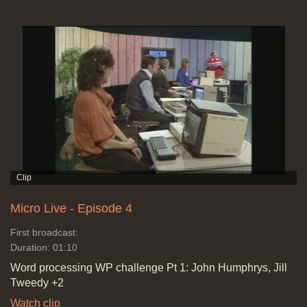
Micro Live - Episode 4
First broadcast:
Duration: 01:10
Word processing WP challenge Pt 1: John Humphrys, Jill
Tweedy +2
Watch clip