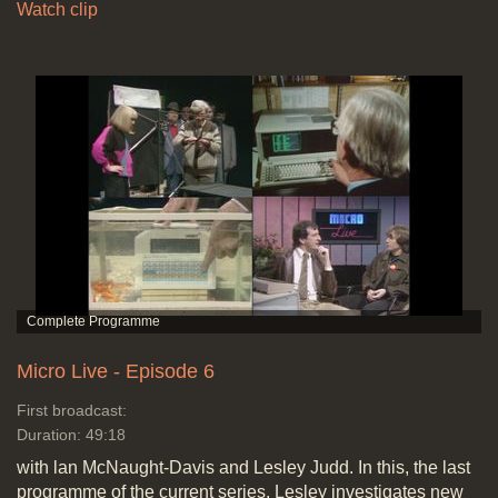
Watch clip
Micro Live - Episode 6
First broadcast:
Duration: 49:18
with lan McNaught-Davis and Lesley Judd. In this, the last
programme of the current series, Lesley investigates new