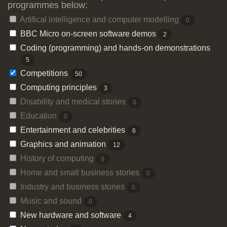
programmes below:
Artifical intelligence and computer modelling
0
BBC Micro on-screen software demos
2
Coding (programming) and hands-on demonstrations
5
Competitions
50
Computing principles
3
Disability and medical stories
0
Education
0
Entertainment and celebrities
6
Graphics and animation
12
History of computing
0
Home and small business stories
0
Industry and business stories
0
Music and sound
0
New hardware and software
4