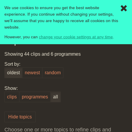
We use cookies to ensure you get the best website
Togg
experience. If you continue without changing your settings,
navig
we'll assume that you are happy to receive all cookies on this
Computer Literacy Project
1980-1989
website.
However, you can
change your cookie settings at any time
.
Explore this archive
Showing 44 clips and 6 programmes
Sort by:
oldest
newest
random
Show:
clips
programmes
all
Hide topics
Choose one or more topics to refine clips and