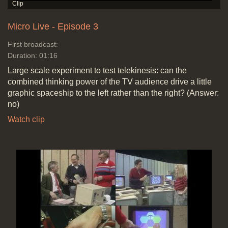
Micro Live - Episode 3
First broadcast:
Duration: 01:16
Large scale experiment to test telekinesis: can the
combined thinking power of the TV audience drive a little
graphic spaceship to the left rather than the right? (Answer:
no)
Watch clip