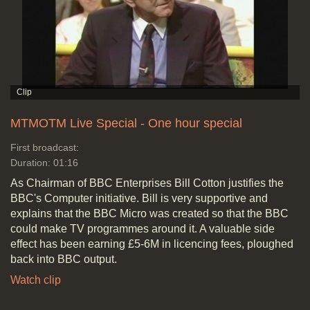
MTMOTM Live Special - One hour special
First broadcast:
Duration: 01:16
As Chairman of BBC Enterprises Bill Cotton justifies the
BBC's Computer initiative. Bill is very supportive and
explains that the BBC Micro was created so that the BBC
could make TV programmes around it. A valuable side
effect has been earning £5-6M in licencing fees, ploughed
back into BBC output.
Watch clip