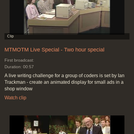
MTMOTM Live Special - Two hour special
First broadcast:
Duration: 00:57
A live writing challenge for a group of coders is set by Ian
Trackman - create an animated display for small ads in a
shop window
Watch clip