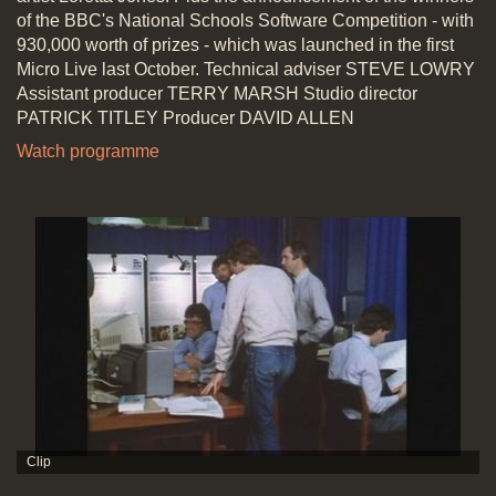
of the BBC's National Schools Software Competition - with
930,000 worth of prizes - which was launched in the first
Micro Live last October. Technical adviser STEVE LOWRY
Assistant producer TERRY MARSH Studio director
PATRICK TITLEY Producer DAVID ALLEN
Watch programme