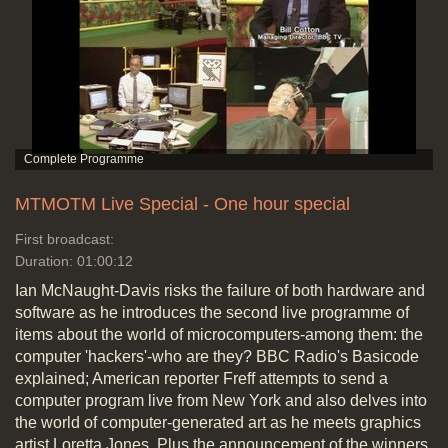
MTMOTM Live Special - One hour special
First broadcast:
Duration: 01:00:12
Ian McNaught-Davis risks the failure of both hardware and
software as he introduces the second live programme of
items about the world of microcomputers-among them: the
computer 'hackers'-who are they? BBC Radio's Basicode
explained; American reporter Freff attempts to send a
computer program live from New York and also delves into
the world of computer-generated art as he meets graphics
artist Loretta Jones. Plus the announcement of the winners