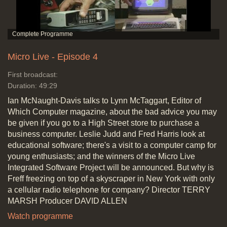
Micro Live - Episode 4
First broadcast:
Duration: 49:29
Ian McNaught-Davis talks to Lynn McTaggart, Editor of
Which Computer magazine, about the bad advice you may
be given if you go to a High Street store to purchase a
business computer. Leslie Judd and Fred Harris look at
educational software; there's a visit to a computer camp for
young enthusiasts; and the winners of the Micro Live
Integrated Software Project will be announced. But why is
Freff freezing on top of a skyscraper in New York with only
a cellular radio telephone for company? Director TERRY
MARSH Producer DAVID ALLEN
Watch programme