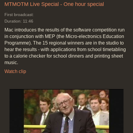
MTMOTM Live Special - One hour special
First broadcast:
Duration: 11:46
Mac introduces the results of the software competition run
in conjunction with MEP (the Micro-electronics Education
Programme). The 15 regional winners are in the studio to
hear the results - with applications from school timetabling
to a calorie checker for school dinners and printing sheet
music.
Watch clip