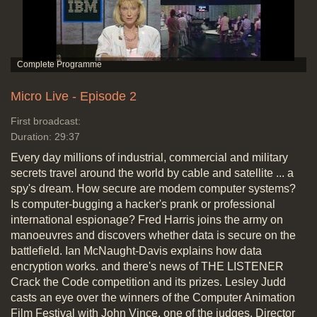
Micro Live - Episode 2
First broadcast:
Duration: 29:37
Every day millions of industrial, commercial and military
secrets travel around the world by cable and satellite ... a
spy's dream. How secure are modem computer systems?
Is computer-bugging a hacker's prank or professional
international espionage? Fred Harris joins the army on
manoeuvres and discovers whether data is secure on the
battlefield. Ian McNaught-Davis explains how data
encryption works. and there's news of THE LISTENER
Crack the Code competition and its prizes. Lesley Judd
casts an eye over the winners of the Computer Animation
Film Festival with John Vince, one of the judges. Director