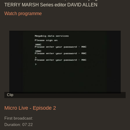
TERRY MARSH Series editor DAVID ALLEN
Watch programme
Micro Live - Episode 2
First broadcast:
Duration: 07:22