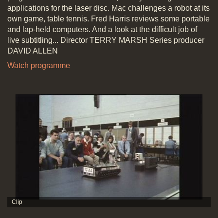
applications for the laser disc. Mac challenges a robot at its
own game, table tennis. Fred Harris reviews some portable
and lap-held computers. And a look at the difficult job of
live subtitling... Director TERRY MARSH Series producer
DAVID ALLEN
Watch programme