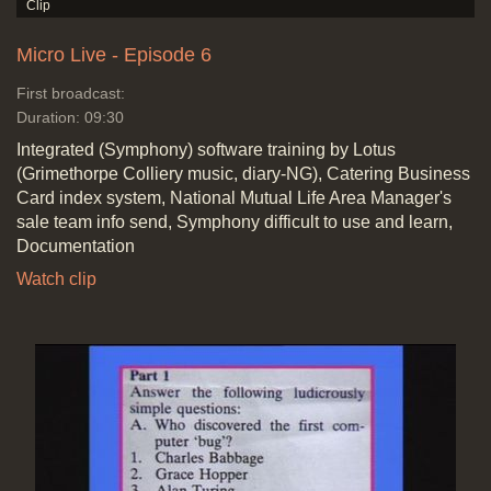
Micro Live - Episode 6
First broadcast:
Duration: 09:30
Integrated (Symphony) software training by Lotus
(Grimethorpe Colliery music, diary-NG), Catering Business
Card index system, National Mutual Life Area Manager's
sale team info send, Symphony difficult to use and learn,
Documentation
Watch clip