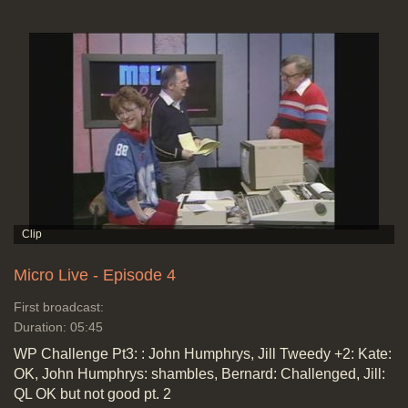
Micro Live - Episode 4
First broadcast:
Duration: 05:45
WP Challenge Pt3: : John Humphrys, Jill Tweedy +2: Kate:
OK, John Humphrys: shambles, Bernard: Challenged, Jill:
QL OK but not good pt. 2