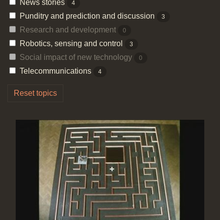
News stories
4
Punditry and prediction and discussion
3
Research and development
0
Robotics, sensing and control
3
Social impact of new technology
0
Telecommunications
4
Reset topics