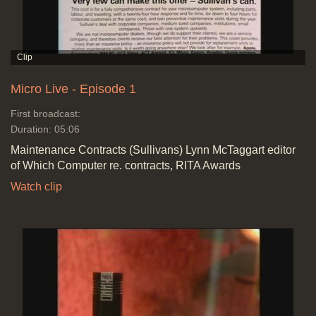
Micro Live - Episode 1
First broadcast:
Duration: 05:06
Maintenance Contracts (Sullivans) Lynn McTaggart editor
of Which Computer re. contracts, RITA Awards
Watch clip