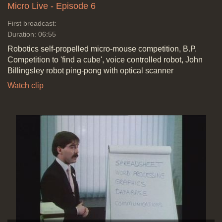
Micro Live - Episode 6
First broadcast:
Duration: 06:55
Robotics self-propelled micro-mouse competition, B.P.
Competition to 'find a cube', voice controlled robot, John
Billingsley robot ping-pong with optical scanner
Watch clip