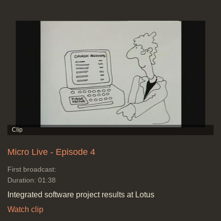
Micro Live - Episode 4
First broadcast:
Duration: 01:38
Integrated software project results at Lotus
Watch clip