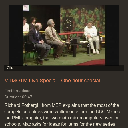
MTMOTM Live Special - One hour special
First broadcast:
Duration: 00:47
Richard Fothergill from MEP explains that the most of the
competition entries were written on either the BBC Micro or
the RML computer, the two main microcomputers used in
schools. Mac asks for ideas for items for the new series