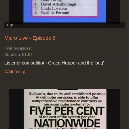
Micro Live - Episode 6
First broadcast:
Duration: 01:07
Listener competition- Grace Hopper and the 'bug'
Watch clip