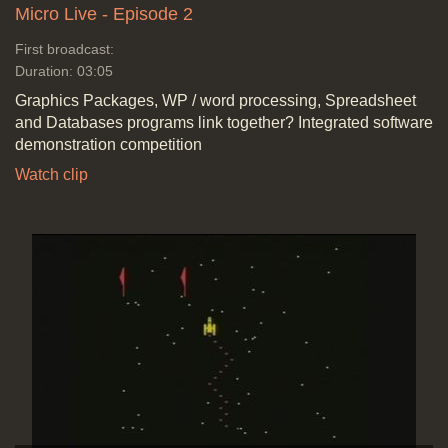
Micro Live - Episode 2
First broadcast:
Duration: 03:05
Graphics Packages, WP / word processing, Spreadsheet
and Databases programs link together? Integrated software
demonstration competition
Watch clip