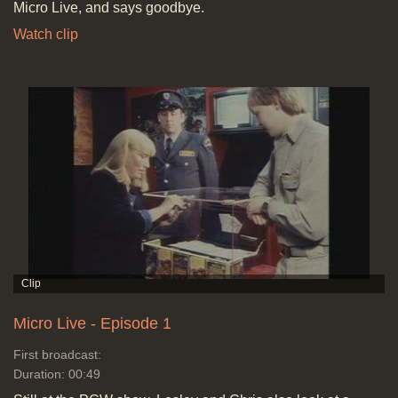
Micro Live, and says goodbye.
Watch clip
Micro Live - Episode 1
First broadcast:
Duration: 00:49