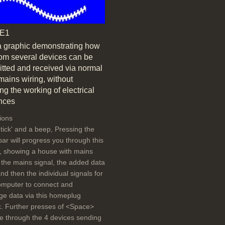
E1
 graphic demonstrating how
rom several devices can be
itted and received via normal
ains wiring, without
ng the working of electrical
nces
tions
'tick' and a beep, Pressing the
ar will progress you through this
, showing a house with mains
, the mains signal, the added data
nd then the individual signals for
mputer to connect and
e data via this homeplug
. Further presses of <Space>
cle through the 4 devices sending