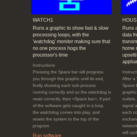
WATCH1
HOUS
Runs a graphic to show fast & slow
Runs a
processing loops, with the
data f
'watchdog' monitor making sure that
transm
no one process hogs the
home m
processor's time
upsetti
applia
Instructions
Pressing the Space bar will progress
Instruc
you through this graphic until its end,
After a 
firstly showing each sub-process
Space b
running correctly and so the watchdog is
graphic
reset correctly, then <Space bar>, if part
outlets
of the software gets caught in a loop,
signal a
the watchdog comes into play, and
each co
resets the system to the top of the
exchang
program
network
will cy
Run software