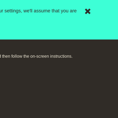
r settings, we'll assume that you are
then follow the on-screen instructions.