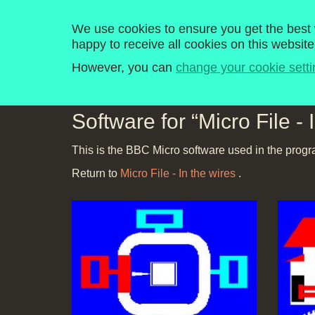
Computer Literacy P
We use cookies to ensure you get the best w
happy to receive all cookies on this website
Home
Programmes
Explore
History
However, you can
change your cookie setti
Software for “Micro File - 
This is the BBC Micro software used in the progr
Return to
Micro File - In the wires
.