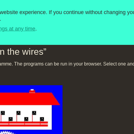
roject
1980-1989
ebsite experience. If you continue without changing you
.
Timeline
BBC Micro Software
ngs at any time
.
In the wires”
amme. The programs can be run in your browser. Select one and 